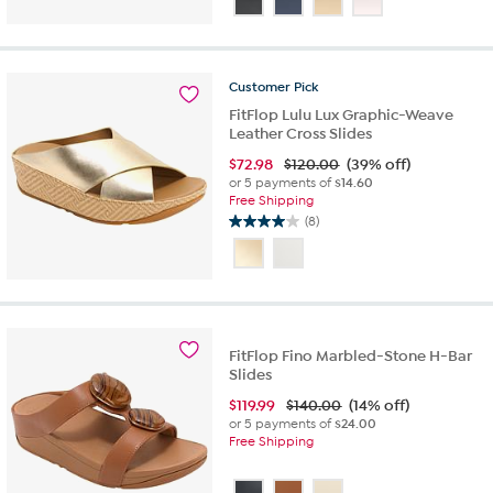
of
5
stars.
71
Customer
Pick
reviews
FitFlop Lulu Lux Graphic-Weave
Leather Cross Slides
$
72.98
$120.00
(39% off)
or 5 payments of
$14.60
Free Shipping
(8)
4.0
out
of
5
stars.
8
reviews
FitFlop Fino Marbled-Stone H-Bar
Slides
$
119.99
$140.00
(14% off)
or 5 payments of
$24.00
Free Shipping