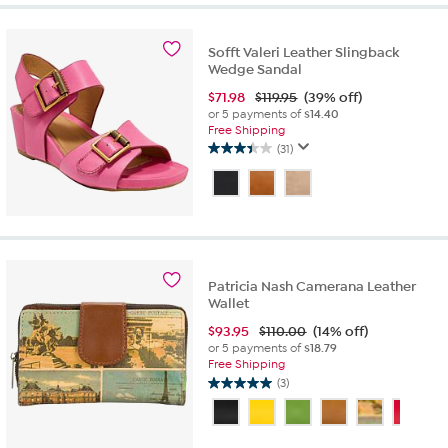
stars.
75
reviews
Sofft Valeri Leather Slingback
Wedge Sandal
$
71.98
$119.95
(39% off)
or 5 payments of
$14.40
Free Shipping
(31)
3.5
out
of
5
stars.
31
reviews
Patricia Nash Camerana Leather
Wallet
$
93.95
$110.00
(14% off)
or 5 payments of
$18.79
Free Shipping
(3)
5.0
out
of