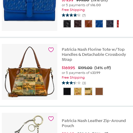
$
79.99
$99.00
(19% off)
or 5 payments of
$16.00
Free Shipping
(7)
4.1
out
of
5
stars.
7
Patricia Nash Florine Tote w/Top
reviews
Handles & Detachable Crossbody
Strap
$
169.95
$199.00
(14% off)
or 5 payments of
$33.99
Free Shipping
(3)
3.3
out
of
5
stars.
3
reviews
Patricia Nash Leather Zip-Around
Pouch