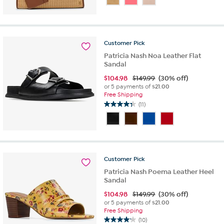
of
5
stars.
6
Customer
Pick
reviews
Patricia Nash Noa Leather Flat
Sandal
$
104.98
$149.99
(30% off)
or 5 payments of
$21.00
Free Shipping
(11)
4.4
out
of
5
stars.
11
Customer
Pick
reviews
Patricia Nash Poema Leather Heel
Sandal
$
104.98
$149.99
(30% off)
or 5 payments of
$21.00
Free Shipping
(10)