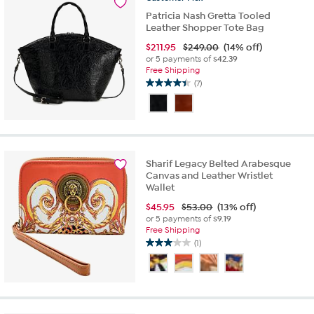
Patricia Nash Gretta Tooled
Leather Shopper Tote Bag
$
211.95
$249.00
(14% off)
or 5 payments of
$42.39
Free Shipping
(7)
4.4
out
of
5
stars.
7
Sharif Legacy Belted Arabesque
reviews
Canvas and Leather Wristlet
Wallet
$
45.95
$53.00
(13% off)
or 5 payments of
$9.19
Free Shipping
(1)
3.0
out
of
5
stars.