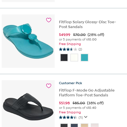
of
5
stars.
6
reviews
FitFlop Solary Glossy-Disc Toe-
Post Sandals
$
49.99
$70.00
(28% off)
or 5 payments of
$10.00
Free Shipping
(2)
3.5
out
of
5
stars.
2
Customer
Pick
reviews
FitFlop F-Mode Go Adjustable
Flatform Toe-Post Sandals
$
51.98
$85.00
(38% off)
or 5 payments of
$10.40
Free Shipping
(71)
4.4
out