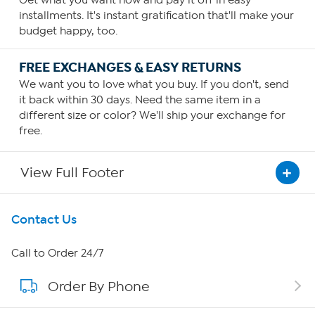
Get what you want now and pay it off in easy
installments. It's instant gratification that'll make your
budget happy, too.
FREE EXCHANGES & EASY RETURNS
We want you to love what you buy. If you don't, send
it back within 30 days. Need the same item in a
different size or color? We'll ship your exchange for
free.
View Full Footer
Get To Know Us
Contact Us
About HSN
Call to Order 24/7
Order By Phone
About QVC Group