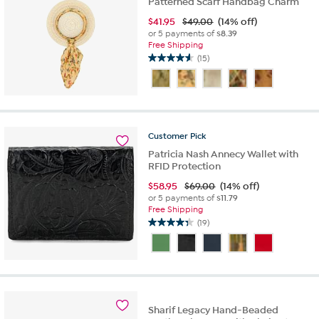
Patterned Scarf Handbag Charm
$
41.95
$49.00
(14% off)
or 5 payments of
$8.39
Free Shipping
(15)
4.6
out
of
5
stars.
15
Customer
Pick
reviews
Patricia Nash Annecy Wallet with
RFID Protection
$
58.95
$69.00
(14% off)
or 5 payments of
$11.79
Free Shipping
(19)
4.3
out
of
5
stars.
19
reviews
Sharif Legacy Hand-Beaded