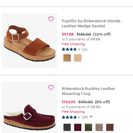
5
stars.
3
reviews
Papillio by Birkenstock Glenda
Leather Wedge Sandal
$
97.88
$145.00
(32% off)
or 5 payments of
$19.58
Free Shipping
(14)
3.7
out
of
5
stars.
14
reviews
Birkenstock Buckley Leather
Shearling Clog
$
154.99
$170.00
(8% off)
or 5 payments of
$31.00
Free Shipping
(39)
3.9
out
of