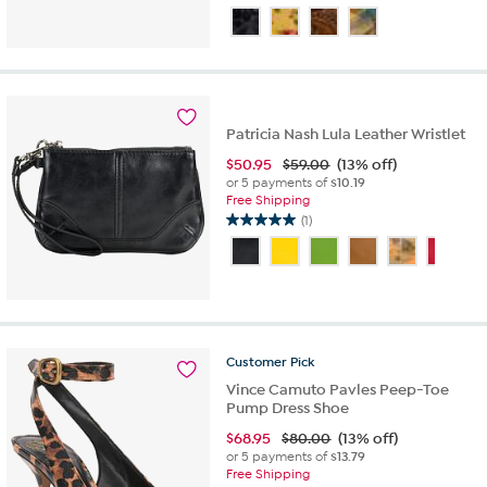
4.2
out
of
5
stars.
10
reviews
Patricia Nash Lula Leather Wristlet
$
50.95
$59.00
(13% off)
or 5 payments of
$10.19
Free Shipping
(1)
5.0
out
of
5
stars.
1
review
Customer
Pick
Vince Camuto Pavles Peep-Toe
Pump Dress Shoe
$
68.95
$80.00
(13% off)
or 5 payments of
$13.79
Free Shipping