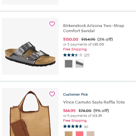
5
stars.
39
reviews
Birkenstock Arizona Two-Strap
Comfort Sandal
$
150.00
$154.95
(3% off)
or 5 payments of
$30.00
Free Shipping
(27)
3.4
out
of
5
stars.
27
reviews
Customer
Pick
Vince Camuto Sayla Raffia Tote
$
66.95
$74.00
(9% off)
or 5 payments of
$13.39
Free Shipping
(6)
4.7
out