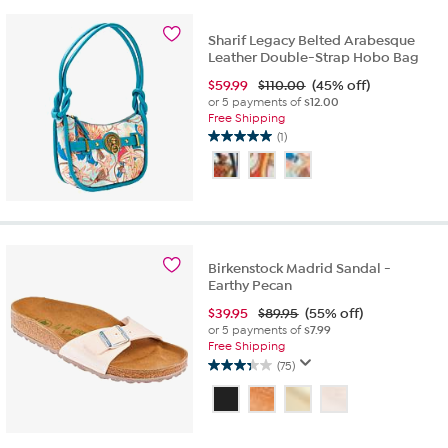
stars.
6
Sharif Legacy Belted Arabesque
reviews
Leather Double-Strap Hobo Bag
$
59.99
$110.00
(45% off)
or 5 payments of
$12.00
Free Shipping
(1)
5.0
out
of
5
stars.
1
review
Birkenstock Madrid Sandal -
Earthy Pecan
$
39.95
$89.95
(55% off)
or 5 payments of
$7.99
Free Shipping
(75)
3.3
out
of
5