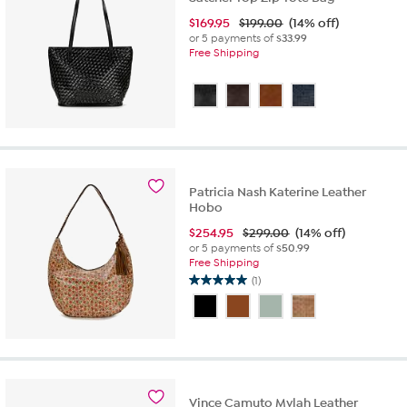
$
169.95
$199.00
(14% off)
or 5 payments of
$33.99
Free Shipping
Patricia Nash Katerine Leather
Hobo
$
254.95
$299.00
(14% off)
or 5 payments of
$50.99
Free Shipping
(1)
5.0
out
of
5
stars.
1
review
Vince Camuto Mylah Leather