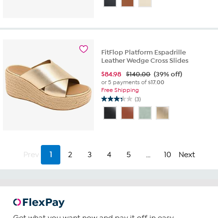
FitFlop Platform Espadrille
Leather Wedge Cross Slides
$
84.98
$140.00
(39% off)
or 5 payments of
$17.00
Free Shipping
(3)
3.3
out
of
5
stars.
3
Prev
1
2
3
4
5
...
10
Next
reviews