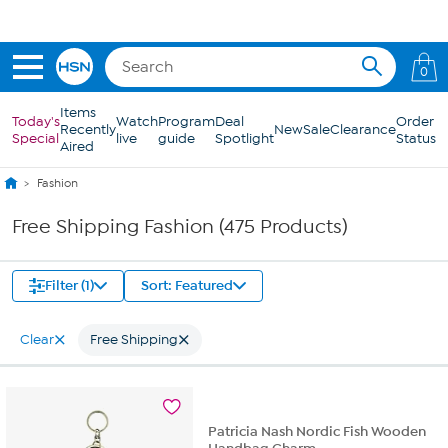
Skip to Main Content
0
Items
Today's
Watch
Program
Deal
Order
Recently
New
Sale
Clearance
Special
live
guide
Spotlight
Status
Aired
Fashion
Free Shipping Fashion (475 Products)
Filter (1)
Sort: Featured
Clear
Free Shipping
Patricia Nash Nordic Fish Wooden