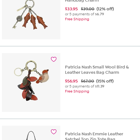
Handbag Charm
$
33.95
$39.00
(12% off)
or 5 payments of
$6.79
Free Shipping
Patricia Nash Small Wool Bird &
Leather Leaves Bag Charm
$
56.95
$67.00
(15% off)
or 5 payments of
$11.39
Free Shipping
Patricia Nash Emmie Leather
Satchel Top Zip Tote Bag