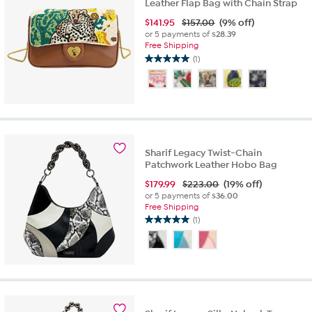
Leather Flap Bag with Chain Strap
$
141.95
$157.00
(9% off)
or 5 payments of
$28.39
Free Shipping
(1)
5.0
out
of
5
stars.
1
review
Sharif Legacy Twist-Chain
Patchwork Leather Hobo Bag
$
179.99
$223.00
(19% off)
or 5 payments of
$36.00
Free Shipping
(1)
5.0
out
of
5
stars.
1
review