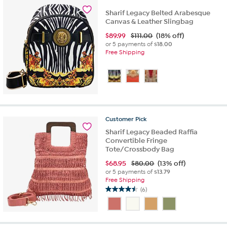
1
review
Sharif Legacy Belted Arabesque
Canvas & Leather Slingbag
$
89.99
$111.00
(18% off)
or 5 payments of
$18.00
Free Shipping
Customer
Pick
Sharif Legacy Beaded Raffia
Convertible Fringe
Tote/Crossbody Bag
$
68.95
$80.00
(13% off)
or 5 payments of
$13.79
Free Shipping
(6)
4.5
out
of
5