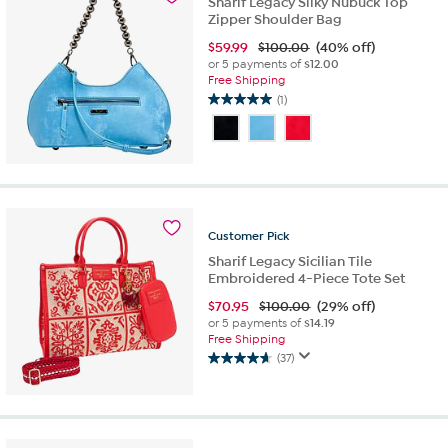
Sharif Legacy Silky Nubuck Top
Zipper Shoulder Bag
$
59.99
$100.00
(40% off)
or 5 payments of
$12.00
Free Shipping
(1)
5.0
out
of
5
stars.
1
review
Customer
Pick
Sharif Legacy Sicilian Tile
Embroidered 4-Piece Tote Set
$
70.95
$100.00
(29% off)
or 5 payments of
$14.19
Free Shipping
(37)
4.6
out
of
5
stars.