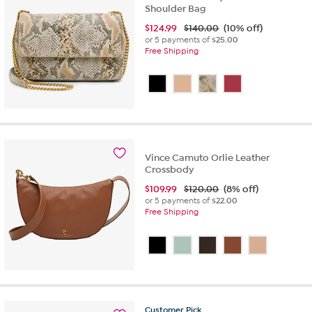
Shoulder Bag
$
124.99
$140.00
(10% off)
or 5 payments of
$25.00
Free Shipping
Vince Camuto Orlie Leather
Crossbody
$
109.99
$120.00
(8% off)
or 5 payments of
$22.00
Free Shipping
Customer
Pick