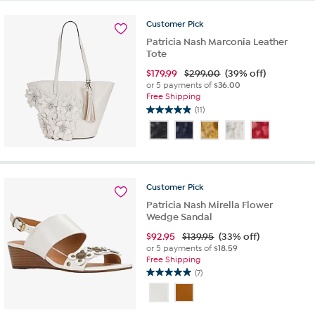
5
reviews
Customer
Pick
Patricia Nash Marconia Leather
Tote
$
179.99
$299.00
(39% off)
or 5 payments of
$36.00
Free Shipping
(11)
4.9
out
of
5
stars.
11
Customer
Pick
reviews
Patricia Nash Mirella Flower
Wedge Sandal
$
92.95
$139.95
(33% off)
or 5 payments of
$18.59
Free Shipping
(7)
5.0
out
of