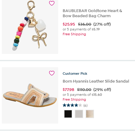
37
reviews
BAUBLEBAR Goldtone Heart &
Bow Beaded Bag Charm
$
25.95
$36.00
(27% off)
or 5 payments of
$5.19
Free Shipping
Customer
Pick
Born Hyannis Leather Slide Sandal
$
77.98
$110.00
(29% off)
or 5 payments of
$15.60
Free Shipping
(6)
4.0
out
of
5
stars.