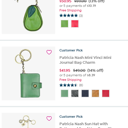
$
50.95
$59.00
(13% off)
or 5 payments of
$10.19
Free Shipping
(3)
5.0
out
of
5
stars.
3
reviews
Customer
Pick
Patricia Nash Mini Vinci Mini
Journal Bag Charm
$
41.95
$49.00
(14% off)
or 5 payments of
$8.39
Free Shipping
(8)
4.5
out
of
5
stars.
8
Customer
Pick
reviews
Patricia Nash Sun Hat with