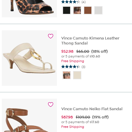
(4)
4.3
out
of
5
stars.
4
reviews
Vince Camuto Kimena Leather
Thong Sandal
$
52.98
$65.00
(18% off)
or 5 payments of
$10.60
Free Shipping
(3)
4.3
out
of
5
stars.
3
reviews
Vince Camuto Neiko Flat Sandal
$
87.98
$109.00
(19% off)
or 5 payments of
$17.60
Free Shipping