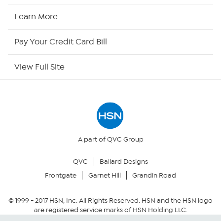
HSN Now
Learn More
HSN Outlet
Pay Your Credit Card Bill
Site Index
View Full Site
Our Policies
Returns & Exchanges
Privacy Policy
A part of QVC Group
QVC
Ballard Designs
Your Privacy Choices
Frontgate
Garnet Hill
Grandin Road
Security Policy
© 1999 -
2017
HSN, Inc. All Rights Reserved. HSN and the HSN logo
are registered service marks of HSN Holding LLC.
Community Guidelines