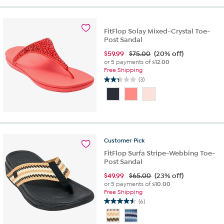
5
stars.
7
reviews
FitFlop Solay Mixed-Crystal Toe-
Post Sandal
$
59.99
$75.00
(20% off)
or 5 payments of
$12.00
Free Shipping
(3)
2.3
out
of
5
stars.
3
reviews
Customer
Pick
FitFlop Surfa Stripe-Webbing Toe-
Post Sandal
$
49.99
$65.00
(23% off)
or 5 payments of
$10.00
Free Shipping
(6)
4.5
out