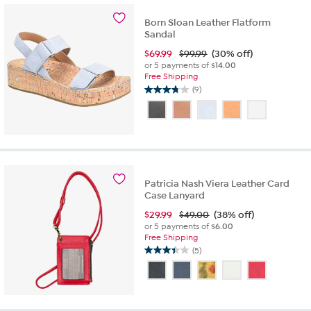
6
reviews
Born Sloan Leather Flatform
Sandal
$
69.99
$99.99
(30% off)
or 5 payments of
$14.00
Free Shipping
(9)
3.8
out
of
5
stars.
9
reviews
Patricia Nash Viera Leather Card
Case Lanyard
$
29.99
$49.00
(38% off)
or 5 payments of
$6.00
Free Shipping
(5)
3.4
out
of
5
stars.