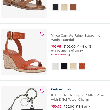
Vince Camuto Fainel Espadrille
Wedge Sandal
$
92.95
$109.00
(14% off)
or 5 payments of
$18.59
Free Shipping
Customer
Pick
Patricia Nash Livigno AirPod Case
with Eiffel Tower Charm
$
50.95
$59.00
(13% off)