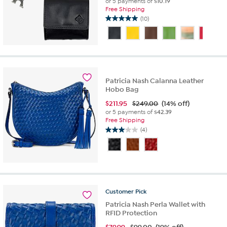
or 5 payments of
$10.19
Free Shipping
(10)
5.0
out
of
5
stars.
10
reviews
Patricia Nash Calanna Leather
Hobo Bag
$
211.95
$249.00
(14% off)
or 5 payments of
$42.39
Free Shipping
(4)
3.0
out
of
5
stars.
4
reviews
Customer
Pick
Patricia Nash Perla Wallet with
RFID Protection