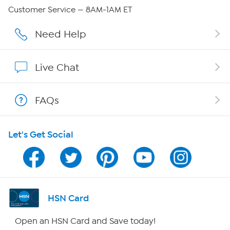
Careers
Customer Service — 8AM-1AM ET
Affiliate Program
Need Help
Show Hosts
Live Chat
Shop With HSN
FAQs
HSN on Mobile
Let's Get Social
Program Guide
Channel Finder
Shop By Remote
HSN Card
HSN2
Open an HSN Card and Save today!