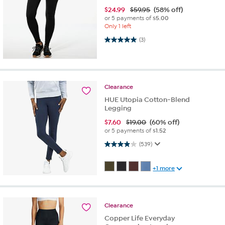
$
24.99
$59.95
(58% off)
or 5 payments of
$5.00
Only 1 left
5.0 out of 5 stars. 3 reviews
(3)
Clearance
HUE Utopia Cotton-Blend
Legging
$
7.60
$19.00
(60% off)
or 5 payments of
$1.52
4.0 out of 5 stars. 539 reviews
(539)
+1 more
Clearance
Copper Life Everyday