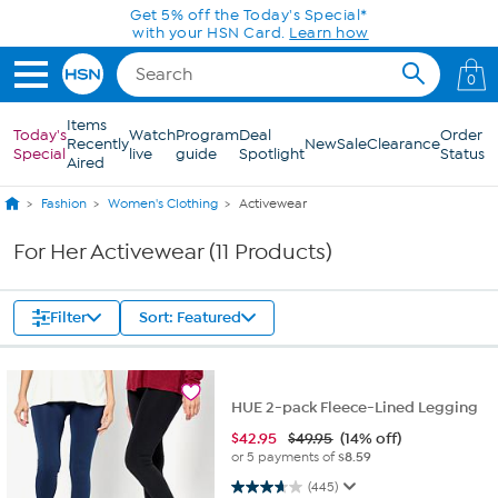
Skip to Main Content
Get 5% off the Today's Special*
with your HSN Card.
Learn how
0
Items
Today's
Watch
Program
Deal
Order
Recently
New
Sale
Clearance
Special
live
guide
Spotlight
Status
Aired
Fashion
Women's Clothing
Activewear
For Her Activewear (11 Products)
Filter
Sort: Featured
HUE 2-pack Fleece-Lined Legging
$
42.95
$49.95
(14% off)
or 5 payments of
$8.59
3.7 out of 5 stars. 445 reviews
(445)