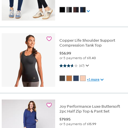
Copper Life Shoulder Support
Compression Tank Top
$
56.99
or 5 payments of
$11.40
3.7 out of 5 stars. 47 reviews
(47)
+1 more
Joy Performance Luxe Buttersoft
2pc Half Zip Top & Pant Set
$
79.95
or 5 payments of
$15.99