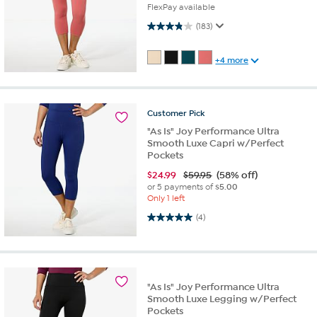
FlexPay available
3.9 out of 5 stars. 183 reviews
(183)
+4 more
Customer
Pick
"As Is" Joy Performance Ultra
Smooth Luxe Capri w/Perfect
Pockets
$
24.99
$59.95
(58% off)
or 5 payments of
$5.00
Only 1 left
5.0 out of 5 stars. 4 reviews
(4)
"As Is" Joy Performance Ultra
Smooth Luxe Legging w/Perfect
Pockets