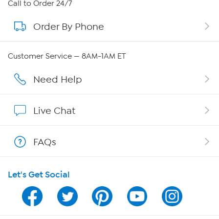
About HSN
Call to Order 24/7
Order By Phone
About QVC Group
Careers
Customer Service — 8AM-1AM ET
Affiliate Program
Need Help
Show Hosts
Live Chat
Shop With HSN
FAQs
HSN on Mobile
Let's Get Social
Program Guide
Channel Finder