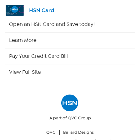
Shop By Remote
HSN Card
HSN2
Open an HSN Card and Save today!
HSN Now
Learn More
HSN Outlet
Pay Your Credit Card Bill
Site Index
View Full Site
Our Policies
Returns & Exchanges
Privacy Policy
A part of QVC Group
QVC
Ballard Designs
Your Privacy Choices