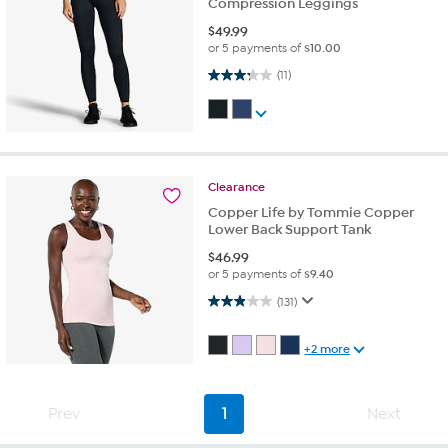
Compression Leggings
$
49.99
or 5 payments of
$10.00
3.3 out of 5 stars. 11 reviews
(11)
Clearance
Copper Life by Tommie Copper
Lower Back Support Tank
$
46.99
or 5 payments of
$9.40
2.9 out of 5 stars. 131 reviews
(131)
+2 more
Prev
1
Next