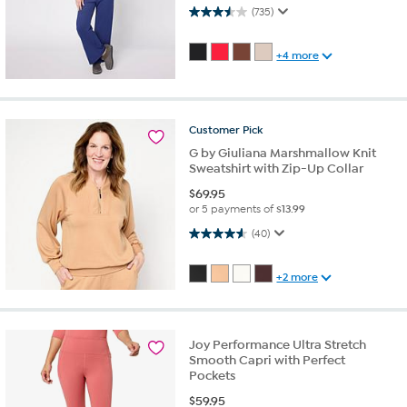
3.5 out of 5 stars. 735 reviews
(735)
+4 more
Customer
Pick
G by Giuliana Marshmallow Knit
Sweatshirt with Zip-Up Collar
$
69.95
or 5 payments of
$13.99
4.6 out of 5 stars. 40 reviews
(40)
+2 more
Joy Performance Ultra Stretch
Smooth Capri with Perfect
Pockets
$
59.95