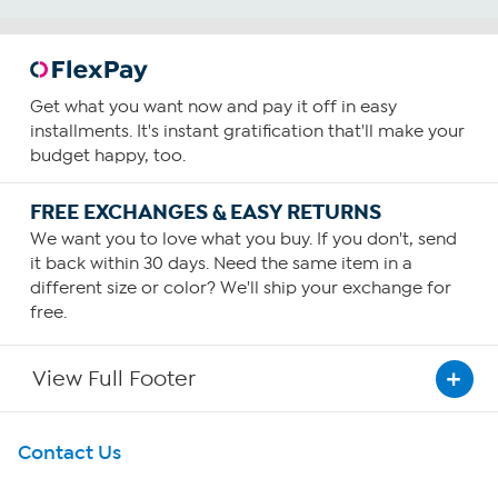
Get what you want now and pay it off in easy
installments. It's instant gratification that'll make your
budget happy, too.
FREE EXCHANGES & EASY RETURNS
We want you to love what you buy. If you don't, send
it back within 30 days. Need the same item in a
different size or color? We'll ship your exchange for
free.
View Full Footer
Get To Know Us
Contact Us