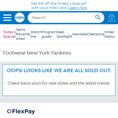
Skip to Main Content
Get 5% off the Today's Special*
with your HSN Card.
Learn how
0
Items
Today's
Watch
Program
Deal
Order
Recently
New
Sale
Clearance
Special
live
guide
Spotlight
Status
Aired
Footwear New York Yankees
OOPS! LOOKS LIKE WE ARE ALL SOLD OUT.
Check back soon for new styles and the latest trends.