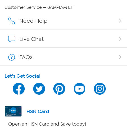
QVC Group Restructuring Information
Customer Service — 8AM-1AM ET
Careers
Need Help
Affiliate Program
Live Chat
Show Hosts
FAQs
Shop With HSN
Let's Get Social
HSN on Mobile
Program Guide
Channel Finder
HSN Card
Shop By Remote
Open an HSN Card and Save today!