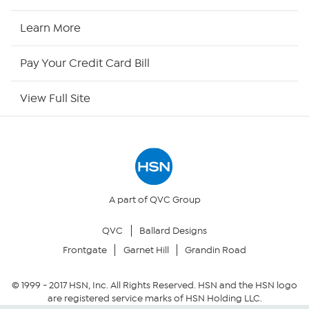
HSN2
Learn More
HSN Now
Pay Your Credit Card Bill
HSN Outlet
View Full Site
Site Index
Our Policies
Returns & Exchanges
A part of QVC Group
QVC
Ballard Designs
Privacy Policy
Frontgate
Garnet Hill
Grandin Road
Your Privacy Choices
© 1999 -
2017
HSN, Inc. All Rights Reserved. HSN and the HSN logo
are registered service marks of HSN Holding LLC.
Security Policy