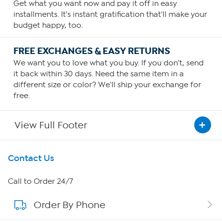
Get what you want now and pay it off in easy
installments. It's instant gratification that'll make your
budget happy, too.
FREE EXCHANGES & EASY RETURNS
We want you to love what you buy. If you don't, send
it back within 30 days. Need the same item in a
different size or color? We'll ship your exchange for
free.
View Full Footer
Get To Know Us
Contact Us
About HSN
Call to Order 24/7
Order By Phone
About QVC Group