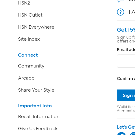
HSN2
F
HSN Outlet
HSN Everywhere
Get 15
Sign up f
Site Index
offers an
Email ad
Connect
Community
Arcade
Confirm 
Share Your Style
Sign
Important Info
*Valid for 
An email wi
Recall Information
Let's Ge
Give Us Feedback