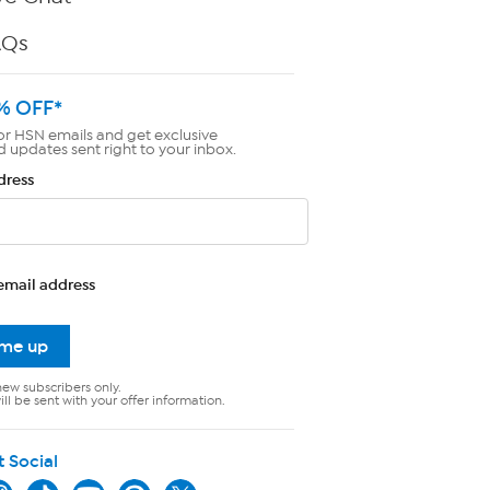
AQs
% OFF*
or HSN emails and get exclusive
d updates sent right to your inbox.
dress
email address
 me up
new subscribers only.
ll be sent with your offer information.
t Social