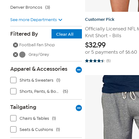
Denver Broncos
(3)
Customer Pick
See more Departments
Officially Licensed NFL
Filtered By
Clear All
Knit Short - Bills
$
32.99
Football Fan Shop
or 5 payments of
$6.60
Gray/Grey
(5)
4.4
out
Apparel & Accessories
of
5
Shirts & Sweaters
(1)
stars.
5
reviews
Shorts, Pants, & Bottoms
(5)
Tailgating
Chairs & Tables
(1)
Seats & Cushions
(1)