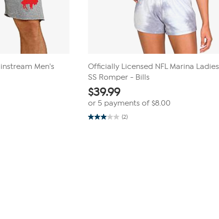
ainstream Men's
Officially Licensed NFL Marina Ladies
SS Romper - Bills
$
39.99
or 5 payments of
$8.00
(2)
3.0
out
of
5
stars.
2
reviews