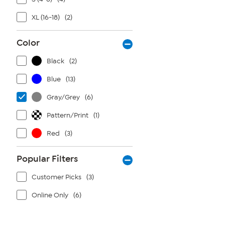
XL (16-18)
(2)
Color
Black
(2)
Blue
(13)
Gray/Grey
(6)
Pattern/Print
(1)
Red
(3)
Popular Filters
Customer Picks
(3)
Online Only
(6)