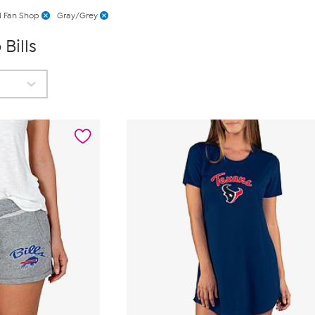
l Fan Shop
Gray/Grey
Bills