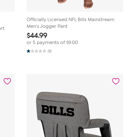
Officially Licensed NFL Bills Mainstream
Men's Jogger Pant
ort
$
44.99
or 5 payments of
$9.00
(3)
1.0
out
of
5
stars.
3
reviews