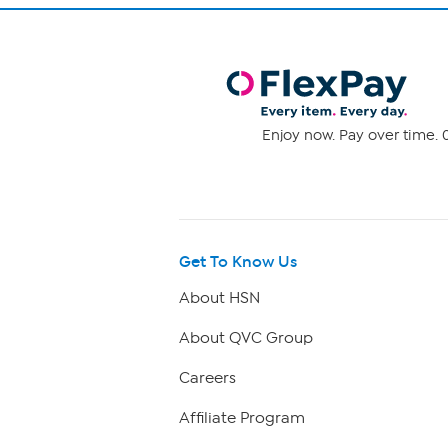
Enjoy now. Pay over time. 0
Get To Know Us
About HSN
About QVC Group
Careers
Affiliate Program