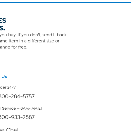
ES
S.
ou buy. If you don't, send it back
me item in a different size or
ange for free.
 Us
rder 24/7
800-284-5757
 Service — 8AM-1AM ET
800-933-2887
ve Chat