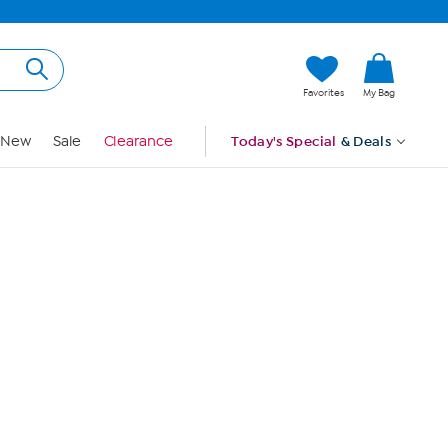
Hi, Guest
Favorites
My Bag
Sign In
New
Sale
Clearance
Today's Special
& Deals