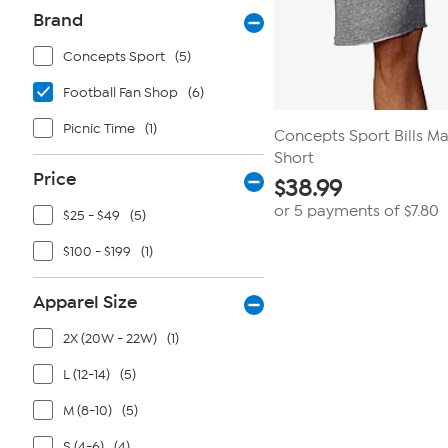
Brand
Concepts Sport
(5)
Football Fan Shop
(6)
Picnic Time
(1)
Concepts Sport Bills M
Short
Price
$
38.99
or 5 payments of
$7.80
$25 - $49
(5)
$100 - $199
(1)
Apparel Size
2X (20W - 22W)
(1)
L (12-14)
(5)
M (8-10)
(5)
S (4-6)
(4)