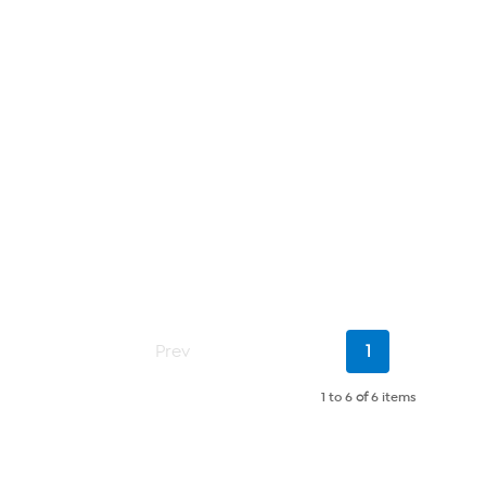
Current
Prev
1
Page
1 to 6
of
6 items