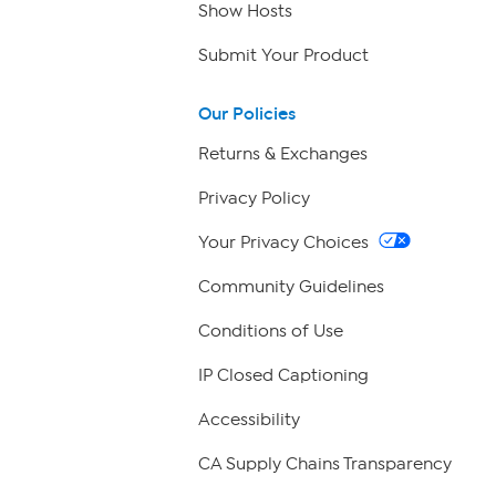
Show Hosts
Submit Your Product
Our Policies
Returns & Exchanges
Privacy Policy
Your Privacy Choices
Community Guidelines
Conditions of Use
IP Closed Captioning
Accessibility
CA Supply Chains Transparency