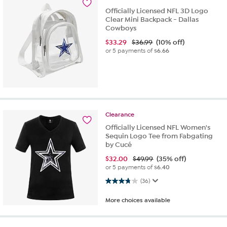
Officially Licensed NFL 3D Logo
Clear Mini Backpack - Dallas
Cowboys
$
33.29
$36.99
(10% off)
or 5 payments of
$6.66
Clearance
Officially Licensed NFL Women's
Sequin Logo Tee from Fabgating
by Cucé
$
32.00
$49.99
(35% off)
or 5 payments of
$6.40
3.8 out of 5 stars. 36 reviews
(36)
More choices available