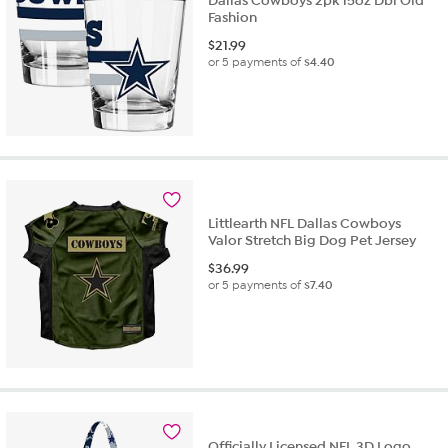
Dallas Cowboys 2pk 15oz Dbl Old
Fashion
$
21.99
or 5 payments of
$4.40
Littlearth NFL Dallas Cowboys
Valor Stretch Big Dog Pet Jersey
$
36.99
or 5 payments of
$7.40
Officially Licensed NFL 3D Logo