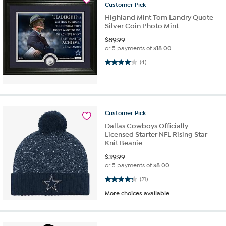
Customer
Pick
Highland Mint Tom Landry Quote
Silver Coin Photo Mint
$
89.99
or 5 payments of
$18.00
4.0 out of 5 stars. 4 reviews
(4)
Customer
Pick
Dallas Cowboys Officially
Licensed Starter NFL Rising Star
Knit Beanie
$
39.99
or 5 payments of
$8.00
4.2 out of 5 stars. 21 reviews
(21)
More choices available