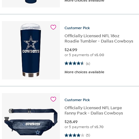
More choices available
Customer
Pick
Officially Licensed NFL 18oz
Roadie Tumbler - Dallas Cowboys
$
24.99
or 5 payments of
$5.00
4.5 out of 5 stars. 6 reviews
(6)
More choices available
Customer
Pick
Officially Licensed NFL Large
Fanny Pack - Dallas Cowboys
$
28.49
or 5 payments of
$5.70
4.0 out of 5 stars. 5 reviews
(5)