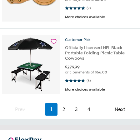
5.0 out of 5 stars. 9 reviews
(9)
More choices available
Customer
Pick
Officially Licensed NFL Black
Portable Folding Picnic Table -
Cowboys
$
279.99
or 5 payments of
$56.00
4.8 out of 5 stars. 6 reviews
(6)
More choices available
Prev
1
2
3
4
Next