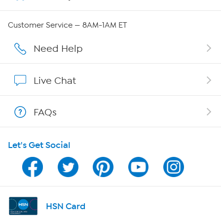
QVC Group Restructuring Information
Customer Service — 8AM-1AM ET
Careers
Need Help
Affiliate Program
Live Chat
Show Hosts
FAQs
Shop With HSN
Let's Get Social
HSN on Mobile
Program Guide
Channel Finder
HSN Card