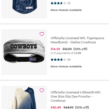
3.7 out of 5 stars. 3 reviews
(3)
More choices available
Officially Licensed NFL Tigerspace
Headband - Dallas Cowboys
$
14.39
$15.99
(10% off)
or 5 payments of
$2.88
3.8 out of 5 stars. 8 reviews
(8)
More choices available
Officially Licensed Littlearth NFL
One Size Dip Dye Poncho -
Cowboys
$
40.49
$44.99
(10% off)