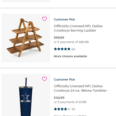
Customer
Pick
Officially Licensed NFL Dallas
Cowboys Serving Ladder
$
99.99
or 5 payments of
$20.00
5.0 out of 5 stars. 6 reviews
(6)
More choices available
Customer
Pick
Officially Licensed NFL Dallas
Cowboys 24 oz. Skinny Tumbler
$
34.99
or 5 payments of
$7.00
4.0 out of 5 stars. 4 reviews
(4)