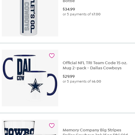
Bottle
$
34.99
or 5 payments of
$7.00
Official NFL TRI Team Code 15 oz.
Mug 2-pack - Dallas Cowboys
$
29.99
or 5 payments of
$6.00
Memory Company Big Stripes