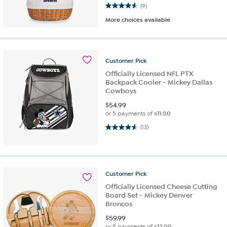
4.6 out of 5 stars. 9 reviews
(9)
More choices available
Customer
Pick
Officially Licensed NFL PTX
Backpack Cooler - Mickey Dallas
Cowboys
$
54.99
or 5 payments of
$11.00
4.6 out of 5 stars. 13 reviews
(13)
Customer
Pick
Officially Licensed Cheese Cutting
Board Set - Mickey Denver
Broncos
$
59.99
or 5 payments of
$12.00