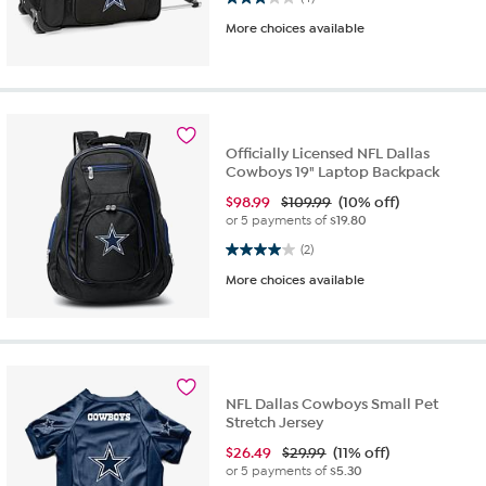
More choices available
Officially Licensed NFL Dallas
Cowboys 19" Laptop Backpack
$
98.99
$109.99
(10% off)
or 5 payments of
$19.80
4.0 out of 5 stars. 2 reviews
(2)
More choices available
NFL Dallas Cowboys Small Pet
Stretch Jersey
$
26.49
$29.99
(11% off)
or 5 payments of
$5.30