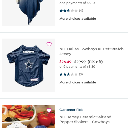
or 5 payments of
$8.10
2.5 out of 5 stars. 4 reviews
(4)
More choices available
NFL Dallas Cowboys XL Pet Stretch
Jersey
$
26.49
$29.99
(11% off)
or 5 payments of
$5.30
2.7 out of 5 stars. 3 reviews
(3)
More choices available
Customer
Pick
NFL Jersey Ceramic Salt and
Pepper Shakers - Cowboys