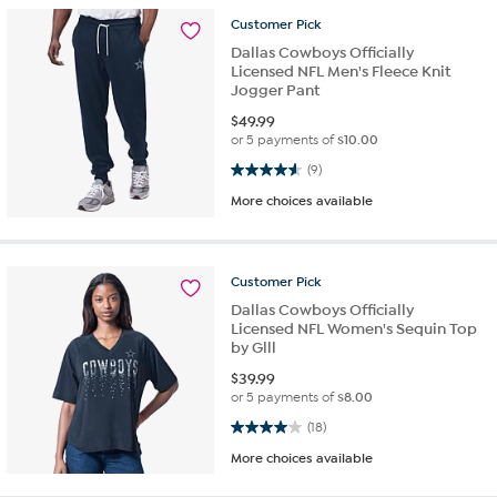
Customer
Pick
Dallas Cowboys Officially
Licensed NFL Men's Fleece Knit
Jogger Pant
$
49.99
or 5 payments of
$10.00
4.6 out of 5 stars. 9 reviews
(9)
More choices available
Customer
Pick
Dallas Cowboys Officially
Licensed NFL Women's Sequin Top
by Glll
$
39.99
or 5 payments of
$8.00
4.0 out of 5 stars. 18 reviews
(18)
More choices available