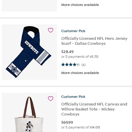
More choices available
Customer
Pick
Officially Licensed NFL Hero Jersey
Scarf - Dallas Cowboys
$
28.49
or 5 payments of
$5.70
4.3 out of 5 stars. 4 reviews
(4)
More choices available
Customer
Pick
Officially Licensed NFL Canvas and
Willow Basket Tote - Mickey
Cowboys
$
69.99
or 5 payments of
$14.00