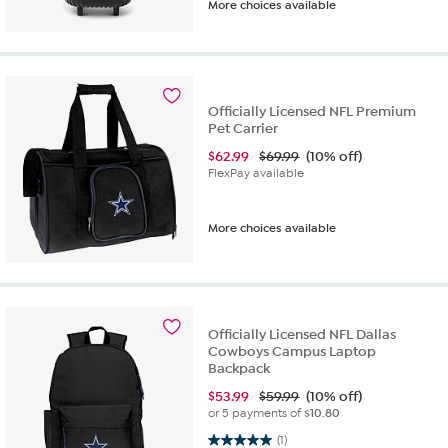
More choices available
Officially Licensed NFL Premium
Pet Carrier
$
62.99
$69.99
(10% off)
FlexPay available
More choices available
Officially Licensed NFL Dallas
Cowboys Campus Laptop
Backpack
$
53.99
$59.99
(10% off)
or 5 payments of
$10.80
5.0 out of 5 stars. 1 review
(1)