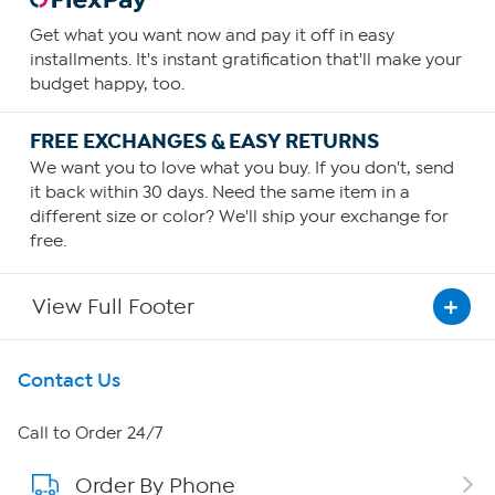
Get what you want now and pay it off in easy
installments. It's instant gratification that'll make your
budget happy, too.
FREE EXCHANGES & EASY RETURNS
We want you to love what you buy. If you don't, send
it back within 30 days. Need the same item in a
different size or color? We'll ship your exchange for
free.
View Full Footer
Get To Know Us
Contact Us
About HSN
Call to Order 24/7
Order By Phone
About QVC Group