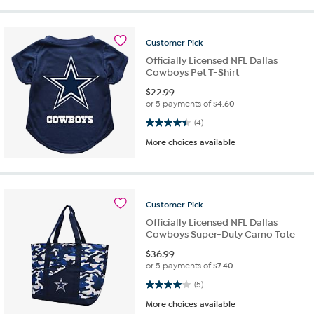
Customer
Pick
Officially Licensed NFL Dallas
Cowboys Pet T-Shirt
$
22.99
or 5 payments of
$4.60
4.5 out of 5 stars. 4 reviews
(4)
More choices available
Customer
Pick
Officially Licensed NFL Dallas
Cowboys Super-Duty Camo Tote
$
36.99
or 5 payments of
$7.40
4.0 out of 5 stars. 5 reviews
(5)
More choices available