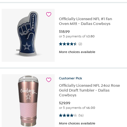
Officially Licensed NFL #1 Fan
Oven Mitt - Dallas Cowboys
$
18.99
or 5 payments of
$3.80
4.5 out of 5 stars. 2 reviews
(2)
More choices available
Customer
Pick
Officially Licensed NFL 24oz Rose
Gold Draft Tumbler - Dallas
Cowboys
$
29.99
or 5 payments of
$6.00
4.1 out of 5 stars. 16 reviews
(16)
More choices available