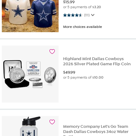
$
15.99
or 5 payments of
$3.20
4.5 out of 5 stars. 111 reviews
(111)
More choices available
Highland Mint Dallas Cowboys
2026 Silver Plated Game Flip Coin
$
49.99
or 5 payments of
$10.00
Memory Company Let's Go Team
Dash Dallas Cowboys 34oz Water