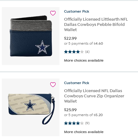
Customer
Pick
Officially Licensed Littlearth NFL
Dallas Cowboys Pebble Bifold
Wallet
$
22.99
or 5 payments of
$4.60
4.0 out of 5 stars. 4 reviews
(4)
More choices available
Customer
Pick
Officially Licensed NFL Dallas
Cowboys Curve Zip Organizer
Wallet
$
25.99
or 5 payments of
$5.20
4.1 out of 5 stars. 9 reviews
(9)
More choices available