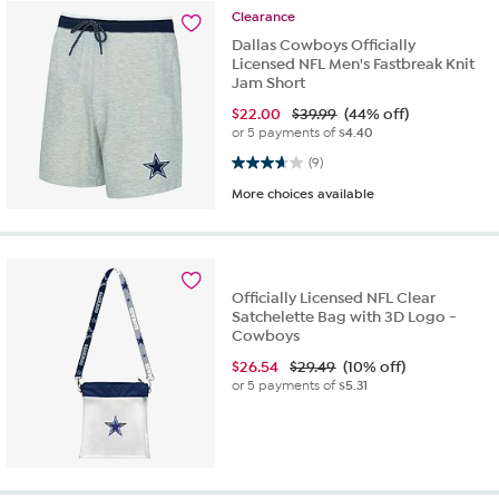
Clearance
Dallas Cowboys Officially
Licensed NFL Men's Fastbreak Knit
Jam Short
$
22.00
$39.99
(44% off)
or 5 payments of
$4.40
3.7 out of 5 stars. 9 reviews
(9)
More choices available
Officially Licensed NFL Clear
Satchelette Bag with 3D Logo -
Cowboys
$
26.54
$29.49
(10% off)
or 5 payments of
$5.31