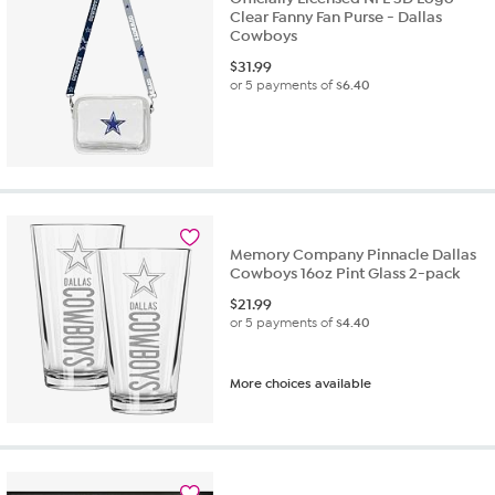
Clear Fanny Fan Purse - Dallas
Cowboys
$
31.99
or 5 payments of
$6.40
Memory Company Pinnacle Dallas
Cowboys 16oz Pint Glass 2-pack
$
21.99
or 5 payments of
$4.40
More choices available