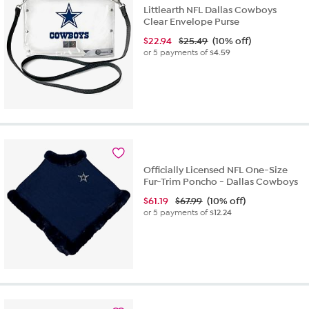
Littlearth NFL Dallas Cowboys
Clear Envelope Purse
$
22.94
$25.49
(10% off)
or 5 payments of
$4.59
Officially Licensed NFL One-Size
Fur-Trim Poncho - Dallas Cowboys
$
61.19
$67.99
(10% off)
or 5 payments of
$12.24