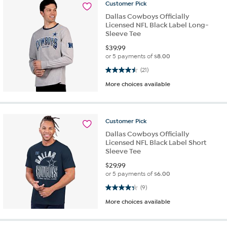
Customer
Pick
Dallas Cowboys Officially
Licensed NFL Black Label Long-
Sleeve Tee
$
39.99
or 5 payments of
$8.00
4.5 out of 5 stars. 21 reviews
(21)
More choices available
Customer
Pick
Dallas Cowboys Officially
Licensed NFL Black Label Short
Sleeve Tee
$
29.99
or 5 payments of
$6.00
4.3 out of 5 stars. 9 reviews
(9)
More choices available