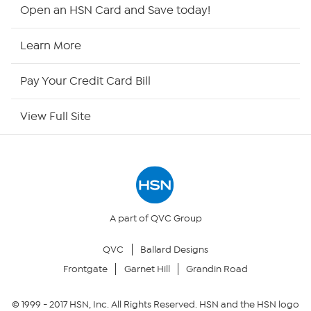
Shop By Remote
Open an HSN Card and Save today!
HSN2
Learn More
HSN Now
Pay Your Credit Card Bill
HSN Outlet
View Full Site
Site Index
Our Policies
Returns & Exchanges
A part of QVC Group
QVC
Ballard Designs
Privacy Policy
Frontgate
Garnet Hill
Grandin Road
Your Privacy Choices
© 1999 -
2017
HSN, Inc. All Rights Reserved. HSN and the HSN logo