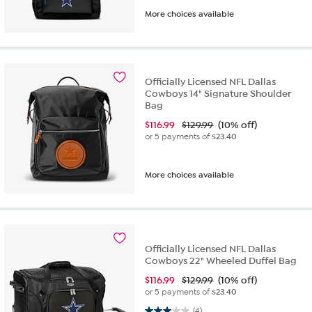
More choices available
Officially Licensed NFL Dallas
Cowboys 14" Signature Shoulder
Bag
$
116.99
$129.99
(10% off)
or 5 payments of
$23.40
More choices available
Officially Licensed NFL Dallas
Cowboys 22" Wheeled Duffel Bag
$
116.99
$129.99
(10% off)
or 5 payments of
$23.40
3.0 out of 5 stars. 4 reviews
(4)