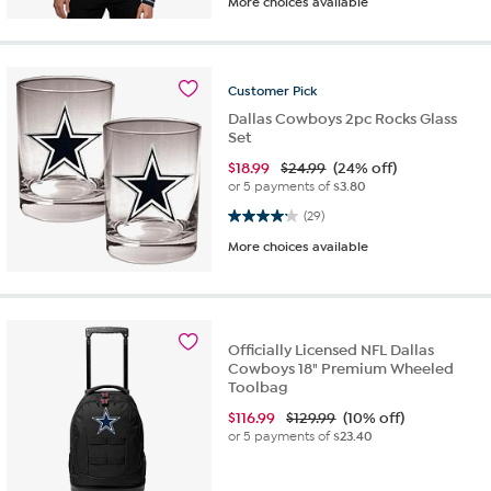
More choices available
Customer
Pick
Dallas Cowboys 2pc Rocks Glass
Set
$
18.99
$24.99
(24% off)
or 5 payments of
$3.80
4.2 out of 5 stars. 29 reviews
(29)
More choices available
Officially Licensed NFL Dallas
Cowboys 18" Premium Wheeled
Toolbag
$
116.99
$129.99
(10% off)
or 5 payments of
$23.40