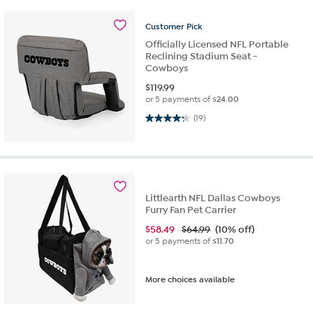
Customer
Pick
Officially Licensed NFL Portable
Reclining Stadium Seat -
Cowboys
$
119.99
or 5 payments of
$24.00
4.3 out of 5 stars. 19 reviews
(19)
Littlearth NFL Dallas Cowboys
Furry Fan Pet Carrier
$
58.49
$64.99
(10% off)
or 5 payments of
$11.70
More choices available