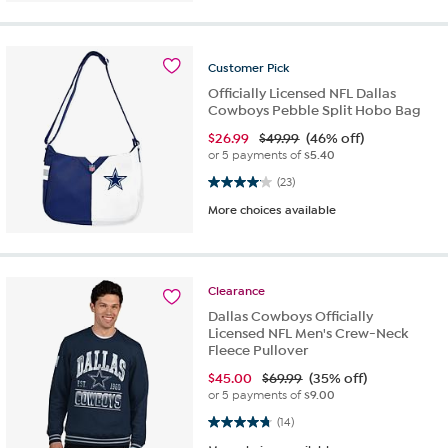
Customer
Pick
Officially Licensed NFL Dallas
Cowboys Pebble Split Hobo Bag
$
26.99
$49.99
(46% off)
or 5 payments of
$5.40
4.0 out of 5 stars. 23 reviews
(23)
More choices available
Clearance
Dallas Cowboys Officially
Licensed NFL Men's Crew-Neck
Fleece Pullover
$
45.00
$69.99
(35% off)
or 5 payments of
$9.00
4.8 out of 5 stars. 14 reviews
(14)