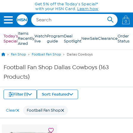
Skip to Main Content
Get 5% off the Today's Special*
with your HSN Card.
Learn how
0
Items
Today's
Watch
Program
Deal
Order
Recently
New
Sale
Clearance
Special
live
guide
Spotlight
Status
Aired
Fan Shop
Football Fan Shop
Dallas Cowboys
Football Fan Shop Dallas Cowboys (163
Products)
Filter (1)
Sort: Featured
Clear
Football Fan Shop