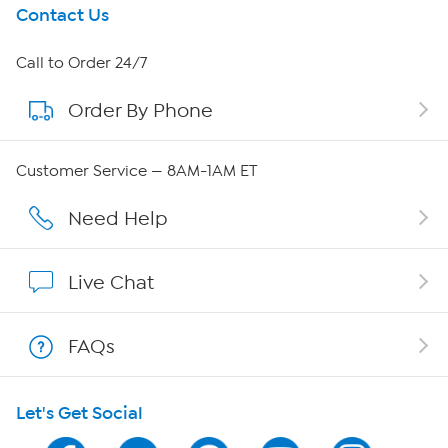
Get To Know Us
Contact Us
About HSN
Call to Order 24/7
Order By Phone
About QVC Group
Careers
Customer Service — 8AM-1AM ET
Affiliate Program
Need Help
Show Hosts
Live Chat
Shop With HSN
FAQs
HSN on Mobile
Let's Get Social
Program Guide