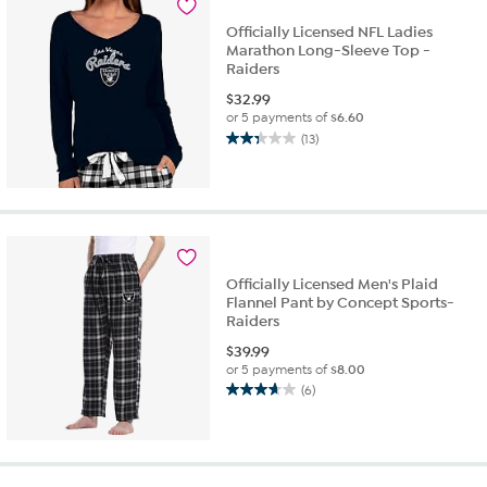
reviews
Officially Licensed NFL Ladies
Marathon Long-Sleeve Top -
Raiders
$
32.99
or 5 payments of
$6.60
(13)
2.3
out
of
5
stars.
13
reviews
Officially Licensed Men's Plaid
Flannel Pant by Concept Sports-
Raiders
$
39.99
or 5 payments of
$8.00
(6)
3.7
out
of
5
stars.