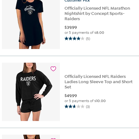
Customer
Pick
Officially Licensed NFL Marathon
Nightshirt by Concept Sports-
Raiders
$
39.99
or 5 payments of
$8.00
(5)
4.0
out
of
5
stars.
5
Officially Licensed NFL Raiders
reviews
Ladies Long Sleeve Top and Short
Set
$
49.99
or 5 payments of
$10.00
(3)
2.7
out
of
5
stars.
3