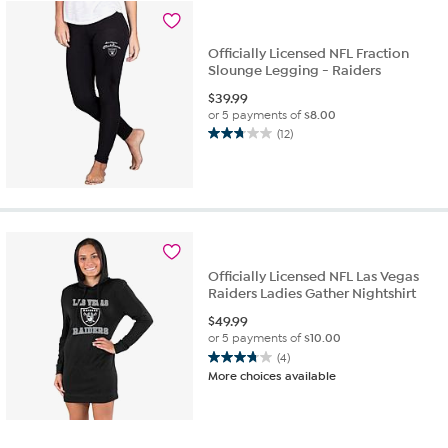
6
reviews
Officially Licensed NFL Fraction
Slounge Legging - Raiders
$
39.99
or 5 payments of
$8.00
(12)
2.8
out
of
5
stars.
12
reviews
Officially Licensed NFL Las Vegas
Raiders Ladies Gather Nightshirt
$
49.99
or 5 payments of
$10.00
(4)
3.8
More choices available
out
of
5
stars.