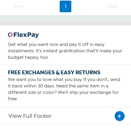
4
Prev
1
Next
reviews
Get what you want now and pay it off in easy
installments. It's instant gratification that'll make your
budget happy, too.
FREE EXCHANGES & EASY RETURNS
We want you to love what you buy. If you don't, send
it back within 30 days. Need the same item in a
different size or color? We'll ship your exchange for
free.
View Full Footer