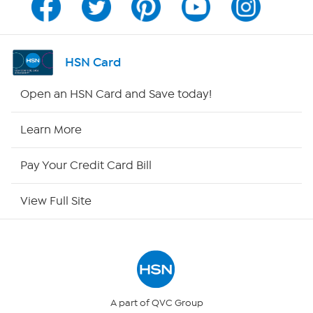
Channel Finder
Shop By Remote
HSN Card
HSN2
Open an HSN Card and Save today!
HSN Now
Learn More
HSN Outlet
Pay Your Credit Card Bill
Site Index
View Full Site
Our Policies
Returns & Exchanges
Privacy Policy
A part of QVC Group