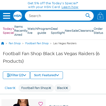
Skip to Main Content
Get 5% off the Today's Special*
with your HSN Card.
Learn how
0
Items
Today's
Watch
Program
Deal
Order
Recently
New
Sale
Clearance
Special
live
guide
Spotlight
Status
Aired
Fan Shop
Football Fan Shop
Las Vegas Raiders
Football Fan Shop Black Las Vegas Raiders (6
Products)
Filter (2)
Sort: Featured
Clear
Football Fan Shop
Black