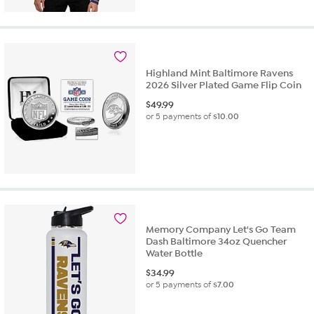
Highland Mint Baltimore Ravens
2026 Silver Plated Game Flip Coin
$
49.99
or 5 payments of
$10.00
Memory Company Let's Go Team
Dash Baltimore 34oz Quencher
Water Bottle
$
34.99
or 5 payments of
$7.00