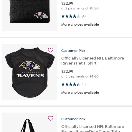
$
22.99
or 2 payments of
$11.50
4.0 out of 5 stars. 4 reviews
(4)
More choices available
Customer
Pick
Officially Licensed NFL Baltimore
Ravens Pet T-Shirt
$
22.99
or 5 payments of
$4.60
4.5 out of 5 stars. 4 reviews
(4)
More choices available
Customer
Pick
Officially Licensed NFL Baltimore
Ravens Super-Duty Camo Tote