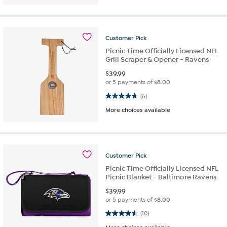
Customer
Pick
Picnic Time Officially Licensed NFL
Grill Scraper & Opener - Ravens
$
39.99
or 5 payments of
$8.00
4.7 out of 5 stars. 6 reviews
(6)
More choices available
Customer
Pick
Picnic Time Officially Licensed NFL
Picnic Blanket - Baltimore Ravens
$
39.99
or 5 payments of
$8.00
4.6 out of 5 stars. 10 reviews
(10)