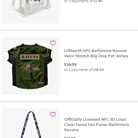
or 5 payments of
$7.40
Littlearth NFL Baltimore Ravens
Valor Stretch Big Dog Pet Jersey
$
36.99
or 2 payments of
$18.50
Officially Licensed NFL 3D Logo
Clear Fanny Fan Purse-Baltimore
Ravens