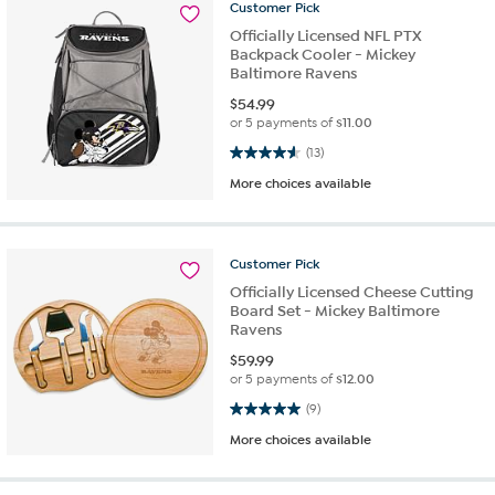
Customer
Pick
Officially Licensed NFL PTX
Backpack Cooler - Mickey
Baltimore Ravens
$
54.99
or 5 payments of
$11.00
4.6 out of 5 stars. 13 reviews
(13)
More choices available
Customer
Pick
Officially Licensed Cheese Cutting
Board Set - Mickey Baltimore
Ravens
$
59.99
or 5 payments of
$12.00
5.0 out of 5 stars. 9 reviews
(9)
More choices available