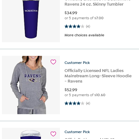
Ravens 24 oz. Skinny Tumbler
$
34.99
or 5 payments of
$7.00
4.0 out of 5 stars. 4 reviews
(4)
More choices available
Customer
Pick
Officially Licensed NFL Ladies
Mainstream Long-Sleeve Hoodie
- Ravens
$
52.99
or 5 payments of
$10.60
4.0 out of 5 stars. 4 reviews
(4)
Customer
Pick