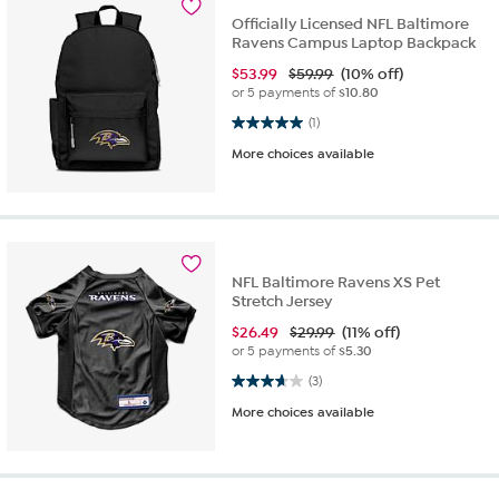
Officially Licensed NFL Baltimore
Ravens Campus Laptop Backpack
$
53.99
$59.99
(10% off)
or 5 payments of
$10.80
5.0 out of 5 stars. 1 review
(1)
More choices available
NFL Baltimore Ravens XS Pet
Stretch Jersey
$
26.49
$29.99
(11% off)
or 5 payments of
$5.30
3.7 out of 5 stars. 3 reviews
(3)
More choices available