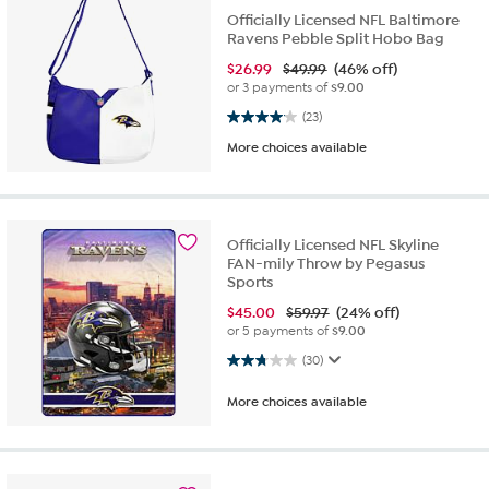
Officially Licensed NFL Baltimore
Ravens Pebble Split Hobo Bag
$
26.99
$49.99
(46% off)
or 3 payments of
$9.00
4.0 out of 5 stars. 23 reviews
(23)
More choices available
Officially Licensed NFL Skyline
FAN-mily Throw by Pegasus
Sports
$
45.00
$59.97
(24% off)
or 5 payments of
$9.00
2.8 out of 5 stars. 30 reviews
(30)
More choices available