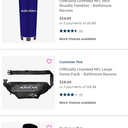
Officially Licensed NFL 18oz
Roadie Tumbler - Baltimore
Ravens
$
24.99
or 5 payments of
$5.00
4.5 out of 5 stars. 6 reviews
(6)
More choices available
Customer
Pick
Officially Licensed NFL Large
Fanny Pack - Baltimore Ravens
$
28.49
or 2 payments of
$14.24
4.0 out of 5 stars. 5 reviews
(5)
More choices available