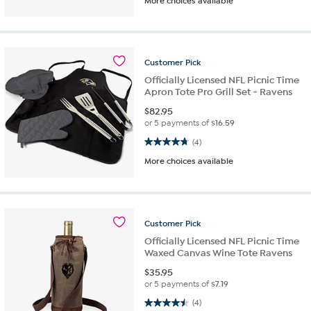
More choices available
Customer
Pick
Officially Licensed NFL Picnic Time
Apron Tote Pro Grill Set - Ravens
$
82.95
or 5 payments of
$16.59
4.8 out of 5 stars. 4 reviews
(4)
More choices available
Customer
Pick
Officially Licensed NFL Picnic Time
Waxed Canvas Wine Tote Ravens
$
35.95
or 5 payments of
$7.19
4.5 out of 5 stars. 4 reviews
(4)