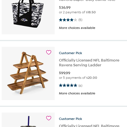
$
36.99
or 2 payments of
$18.50
4.0 out of 5 stars. 5 reviews
(5)
More choices available
Customer
Pick
Officially Licensed NFL Baltimore
Ravens Serving Ladder
$
99.99
or 5 payments of
$20.00
5.0 out of 5 stars. 6 reviews
(6)
More choices available
Customer
Pick
Officially Licensed NFL Baltimore