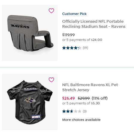
Customer
Pick
Officially Licensed NFL Portable
Reclining Stadium Seat - Ravens
$
119.99
or 5 payments of
$24.00
4.3 out of 5 stars. 19 reviews
(19)
NFL Baltimore Ravens XL Pet
Stretch Jersey
$
26.49
$29.99
(11% off)
or 5 payments of
$5.30
2.7 out of 5 stars. 3 reviews
(3)
More choices available