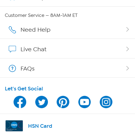
Careers
Customer Service — 8AM-1AM ET
Affiliate Program
Need Help
Show Hosts
Live Chat
Shop With HSN
FAQs
HSN on Mobile
Let's Get Social
Program Guide
Channel Finder
Shop By Remote
HSN Card