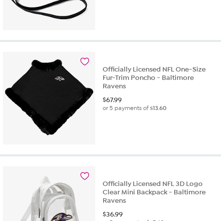
Officially Licensed NFL One-Size
Fur-Trim Poncho - Baltimore
Ravens
$
67.99
or 5 payments of
$13.60
Officially Licensed NFL 3D Logo
Clear Mini Backpack - Baltimore
Ravens
$
36.99