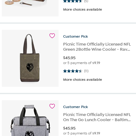
4.6 out of 5 stars. 5 reviews
(5)
More choices available
Customer
Pick
Picnic Time Officially Licensed NFL
Green 2Bottle Wine Cooler - Rav...
$
45.95
or 5 payments of
$9.19
4.5 out of 5 stars. 11 reviews
(11)
More choices available
Customer
Pick
Picnic Time Officially Licensed NFL
On The Go Lunch Cooler - Baltim...
$
45.95
or 5 payments of
$9.19