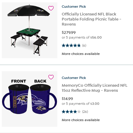
Customer
Pick
Officially Licensed NFL Black
Portable Folding Picnic Table -
Ravens
$
279.99
or 5 payments of
$56.00
4.8 out of 5 stars. 6 reviews
(6)
More choices available
Customer
Pick
MemoryCo Officially Licensed NFL
15oz Reflective Mug - Ravens
$
14.99
or 5 payments of
$3.00
4.0 out of 5 stars. 26 reviews
(26)
More choices available