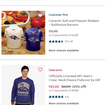
Customer
Pick
Ceramic Salt and Pepper Shakers
- Baltimore Ravens
$
15.99
or 5 payments of
$3.20
4.5 out of 5 stars. 111 reviews
(111)
More choices available
Clearance
Officially Licensed NFL Men's
Crew-Neck Fleece Pullover by Glll
$
45.00
$69.99
(35% off)
or 5 payments of
$9.00
4.8 out of 5 stars. 14 reviews
(14)
More choices available