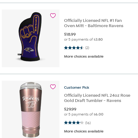
Officially Licensed NFL #1 Fan
Oven Mitt - Baltimore Ravens
$
18.99
or 5 payments of
$3.80
4.5 out of 5 stars. 2 reviews
(2)
More choices available
Customer
Pick
Officially Licensed NFL 24oz Rose
Gold Draft Tumbler - Ravens
$
29.99
or 5 payments of
$6.00
4.1 out of 5 stars. 16 reviews
(16)
More choices available