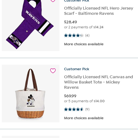
Customer
Pick
Officially Licensed NFL Hero Jersey
Scarf - Baltimore Ravens
$
28.49
or 2 payments of
$14.24
4.3 out of 5 stars. 4 reviews
(4)
More choices available
Customer
Pick
Officially Licensed NFL Canvas and
Willow Basket Tote - Mickey
Ravens
$
69.99
or 5 payments of
$14.00
4.6 out of 5 stars. 9 reviews
(9)
More choices available