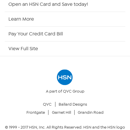
HSN2
Open an HSN Card and Save today!
HSN Now
Learn More
HSN Outlet
Pay Your Credit Card Bill
Site Index
View Full Site
Our Policies
Returns & Exchanges
Privacy Policy
A part of QVC Group
QVC
Ballard Designs
Your Privacy Choices
Frontgate
Garnet Hill
Grandin Road
Security Policy
© 1999 -
2017
HSN, Inc. All Rights Reserved. HSN and the HSN logo