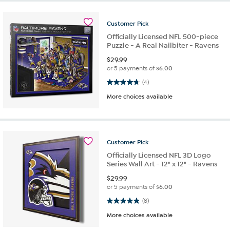
Customer
Pick
Officially Licensed NFL 500-piece
Puzzle - A Real Nailbiter - Ravens
$
29.99
or 5 payments of
$6.00
4.8 out of 5 stars. 4 reviews
(4)
More choices available
Customer
Pick
Officially Licensed NFL 3D Logo
Series Wall Art - 12" x 12" - Ravens
$
29.99
or 5 payments of
$6.00
4.9 out of 5 stars. 8 reviews
(8)
More choices available