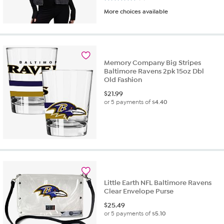
More choices available
Memory Company Big Stripes
Baltimore Ravens 2pk 15oz Dbl
Old Fashion
$
21.99
or 5 payments of
$4.40
Little Earth NFL Baltimore Ravens
Clear Envelope Purse
$
25.49
or 5 payments of
$5.10