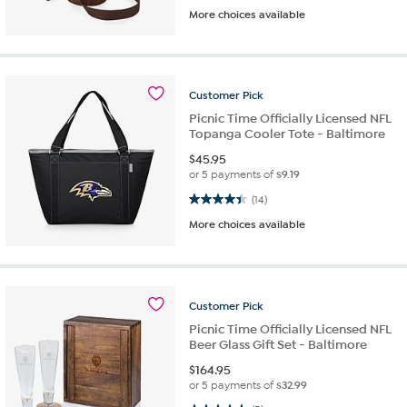
More choices available
Customer
Pick
Picnic Time Officially Licensed NFL
Topanga Cooler Tote - Baltimore
$
45.95
or 5 payments of
$9.19
4.4 out of 5 stars. 14 reviews
(14)
More choices available
Customer
Pick
Picnic Time Officially Licensed NFL
Beer Glass Gift Set - Baltimore
$
164.95
or 5 payments of
$32.99