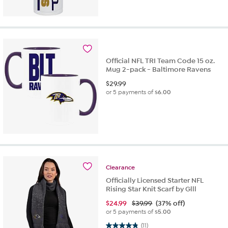
Official NFL TRI Team Code 15 oz.
Mug 2-pack - Baltimore Ravens
$
29.99
or 5 payments of
$6.00
Clearance
Officially Licensed Starter NFL
Rising Star Knit Scarf by Glll
$
24.99
$39.99
(37% off)
or 5 payments of
$5.00
4.8 out of 5 stars. 11 reviews
(11)