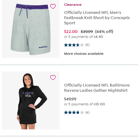
Clearance
Officially Licensed NFL Men's
Fastbreak Knit Short by Concepts
Sport
$
22.00
$39.99
(44% off)
or 5 payments of
$4.40
3.7 out of 5 stars. 9 reviews
(9)
More choices available
Officially Licensed NFL Baltimore
Ravens Ladies Gather Nightshirt
$
49.99
or 5 payments of
$10.00
3.8 out of 5 stars. 4 reviews
(4)