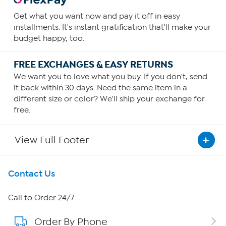
Get what you want now and pay it off in easy
installments. It's instant gratification that'll make your
budget happy, too.
FREE EXCHANGES & EASY RETURNS
We want you to love what you buy. If you don't, send
it back within 30 days. Need the same item in a
different size or color? We'll ship your exchange for
free.
View Full Footer
Get To Know Us
Contact Us
About HSN
Call to Order 24/7
Order By Phone
About QVC Group