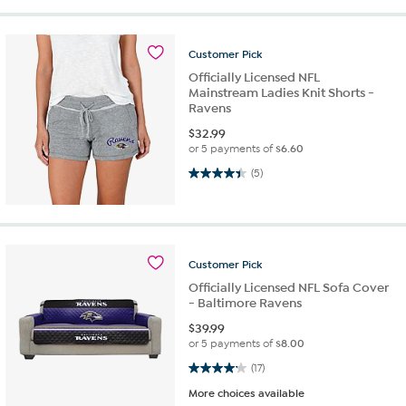
Customer
Pick
Officially Licensed NFL
Mainstream Ladies Knit Shorts -
Ravens
$
32.99
or 5 payments of
$6.60
4.4 out of 5 stars. 5 reviews
(5)
Customer
Pick
Officially Licensed NFL Sofa Cover
- Baltimore Ravens
$
39.99
or 5 payments of
$8.00
4.2 out of 5 stars. 17 reviews
(17)
More choices available