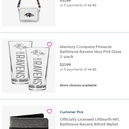
$
31.99
or 5 payments of
$6.40
Memory Company Pinnacle
Baltimore Ravens 16oz Pint Glass
2-pack
$
21.99
or 5 payments of
$4.40
More choices available
Customer
Pick
Officially Licensed Littlearth NFL
Baltimore Ravens Bifold Wallet