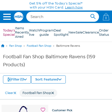
Skip to Main Content
0
Items
Today's
Watch
Program
Deal
Order
Recently
New
Sale
Clearance
Special
live
guide
Spotlight
Status
Aired
Fan Shop
Football Fan Shop
Baltimore Ravens
Football Fan Shop Baltimore Ravens (159
Products)
Filter (1)
Sort: Featured
Clear
Football Fan Shop
Customer
Pick