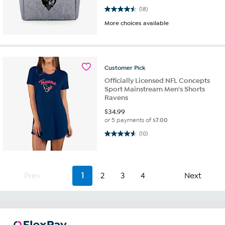
4.5 out of 5 stars. 18 reviews
(18)
More choices available
Customer
Pick
Officially Licensed NFL Concepts
Sport Mainstream Men's Shorts
Ravens
$
34.99
or 5 payments of
$7.00
4.6 out of 5 stars. 10 reviews
(10)
Prev
1
2
3
4
Next