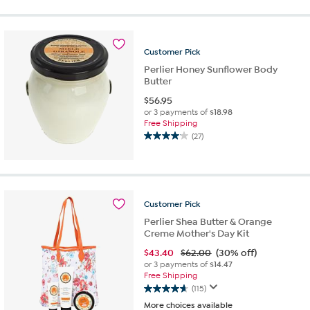
of
5
stars.
559
Customer
Pick
reviews
Perlier Honey Sunflower Body
Butter
$
56.95
or 3 payments of
$18.98
Free Shipping
(27)
4.0
out
of
5
stars.
Customer
Pick
27
reviews
Perlier Shea Butter & Orange
Creme Mother's Day Kit
$
43.40
$62.00
(30% off)
or 3 payments of
$14.47
Free Shipping
(115)
4.7
More choices available
out