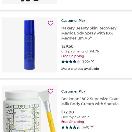
of
5
stars.
Customer
Pick
115
reviews
Nakery Beauty Skin Recovery
Magic Body Spray with 10%
Magnesium AS®
$
29.50
or 2 payments of
$14.75
Free Shipping
(600)
4.0
More choices available
out
of
5
stars.
Customer
Pick
600
reviews
Beekman 1802 Supersize Goat
Milk Body Cream with Spatula
$
72.00
FlexPay available
Free Shipping
(769)
4.3