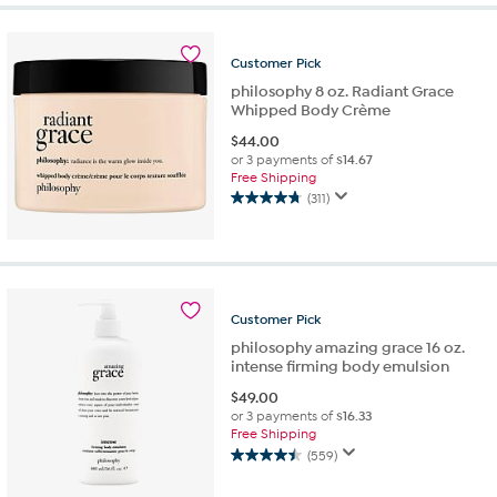
Customer
Pick
philosophy 8 oz. Radiant Grace
Whipped Body Crème
$
44.00
or 3 payments of
$14.67
Free Shipping
(311)
4.8
out
of
5
stars.
311
Customer
Pick
reviews
philosophy amazing grace 16 oz.
intense firming body emulsion
$
49.00
or 3 payments of
$16.33
Free Shipping
(559)
4.5
out