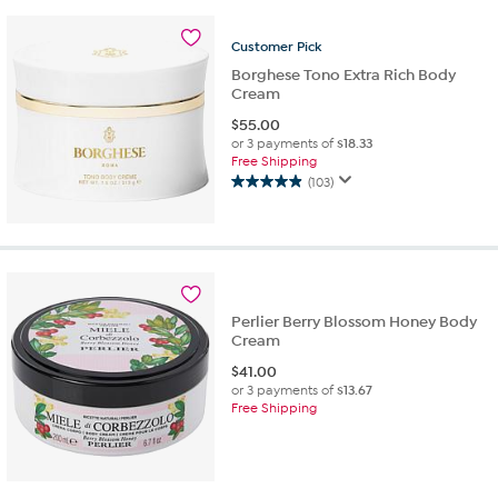
stars.
12
Customer
Pick
reviews
Borghese Tono Extra Rich Body
Cream
$
55.00
or 3 payments of
$18.33
Free Shipping
(103)
4.9
out
of
5
stars.
103
reviews
Perlier Berry Blossom Honey Body
Cream
$
41.00
or 3 payments of
$13.67
Free Shipping