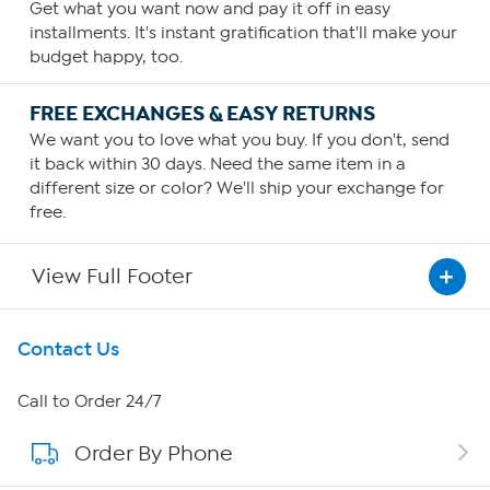
Get what you want now and pay it off in easy
installments. It's instant gratification that'll make your
budget happy, too.
FREE EXCHANGES & EASY RETURNS
We want you to love what you buy. If you don't, send
it back within 30 days. Need the same item in a
different size or color? We'll ship your exchange for
free.
View Full Footer
Get To Know Us
Contact Us
About HSN
Call to Order 24/7
Order By Phone
About QVC Group