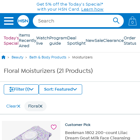
Skip to Main Content
Get 5% off the Today's Special*
with your HSN Card.
Learn how
0
Items
Today's
Watch
Program
Deal
Order
Recently
New
Sale
Clearance
Special
live
guide
Spotlight
Status
Aired
Beauty
Bath & Body Products
Moisturizers
Floral Moisturizers (21 Products)
Filter (1)
Sort: Featured
Clear
Floral
Customer
Pick
Beekman 1802 200-count Lilac
Dream Goat Milk Face Cleansing