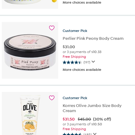
More choices available
out
of
5
stars.
769
Customer
Pick
reviews
Perlier Pink Peony Body Cream
$
31.00
or 3 payments of
$10.33
Free Shipping
(197)
4.5
More choices available
out
of
5
stars.
197
Customer
Pick
reviews
Korres Olive Jumbo Size Body
Cream
$
31.50
$45.00
(30% off)
or 3 payments of
$10.50
Free Shipping
(485)