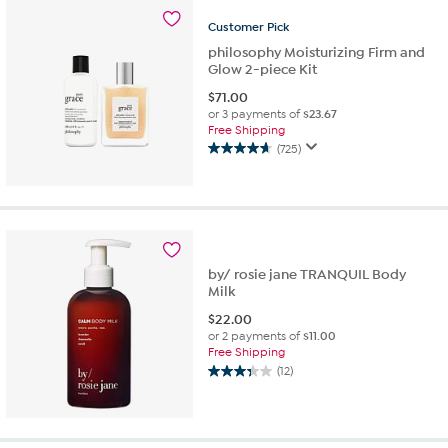
stars.
268
Customer
Pick
reviews
philosophy Moisturizing Firm and
Glow 2-piece Kit
$
71.00
or 3 payments of
$23.67
Free Shipping
(725)
4.6
out
of
5
stars.
725
reviews
by/ rosie jane TRANQUIL Body
Milk
$
22.00
or 2 payments of
$11.00
Free Shipping
(12)
3.3
out
of
5