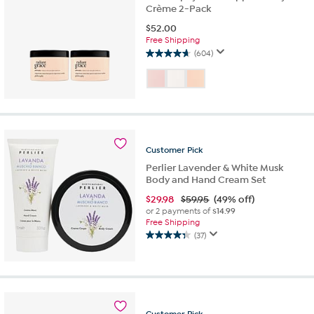
Crème 2-Pack
$
52.00
Free Shipping
(604)
4.7
out
of
5
stars.
604
reviews
Customer
Pick
Perlier Lavender & White Musk
Body and Hand Cream Set
$
29.98
$59.95
(49% off)
or 2 payments of
$14.99
Free Shipping
(37)
4.3
out
of
5
stars.
37
Customer
Pick