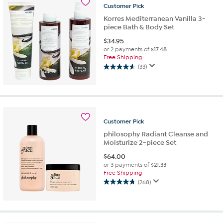
40
Customer
Pick
reviews
Korres Mediterranean Vanilla 3-
piece Bath & Body Set
$
34.95
or 2 payments of
$17.48
Free Shipping
(33)
4.6
out
of
5
stars.
33
Customer
Pick
reviews
philosophy Radiant Cleanse and
Moisturize 2-piece Set
$
64.00
or 3 payments of
$21.33
Free Shipping
(268)
4.8
out
of
5