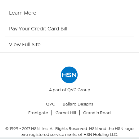
HSN2
Learn More
HSN Now
Pay Your Credit Card Bill
HSN Outlet
View Full Site
Site Index
Our Policies
Returns & Exchanges
A part of QVC Group
QVC
Ballard Designs
Privacy Policy
Frontgate
Garnet Hill
Grandin Road
Your Privacy Choices
© 1999 -
2017
HSN, Inc. All Rights Reserved. HSN and the HSN logo
are registered service marks of HSN Holding LLC.
Security Policy