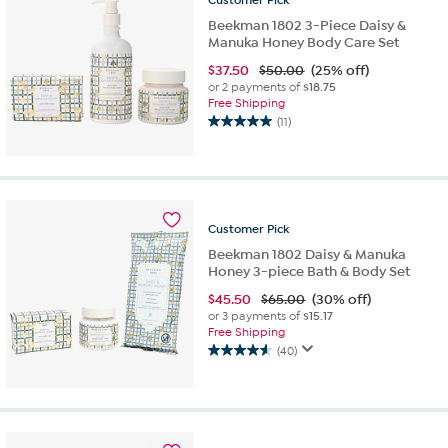
reviews
Beekman 1802 3-Piece Daisy &
Manuka Honey Body Care Set
$
37.50
$50.00
(25% off)
or 2 payments of
$18.75
Free Shipping
(11)
5.0
out
of
5
stars.
11
Customer
Pick
reviews
Beekman 1802 Daisy & Manuka
Honey 3-piece Bath & Body Set
$
45.50
$65.00
(30% off)
or 3 payments of
$15.17
Free Shipping
(40)
4.6
out
of
5
stars.