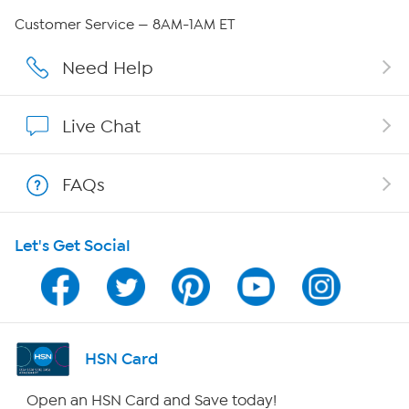
QVC Group Restructuring Information
Customer Service — 8AM-1AM ET
Careers
Need Help
Affiliate Program
Live Chat
Show Hosts
FAQs
Shop With HSN
Let's Get Social
HSN on Mobile
Program Guide
Channel Finder
HSN Card
Shop By Remote
Open an HSN Card and Save today!