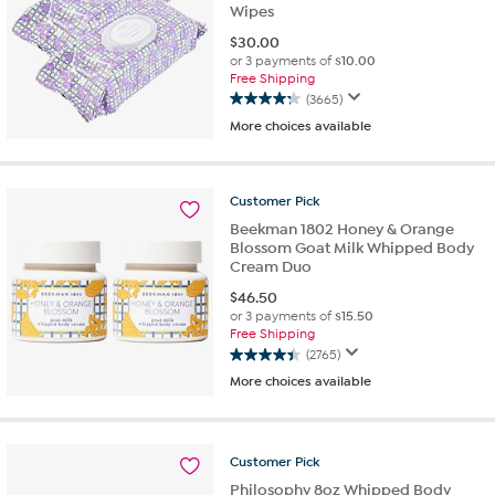
Wipes
$
30.00
or 3 payments of
$10.00
Free Shipping
(3665)
4.3
More choices available
out
of
5
stars.
Customer
Pick
3665
Beekman 1802 Honey & Orange
reviews
Blossom Goat Milk Whipped Body
Cream Duo
$
46.50
or 3 payments of
$15.50
Free Shipping
(2765)
4.4
More choices available
out
of
5
stars.
Customer
Pick
2765
Philosophy 8oz Whipped Body
reviews