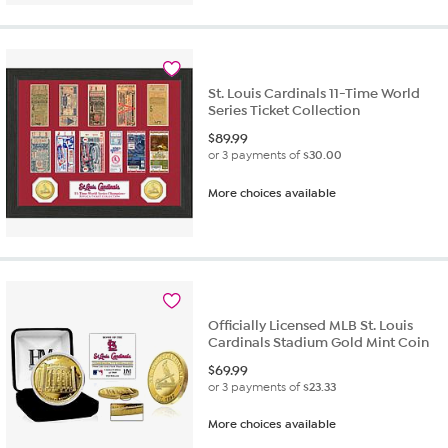
St. Louis Cardinals 11-Time World
Series Ticket Collection
$
89.99
or 3 payments of
$30.00
More choices available
Officially Licensed MLB St. Louis
Cardinals Stadium Gold Mint Coin
$
69.99
or 3 payments of
$23.33
More choices available