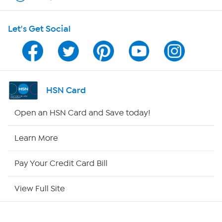
HSN on Mobile
Let's Get Social
Program Guide
Channel Finder
Shop By Remote
HSN Card
HSN2
Open an HSN Card and Save today!
HSN Now
Learn More
HSN Outlet
Pay Your Credit Card Bill
Site Index
View Full Site
Our Policies