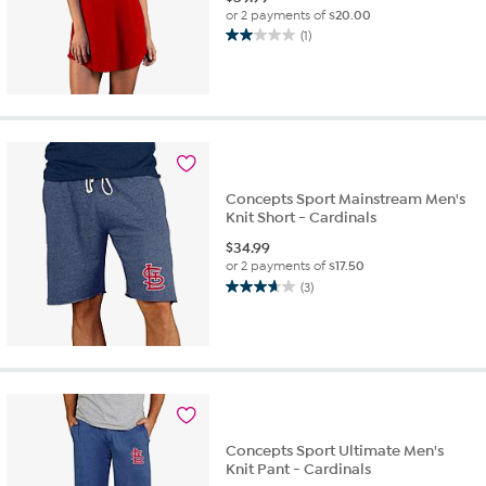
or 2 payments of
$20.00
(1)
2.0
out
of
5
stars.
1
review
Concepts Sport Mainstream Men's
Knit Short - Cardinals
$
34.99
or 2 payments of
$17.50
(3)
3.7
out
of
5
stars.
3
reviews
Concepts Sport Ultimate Men's
Knit Pant - Cardinals