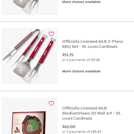
More choices available
Officially Licensed MLB 3-Piece
BBQ Set - St. Louis Cardinals
$
51.75
or 3 payments of
$17.25
More choices available
Officially Licensed MLB
StadiumViews 3D Wall Art - St.
Louis Cardinals
$
62.00
or 3 payments of
$20.67