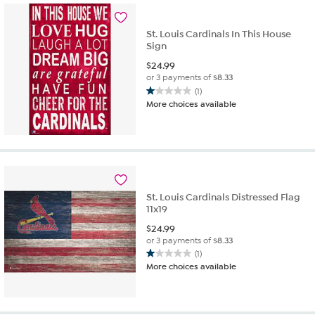
St. Louis Cardinals In This House
Sign
$
24.99
or 3 payments of
$8.33
(1)
1.0
More choices available
out
of
5
stars.
1
review
St. Louis Cardinals Distressed Flag
11x19
$
24.99
or 3 payments of
$8.33
(1)
1.0
More choices available
out
of
5
stars.