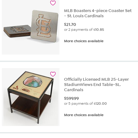
MLB Boasters 4-piece Coaster Set
- St. Louis Cardinals
$
21.70
or 2 payments of
$10.85
More choices available
Officially Licensed MLB 25-Layer
StadiumViews End Table-SL.
Cardinals
$
599.99
or 5 payments of
$120.00
More choices available