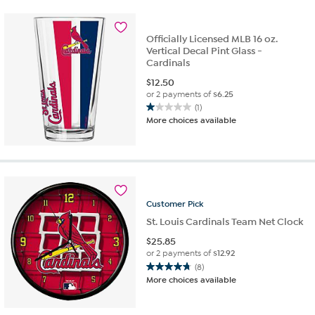
1
review
Officially Licensed MLB 16 oz.
Vertical Decal Pint Glass -
Cardinals
$
12.50
or 2 payments of
$6.25
(1)
1.0
More choices available
out
of
5
stars.
1
review
Customer
Pick
St. Louis Cardinals Team Net Clock
$
25.85
or 2 payments of
$12.92
(8)
4.8
More choices available
out
of
5