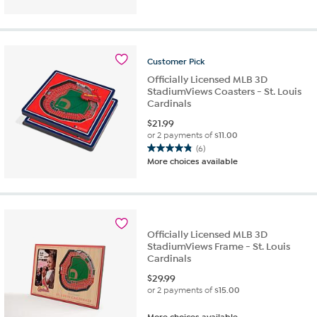
Customer
Pick
Officially Licensed MLB 3D
StadiumViews Coasters - St. Louis
Cardinals
$
21.99
or 2 payments of
$11.00
(6)
4.8
More choices available
out
of
5
stars.
6
Officially Licensed MLB 3D
reviews
StadiumViews Frame - St. Louis
Cardinals
$
29.99
or 2 payments of
$15.00
More choices available