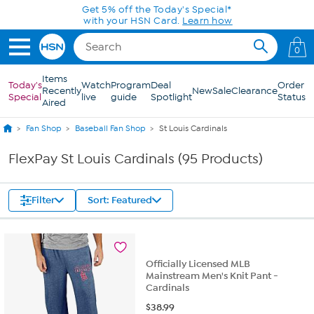
Skip to Main Content
Get 5% off the Today's Special*
with your HSN Card.
Learn how
0
Items
Today's
Watch
Program
Deal
Order
Recently
New
Sale
Clearance
Special
live
guide
Spotlight
Status
Aired
Fan Shop
Baseball Fan Shop
St Louis Cardinals
FlexPay St Louis Cardinals (95 Products)
Filter
Sort: Featured
Officially Licensed MLB
Mainstream Men's Knit Pant -
Cardinals
$
38.99