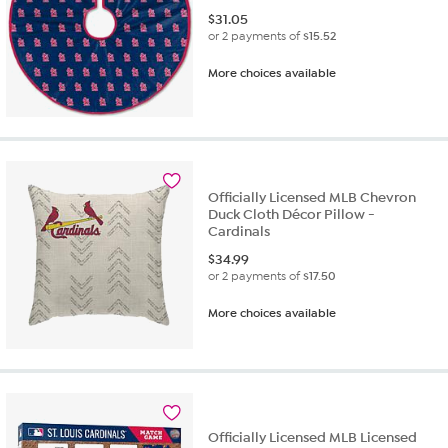
$
31.05
or 2 payments of
$15.52
More choices available
Officially Licensed MLB Chevron
Duck Cloth Décor Pillow -
Cardinals
$
34.99
or 2 payments of
$17.50
More choices available
Officially Licensed MLB Licensed