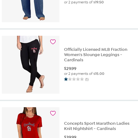
or 2 payments of
$19.50
Officially Licensed MLB Fraction
Women's Slounge Leggings -
Cardinals
$
29.99
or 2 payments of
$15.00
(1)
1.0
out
of
5
stars.
1
review
Concepts Sport Marathon Ladies
Knit Nightshirt - Cardinals
$
39.99