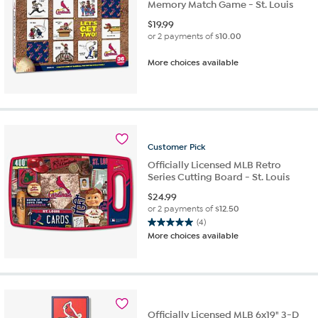
Memory Match Game - St. Louis
$
19.99
or 2 payments of
$10.00
More choices available
Customer
Pick
Officially Licensed MLB Retro
Series Cutting Board - St. Louis
$
24.99
or 2 payments of
$12.50
(4)
5.0
More choices available
out
of
5
stars.
4
reviews
Officially Licensed MLB 6x19" 3-D