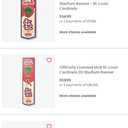
Stadium Banner - St. Louis
Cardinals
$
34.99
or 2 payments of
$17.50
More choices available
Officially Licensed MLB St. Louis
Cardinals 3D Stadium Banner
$
59.99
or 3 payments of
$20.00
More choices available