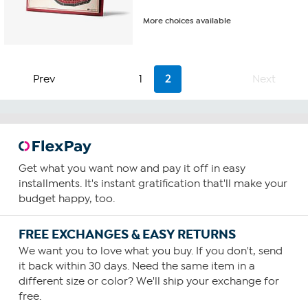
More choices available
Prev
1
2
Next
Get what you want now and pay it off in easy
installments. It's instant gratification that'll make your
budget happy, too.
FREE EXCHANGES & EASY RETURNS
We want you to love what you buy. If you don't, send
it back within 30 days. Need the same item in a
different size or color? We'll ship your exchange for
free.