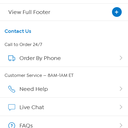
View Full Footer
Get To Know Us
Contact Us
About HSN
Call to Order 24/7
Order By Phone
About QVC Group
Careers
Customer Service — 8AM-1AM ET
Affiliate Program
Need Help
Show Hosts
Live Chat
Shop With HSN
FAQs