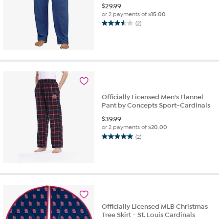
$
29.99
or 2 payments of
$15.00
(2)
3.5
out
of
5
stars.
2
reviews
Officially Licensed Men's Flannel
Pant by Concepts Sport-Cardinals
$
39.99
or 2 payments of
$20.00
(2)
5.0
out
of
5
stars.
2
reviews
Officially Licensed MLB Christmas
Tree Skirt - St. Louis Cardinals