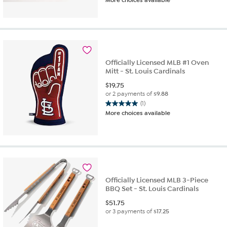
Officially Licensed MLB #1 Oven
Mitt - St. Louis Cardinals
$
19.75
or 2 payments of
$9.88
(1)
5.0
More choices available
out
of
5
stars.
1
review
Officially Licensed MLB 3-Piece
BBQ Set - St. Louis Cardinals
$
51.75
or 3 payments of
$17.25