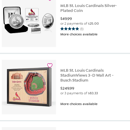
MLB St. Louis Cardinals Silver-
Plated Coin
$
49.99
or 2 payments of
$25.00
(1)
5.0
More choices available
out
of
5
stars.
1
review
MLB St. Louis Cardinals
StadiumViews 3-D Wall Art -
Busch Stadium
$
249.99
or 3 payments of
$83.33
More choices available