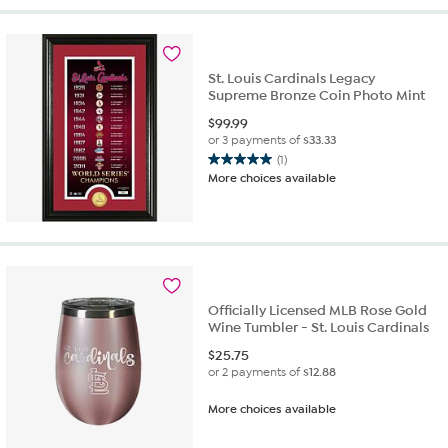
stars.
8
reviews
St. Louis Cardinals Legacy
Supreme Bronze Coin Photo Mint
$
99.99
or 3 payments of
$33.33
(1)
5.0
More choices available
out
of
5
stars.
1
review
Officially Licensed MLB Rose Gold
Wine Tumbler - St. Louis Cardinals
$
25.75
or 2 payments of
$12.88
More choices available