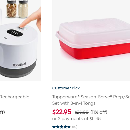
Customer Pick
 Rechargeable
Tupperware® Season-Serve® Prep/S
Set with 3-in-1 Tongs
$
22.95
ff)
$26.00
(11% off)
or 2 payments of
$11.48
(10)
4.8