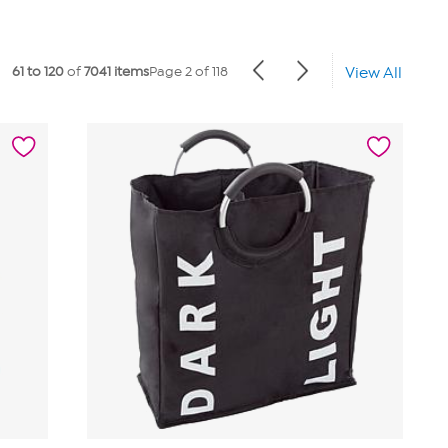
61 to 120
of
7041 items
Page 2 of 118
View All