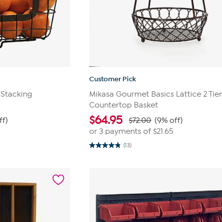
Customer Pick
 Stacking
Mikasa Gourmet Basics Lattice 2 Tie
Countertop Basket
$
64.95
ff)
$72.00
(9% off)
or 3 payments of
$21.65
(13)
4.8
out
of
5
stars.
13
reviews