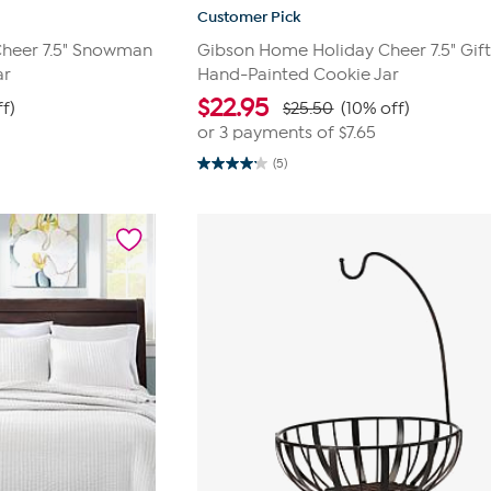
Customer Pick
heer 7.5" Snowman
Gibson Home Holiday Cheer 7.5" Gif
ar
Hand-Painted Cookie Jar
$
22.95
f)
$25.50
(10% off)
or 3 payments of
$7.65
(5)
4.2
out
of
5
stars.
5
reviews