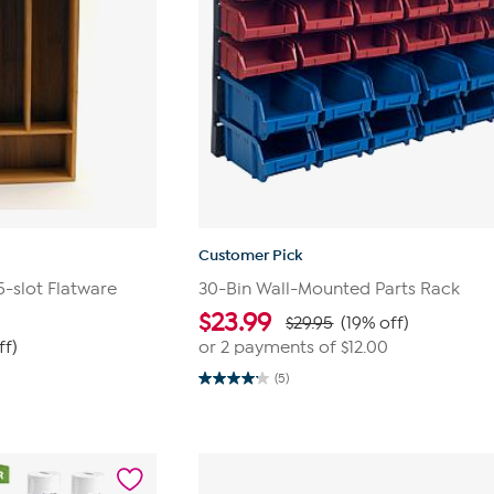
Customer Pick
-slot Flatware
30-Bin Wall-Mounted Parts Rack
$
23.99
$29.95
(19% off)
ff)
or 2 payments of
$12.00
(5)
4.2
out
of
5
stars.
5
reviews