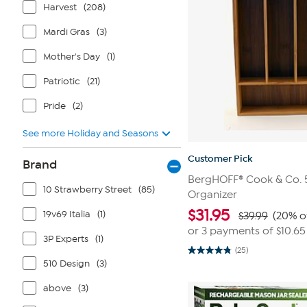
Harvest
(208)
Mardi Gras
(3)
Mother's Day
(1)
Patriotic
(21)
Pride
(2)
See more Holiday and Seasons
Customer Pick
Brand
BergHOFF® Cook & Co. 5
10 Strawberry Street
(85)
Organizer
$
31.95
19v69 Italia
(1)
$39.99
(20% o
or 3 payments of
$10.65
3P Experts
(1)
(25)
4.8
510 Design
(3)
out
of
5
above
(3)
stars.
25