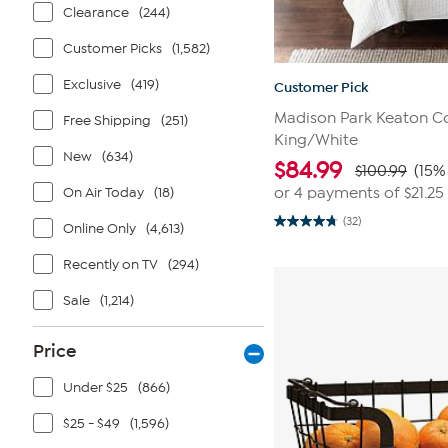
Clearance
(244)
Customer Picks
(1,582)
Exclusive
(419)
Customer Pick
Madison Park Keaton Co
Free Shipping
(251)
King/White
New
(634)
$
84.99
$100.99
(15%
On Air Today
(18)
or 4 payments of
$21.25
(32)
Online Only
(4,613)
4.8
out
of
Recently on TV
(294)
5
stars.
32
Sale
(1,214)
reviews
Price
Under $25
(866)
$25 - $49
(1,596)