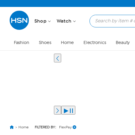
Shop
Watch
Fashion
Shoes
Home
Electronics
Beauty
Home
FILTERED BY:
FlexPay