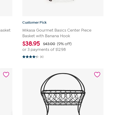
Customer Pick
Basket
Mikasa Gourmet Basics Center Piece
Basket with Banana Hook
$
38.95
$43.00
(9% off)
or 3 payments of
$12.98
(4)
4.3
out
of
5
stars.
4
reviews