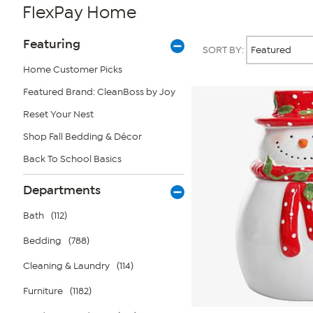
FlexPay Home
Page
Products
Featuring
SORT BY:
Filters
Home Customer Picks
Featured Brand: CleanBoss by Joy
Reset Your Nest
Shop Fall Bedding & Décor
Back To School Basics
Departments
Bath
(112)
Bedding
(788)
Cleaning & Laundry
(114)
Furniture
(1182)