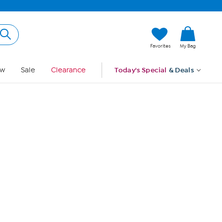
Hi, Guest
Favorites
My Bag
Sign In
w
Sale
Clearance
Today's Special
& Deals