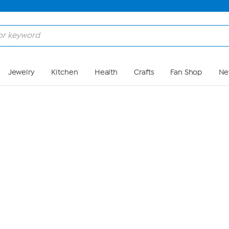
Skip to Main Content
Jewelry
Kitchen
Health
Crafts
Fan Shop
Ne