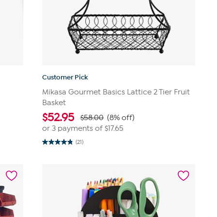
Customer Pick
r
Mikasa Gourmet Basics Lattice 2 Tier Fruit
Basket
$
52.95
$58.00
(8% off)
or 3 payments of
$17.65
(21)
4.9
out
of
5
stars.
21
reviews