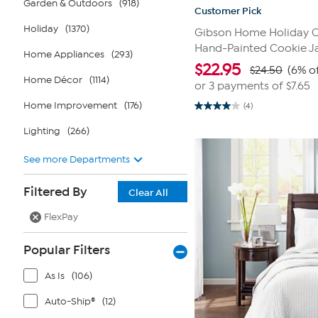
Garden & Outdoors
(918)
Customer Pick
Holiday
(1370)
Gibson Home Holiday C
Hand-Painted Cookie J
Home Appliances
(293)
$
22.95
$24.50
(6% of
Home Décor
(1114)
or 3 payments of
$7.65
Home Improvement
(176)
(4)
4.0
out
Lighting
(266)
of
5
stars.
See more Departments
4
reviews
Filtered By
Clear All
FlexPay
Popular Filters
As Is
(106)
Auto-Ship®
(12)