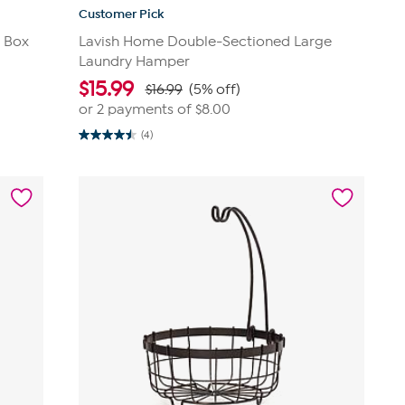
Customer Pick
t Box
Lavish Home Double-Sectioned Large
Laundry Hamper
$
15.99
$16.99
(5% off)
or 2 payments of
$8.00
(4)
4.5
out
of
5
stars.
4
reviews