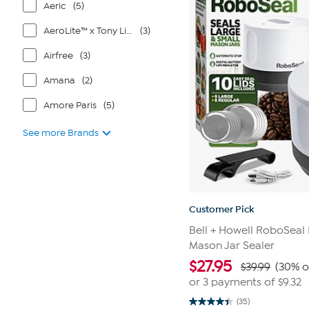
Aeric
(5)
reviews
AeroLite™ x Tony Little®
(3)
Airfree
(3)
Amana
(2)
Amore Paris
(5)
See more Brands
Customer Pick
Bell + Howell RoboSeal
Mason Jar Sealer
$
27.95
$39.99
(30% o
or 3 payments of
$9.32
(35)
4.4