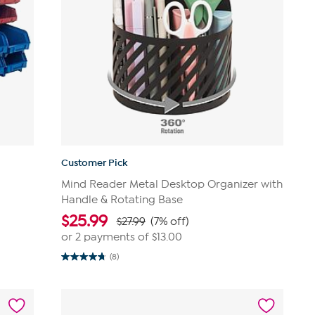
Customer Pick
Mind Reader Metal Desktop Organizer with
Handle & Rotating Base
$
25.99
$27.99
(7% off)
or 2 payments of
$13.00
(8)
4.8
out
of
5
stars.
8