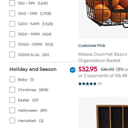
$50 - $99
(1,615)
$100 - $199
(1,708)
$200 - $499
(1,525)
$500 - $999
(424)
$1000 - $1999
(103)
Customer Pick
Mikasa Gourmet Basics
$2000 & Up
(20)
Organization Basket
$
32.95
Holiday and Season
$36.00
(8% o
or 2 payments of
$16.48
Baby
(1)
(9)
4.9
Christmas
(898)
out
of
5
Easter
(37)
stars.
9
reviews
Halloween
(89)
Hanukkah
(3)