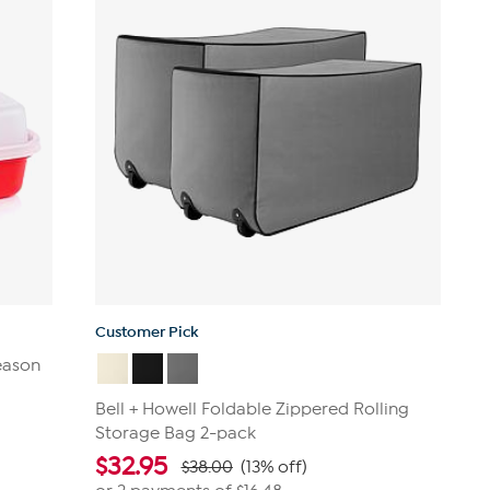
reviews
Customer Pick
eason
Bell + Howell Foldable Zippered Rolling
Storage Bag 2-pack
$
32.95
$38.00
(13% off)