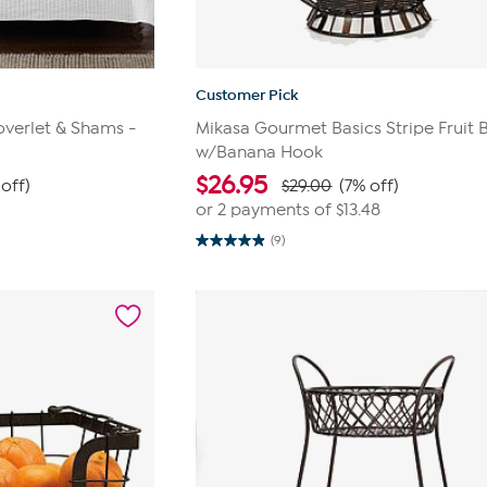
Customer Pick
verlet & Shams -
Mikasa Gourmet Basics Stripe Fruit 
w/Banana Hook
$
26.95
 off)
$29.00
(7% off)
or 2 payments of
$13.48
(9)
4.9
out
of
5
stars.
9
reviews