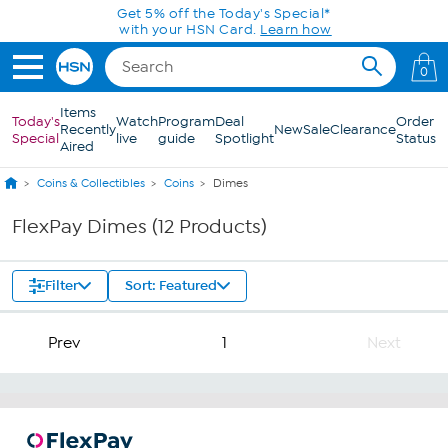
Skip to Main Content
Get 5% off the Today's Special*
with your HSN Card.
Learn how
0
Items
Today's
Watch
Program
Deal
Order
Recently
New
Sale
Clearance
Special
live
guide
Spotlight
Status
Aired
Coins & Collectibles
Coins
Dimes
FlexPay Dimes (12 Products)
Filter
Sort: Featured
Prev
1
Next