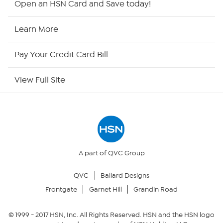
Open an HSN Card and Save today!
HSN Now
Learn More
HSN Outlet
Pay Your Credit Card Bill
Site Index
View Full Site
Our Policies
Returns & Exchanges
Privacy Policy
A part of QVC Group
QVC
Ballard Designs
Your Privacy Choices
Frontgate
Garnet Hill
Grandin Road
Security Policy
© 1999 -
2017
HSN, Inc. All Rights Reserved. HSN and the HSN logo