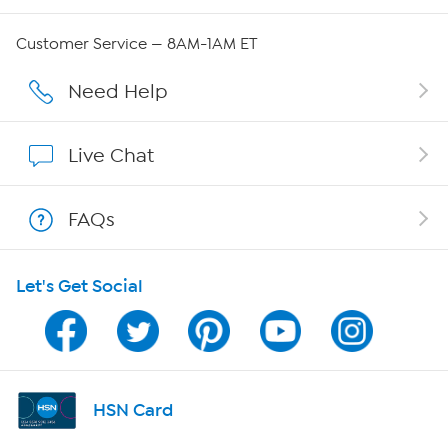
Careers
Customer Service — 8AM-1AM ET
Affiliate Program
Need Help
Show Hosts
Live Chat
Shop With HSN
FAQs
HSN on Mobile
Let's Get Social
Program Guide
Channel Finder
Shop By Remote
HSN Card
HSN2