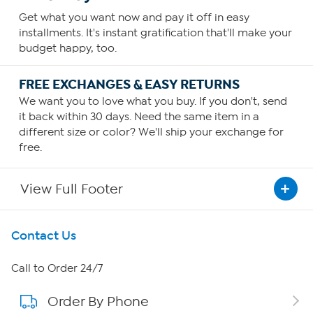
Get what you want now and pay it off in easy
installments. It's instant gratification that'll make your
budget happy, too.
FREE EXCHANGES & EASY RETURNS
We want you to love what you buy. If you don't, send
it back within 30 days. Need the same item in a
different size or color? We'll ship your exchange for
free.
View Full Footer
Get To Know Us
Contact Us
About HSN
Call to Order 24/7
Order By Phone
About QVC Group