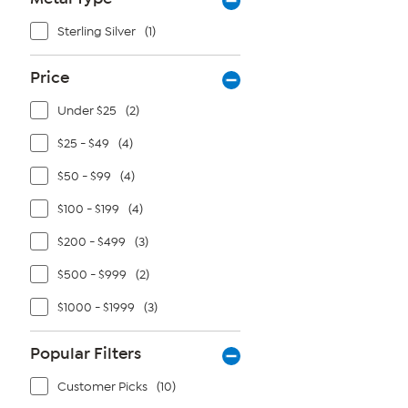
Sterling Silver
(1)
Price
Under $25
(2)
$25 - $49
(4)
$50 - $99
(4)
$100 - $199
(4)
$200 - $499
(3)
$500 - $999
(2)
$1000 - $1999
(3)
Popular Filters
Customer Picks
(10)