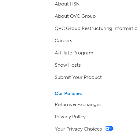
About HSN
About QVC Group
QVC Group Restructuring Informati
Careers
Affiliate Program
Show Hosts
Submit Your Product
Our Policies
Returns & Exchanges
Privacy Policy
Your Privacy Choices