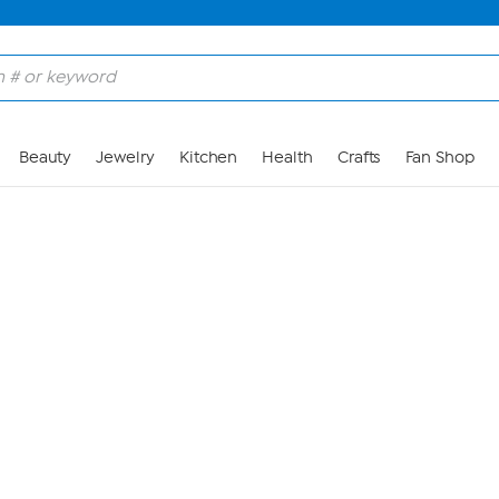
Skip to Main Content
Beauty
Jewelry
Kitchen
Health
Crafts
Fan Shop