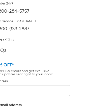
rder 24/7
800-284-5757
 Service — 8AM-1AM ET
800-933-2887
ve Chat
AQs
% OFF*
or HSN emails and get exclusive
d updates sent right to your inbox.
dress
email address