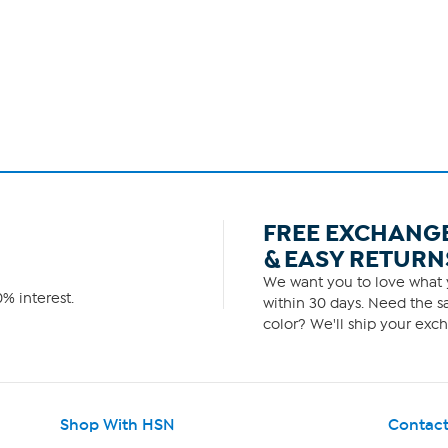
FREE EXCHANG
& EASY RETURN
We want you to love what y
% interest.
within 30 days. Need the sa
color? We'll ship your exch
Shop With HSN
Contact