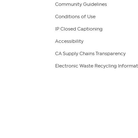
Community Guidelines
Conditions of Use
IP Closed Captioning
Accessibility
CA Supply Chains Transparency
Electronic Waste Recycling Informat