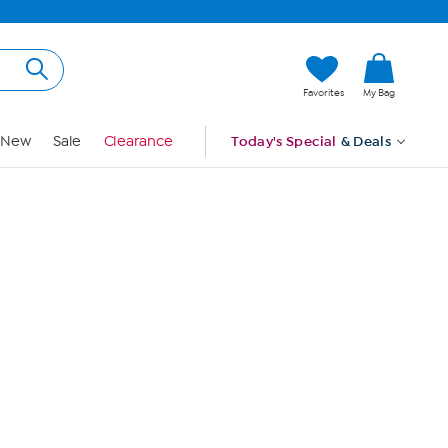
Hi, Guest
Favorites
My Bag
Sign In
New
Sale
Clearance
Today's Special
& Deals