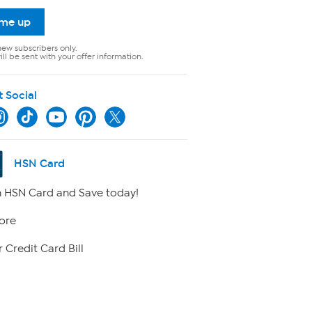
 me up
new subscribers only.
ll be sent with your offer information.
t Social
HSN Card
 HSN Card and Save today!
ore
 Credit Card Bill