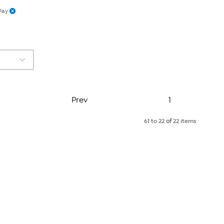
Pay
Page
Prev
1
61 to 22
of
22 items