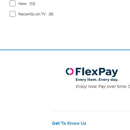
New
(13)
Recently on TV
(8)
Enjoy now. Pay over time. 0
Get To Know Us