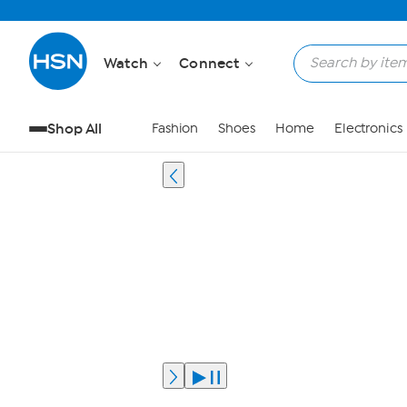
Watch
Connect
Shop All
Fashion
Shoes
Home
Electronics