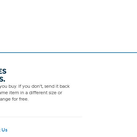
ES
S.
ou buy. If you don't, send it back
me item in a different size or
ange for free.
 Us