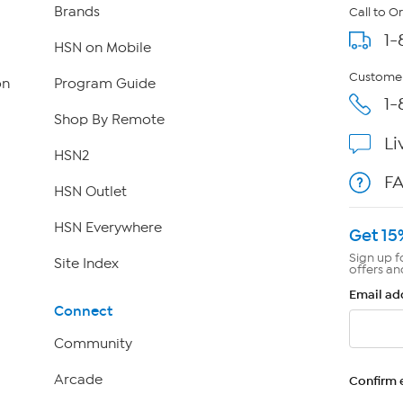
Brands
Call to O
1-
HSN on Mobile
Customer
on
Program Guide
1-
Shop By Remote
Li
HSN2
F
HSN Outlet
HSN Everywhere
Get 15
Sign up f
Site Index
offers an
Email ad
Connect
Community
Arcade
Confirm 