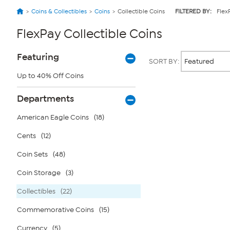
Coins & Collectibles
Coins
Collectible Coins
FILTERED BY:
Flex
FlexPay Collectible Coins
Page
Products
Featuring
SORT BY:
Filters
Up to 40% Off Coins
Page
Departments
2
of
American Eagle Coins
(18)
1
Cents
(12)
Coin Sets
(48)
Coin Storage
(3)
Collectibles
(22)
Commemorative Coins
(15)
Currency
(5)