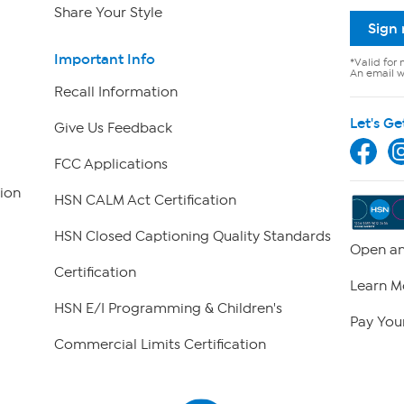
Share Your Style
Sign
Important Info
*Valid for 
An email wi
Recall Information
Let's Ge
Give Us Feedback
FCC Applications
ion
HSN CALM Act Certification
HSN Closed Captioning Quality Standards
Open an
Certification
Learn M
HSN E/I Programming & Children's
Pay Your
Commercial Limits Certification