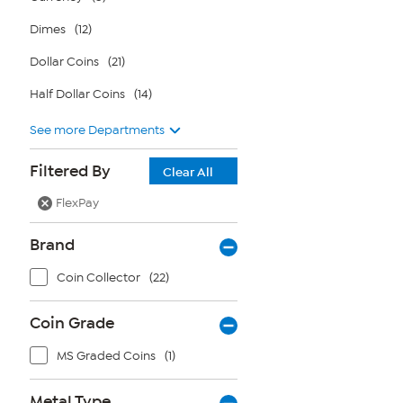
Dimes
(12)
Dollar Coins
(21)
Half Dollar Coins
(14)
See more Departments
Filtered By
Clear All
FlexPay
Brand
Coin Collector
(22)
Coin Grade
MS Graded Coins
(1)
Metal Type