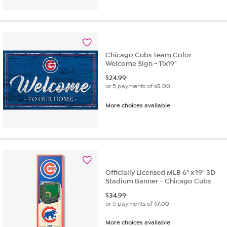
of
5
stars.
2
reviews
Chicago Cubs Team Color
Welcome Sign - 11x19"
$
24.99
or 5 payments of
$5.00
More choices available
Officially Licensed MLB 6" x 19" 3D
Stadium Banner - Chicago Cubs
$
34.99
or 5 payments of
$7.00
More choices available