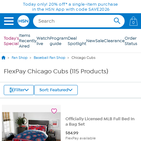
Skip to Main Content
Today only! 20% off* a single-item purchase
in the HSN App with code SAVE2026
0
Items
Today's
Watch
Program
Deal
Order
Recently
New
Sale
Clearance
Special
live
guide
Spotlight
Status
Aired
Fan Shop
Baseball Fan Shop
Chicago Cubs
FlexPay Chicago Cubs (115 Products)
Filter
Sort: Featured
Officially Licensed MLB Full Bed In
a Bag Set
$
84.99
FlexPay available