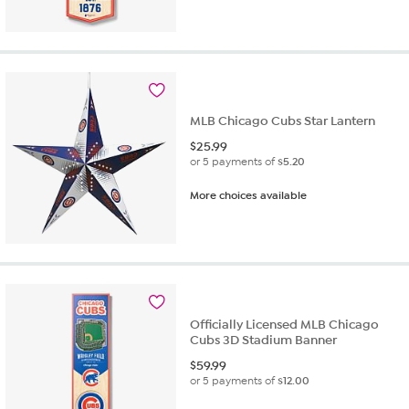
MLB Chicago Cubs Star Lantern
$
25.99
or 5 payments of
$5.20
More choices available
Officially Licensed MLB Chicago
Cubs 3D Stadium Banner
$
59.99
or 5 payments of
$12.00