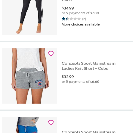
$
34.99
or 5 payments of
$7.00
(2)
1.5
More choices available
out
of
5
stars.
2
reviews
Concepts Sport Mainstream
Ladies Knit Short - Cubs
$
32.99
or 5 payments of
$6.60
Concepts Sport Mainstream