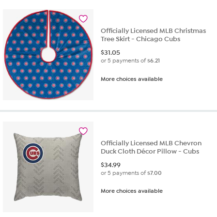
Officially Licensed MLB Christmas
Tree Skirt - Chicago Cubs
$
31.05
or 5 payments of
$6.21
More choices available
Officially Licensed MLB Chevron
Duck Cloth Décor Pillow - Cubs
$
34.99
or 5 payments of
$7.00
More choices available