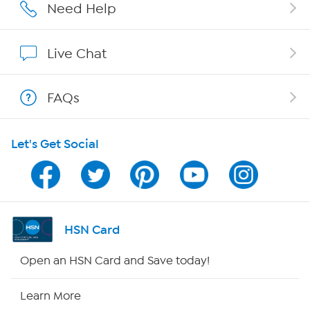
Careers
Need Help
Affiliate Program
Live Chat
Show Hosts
FAQs
Shop With HSN
Let's Get Social
HSN on Mobile
Program Guide
Channel Finder
HSN Card
Shop By Remote
Open an HSN Card and Save today!
HSN2
Learn More