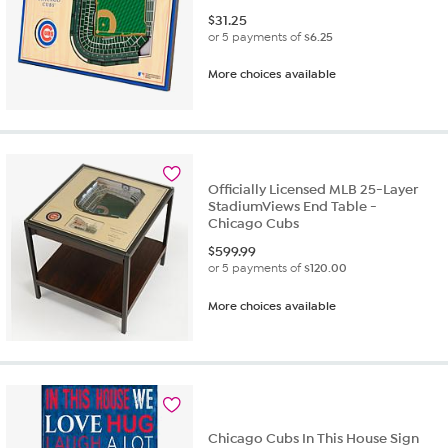
$
31.25
or 5 payments of
$6.25
More choices available
Officially Licensed MLB 25-Layer
StadiumViews End Table -
Chicago Cubs
$
599.99
or 5 payments of
$120.00
More choices available
Chicago Cubs In This House Sign