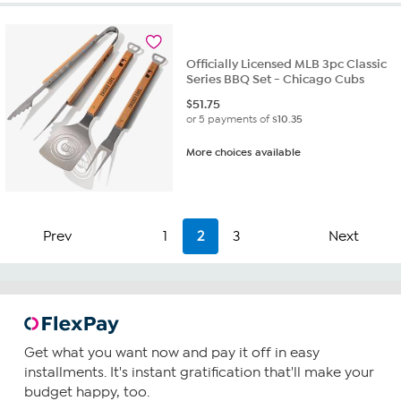
stars.
2
reviews
Officially Licensed MLB 3pc Classic
Series BBQ Set - Chicago Cubs
$
51.75
or 5 payments of
$10.35
More choices available
Prev
1
2
3
Next
Get what you want now and pay it off in easy
installments. It's instant gratification that'll make your
budget happy, too.