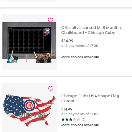
of
5
stars.
4
reviews
Officially Licensed MLB Monthly
Chalkboard - Chicago Cubs
$
34.99
or 5 payments of
$7.00
More choices available
Chicago Cubs USA Shape Flag
Cutout
$
14.99
or 5 payments of
$3.00
(2)
3.0
More choices available
out