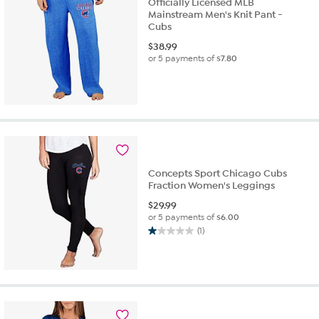
Officially Licensed MLB
Mainstream Men's Knit Pant -
Cubs
$
38.99
or 5 payments of
$7.80
Concepts Sport Chicago Cubs
Fraction Women's Leggings
$
29.99
or 5 payments of
$6.00
(1)
1.0
out
of
5
stars.
1
review