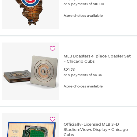
or 5 payments of
$10.00
More choices available
MLB Boasters 4-piece Coaster Set
- Chicago Cubs
$
21.70
or 5 payments of
$4.34
More choices available
Officially-Licensed MLB 3-D
StadiumViews Display - Chicago
Cubs