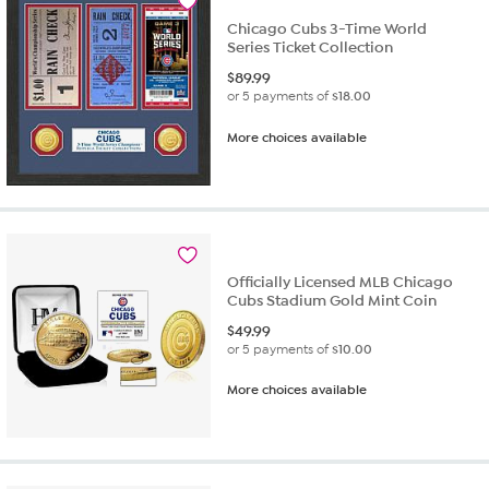
Chicago Cubs 3-Time World
Series Ticket Collection
$
89.99
or 5 payments of
$18.00
More choices available
Officially Licensed MLB Chicago
Cubs Stadium Gold Mint Coin
$
49.99
or 5 payments of
$10.00
More choices available