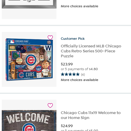
More choices available
Customer
Pick
Officially Licensed MLB Chicago
Cubs Retro Series 500-Piece
Puzzle
$
23.99
or 5 payments of
$4.80
(4)
5.0
More choices available
out
of
5
stars.
4
reviews
Chicago Cubs 11x19 Welcome to
our Home Sign
$
24.99
or 5 payments of
$5.00