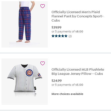
2
reviews
Officially Licensed Men's Plaid
Flannel Pant by Concepts Sport-
Cubs
$
39.99
or 5 payments of
$8.00
(2)
5.0
out
of
5
stars.
2
reviews
Officially Licensed MLB Plushlete
Big League Jersey Pillow - Cubs
$
24.99
or 5 payments of
$5.00
More choices available