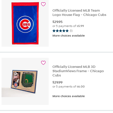
Officially Licensed MLB Team
Logo House Flag - Chicago Cubs
$
29.95
or 5 payments of
$5.99
(1)
5.0
More choices available
out
of
5
stars.
1
review
Officially Licensed MLB 3D
StadiumViews Frame - Chicago
Cubs
$
29.99
or 5 payments of
$6.00
More choices available