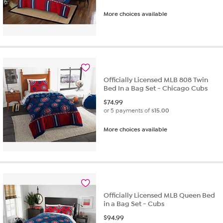
More choices available
Officially Licensed MLB 808 Twin
Bed In a Bag Set - Chicago Cubs
$
74.99
or 5 payments of
$15.00
More choices available
Officially Licensed MLB Queen Bed
in a Bag Set - Cubs
$
94.99