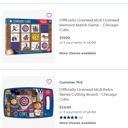
Officially Licensed MLB Licensed
Memory Match Game - Chicago
Cubs
$
19.99
or 5 payments of
$4.00
More choices available
Customer
Pick
Officially Licensed MLB Retro
Series Cutting Board - Chicago
Cubs
$
24.99
or 5 payments of
$5.00
(4)
5.0
More choices available
out