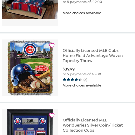
or 5 payments of
$19.00
More choices available
Officially Licensed MLB Cubs
Home Field Advantage Woven
Tapestry Throw
$
39.99
or 5 payments of
$8.00
(3)
4.3
More choices available
out
of
5
stars.
3
reviews
Officially Licensed MLB
WorldSeries Silver Coin/Ticket
Collection Cubs