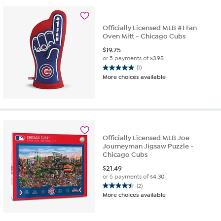
Officially Licensed MLB #1 Fan
Oven Mitt - Chicago Cubs
$
19.75
or 5 payments of
$3.95
(1)
5.0
More choices available
out
of
5
stars.
1
review
Officially Licensed MLB Joe
Journeyman Jigsaw Puzzle -
Chicago Cubs
$
21.49
or 5 payments of
$4.30
(2)
4.5
More choices available
out
of
5