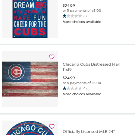
$
24.99
or 5 payments of
$5.00
(1)
1.0
More choices available
out
of
5
stars.
1
review
Chicago Cubs Distressed Flag
11x19
$
24.99
or 5 payments of
$5.00
(1)
1.0
More choices available
out
of
5
stars.
1
review
Officially Licensed MLB 24"