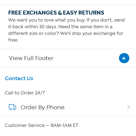
FREE EXCHANGES & EASY RETURNS
We want you to love what you buy. If you don't, send
it back within 30 days. Need the same item in a
different size or color? We'll ship your exchange for
free.
View Full Footer
Get To Know Us
Contact Us
About HSN
Call to Order 24/7
Order By Phone
About QVC Group
QVC Group Restructuring Information
Customer Service — 8AM-1AM ET