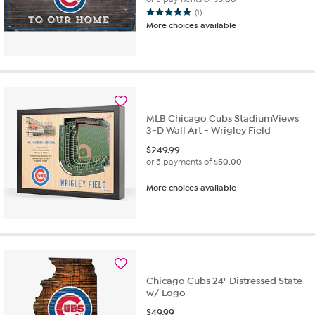
(1)
5.0
More choices available
out
of
5
stars.
1
review
MLB Chicago Cubs StadiumViews
3-D Wall Art - Wrigley Field
$
249.99
or 5 payments of
$50.00
More choices available
Chicago Cubs 24" Distressed State
w/ Logo
$
49.99