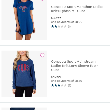
Concepts Sport Marathon Ladies
Knit Nightshirt - Cubs
$
39.99
or 5 payments of
$8.00
(1)
2.0
out
of
5
stars.
1
review
Concepts Sport Mainstream
Ladies Knit Long Sleeve Top -
Cubs
$
42.99
or 5 payments of
$8.60
(2)
3.0
out
of
5
stars.