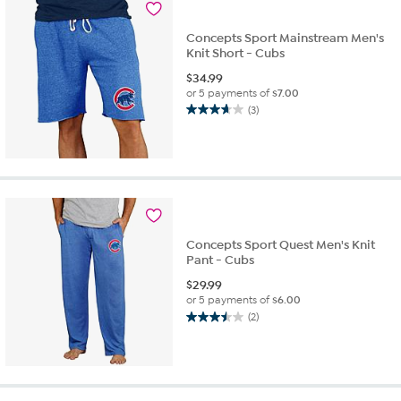
2
reviews
Concepts Sport Mainstream Men's
Knit Short - Cubs
$
34.99
or 5 payments of
$7.00
(3)
3.7
out
of
5
stars.
3
reviews
Concepts Sport Quest Men's Knit
Pant - Cubs
$
29.99
or 5 payments of
$6.00
(2)
3.5
out
of
5
stars.