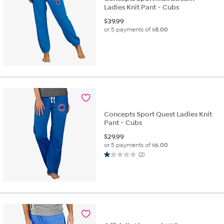
Ladies Knit Pant - Cubs
$
39.99
or 5 payments of
$8.00
Concepts Sport Quest Ladies Knit
Pant - Cubs
$
29.99
or 5 payments of
$6.00
(2)
1.0
out
of
5
stars.
2
reviews