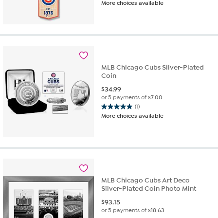
More choices available
MLB Chicago Cubs Silver-Plated
Coin
$
34.99
or 5 payments of
$7.00
(1)
5.0
More choices available
out
of
5
stars.
1
review
MLB Chicago Cubs Art Deco
Silver-Plated Coin Photo Mint
$
93.15
or 5 payments of
$18.63