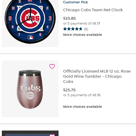
Customer
Pick
Chicago Cubs Team Net Clock
$
25.85
or 5 payments of
$5.17
(8)
4.8
More choices available
out
of
5
stars.
8
reviews
Officially Licensed MLB 12 oz. Rose
Gold Wine Tumbler - Chicago
Cubs
$
25.75
or 5 payments of
$5.15
More choices available