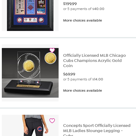
$
199.99
or 5 payments of
$40.00
More choices available
Officially Licensed MLB Chicago
Cubs Champions Acrylic Gold
Coin
$
69.99
or 5 payments of
$14.00
More choices available
Concepts Sport Officially Licensed
MLB Ladies Slounge Legging -
Cubs