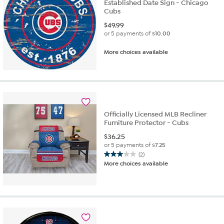
Established Date Sign - Chicago
Cubs
$
49.99
or 5 payments of
$10.00
More choices available
Officially Licensed MLB Recliner
Furniture Protector - Cubs
$
36.25
or 5 payments of
$7.25
(2)
3.0
More choices available
out
of
5
stars.
2
reviews