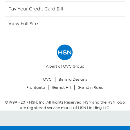
HSN Now
Pay Your Credit Card Bill
HSN Outlet
View Full Site
Site Index
Our Policies
Returns & Exchanges
A part of QVC Group
QVC
Ballard Designs
Privacy Policy
Frontgate
Garnet Hill
Grandin Road
Your Privacy Choices
© 1999 -
2017
HSN, Inc. All Rights Reserved. HSN and the HSN logo
are registered service marks of HSN Holding LLC.
Security Policy
Community Guidelines