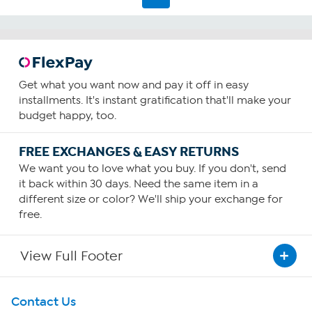
Get what you want now and pay it off in easy
installments. It's instant gratification that'll make your
budget happy, too.
FREE EXCHANGES & EASY RETURNS
We want you to love what you buy. If you don't, send
it back within 30 days. Need the same item in a
different size or color? We'll ship your exchange for
free.
View Full Footer
Get To Know Us
Contact Us