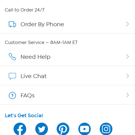
About HSN
Call to Order 24/7
Order By Phone
About QVC Group
QVC Group Restructuring Information
Customer Service — 8AM-1AM ET
Careers
Need Help
Affiliate Program
Live Chat
Show Hosts
FAQs
Shop With HSN
Let's Get Social
HSN on Mobile
Program Guide