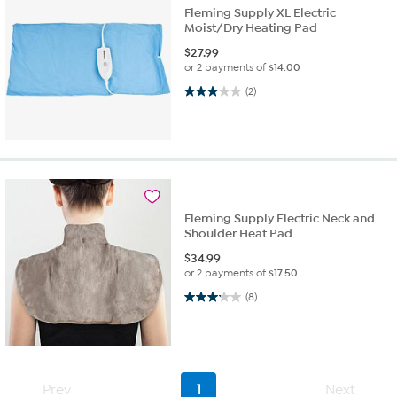
Fleming Supply XL Electric
Moist/Dry Heating Pad
$
27.99
or 2 payments of
$14.00
3.0 out of 5 stars. 2 reviews
(2)
Fleming Supply Electric Neck and
Shoulder Heat Pad
$
34.99
or 2 payments of
$17.50
3.1 out of 5 stars. 8 reviews
(8)
Prev
1
Next