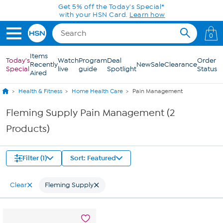
Skip to Main Content
Get 5% off the Today's Special*
with your HSN Card.
Learn how
0
Items
Today's
Watch
Program
Deal
Order
Recently
New
Sale
Clearance
Special
live
guide
Spotlight
Status
Aired
Health & Fitness
Home Health Care
Pain Management
Fleming Supply Pain Management (2
Products)
Filter (1)
Sort: Featured
Clear
Fleming Supply