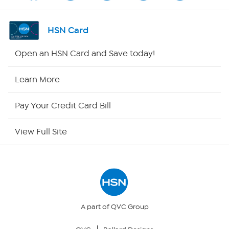
Channel Finder
HSN Card
Shop By Remote
Open an HSN Card and Save today!
HSN2
Learn More
HSN Now
Pay Your Credit Card Bill
HSN Outlet
View Full Site
Site Index
Our Policies
Returns & Exchanges
A part of QVC Group