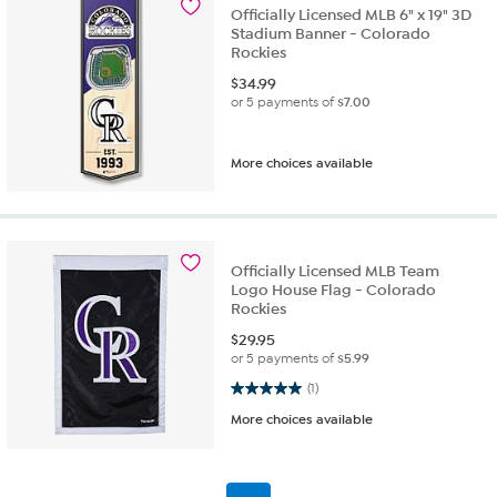
Officially Licensed MLB 6" x 19" 3D
Stadium Banner - Colorado
Rockies
$
34.99
or 5 payments of
$7.00
More choices available
Officially Licensed MLB Team
Logo House Flag - Colorado
Rockies
$
29.95
or 5 payments of
$5.99
5.0 out of 5 stars. 1 review
(1)
More choices available