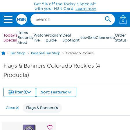
Skip to Main Content
Get 5% off the Today's Special*
with your HSN Card.
Learn how
0
Items
Today's
Watch
Program
Deal
Order
Recently
New
Sale
Clearance
Special
live
guide
Spotlight
Status
Aired
Fan Shop
Baseball Fan Shop
Colorado Rockies
Flags & Banners Colorado Rockies (4
Products)
Filter (1)
Sort: Featured
Clear
Flags & Banners