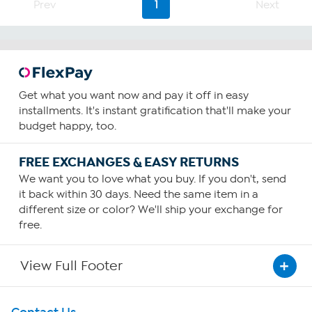
Prev
1
Next
Get what you want now and pay it off in easy
installments. It's instant gratification that'll make your
budget happy, too.
FREE EXCHANGES & EASY RETURNS
We want you to love what you buy. If you don't, send
it back within 30 days. Need the same item in a
different size or color? We'll ship your exchange for
free.
View Full Footer