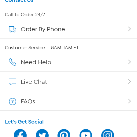
Get To Know Us
Contact Us
About HSN
Call to Order 24/7
Order By Phone
About QVC Group
Careers
Customer Service — 8AM-1AM ET
Affiliate Program
Need Help
Show Hosts
Live Chat
Shop With HSN
FAQs
HSN on Mobile
Let's Get Social
Program Guide