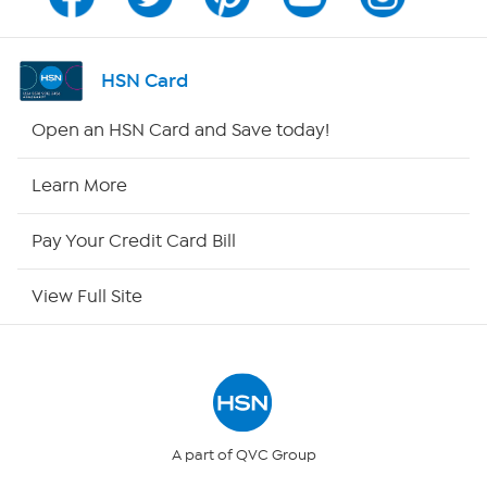
Channel Finder
Shop By Remote
HSN Card
HSN2
Open an HSN Card and Save today!
HSN Now
Learn More
HSN Outlet
Pay Your Credit Card Bill
Site Index
View Full Site
Our Policies
Returns & Exchanges
Privacy Policy
A part of QVC Group