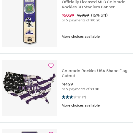
Officially Licensed MLB Colorado
Rockies 3D Stadium Banner
$
50.99
$59.99
(15% off)
or 5 payments of
$10.20
More choices available
Colorado Rockies USA Shape Flag
Cutout
$
14.99
or 5 payments of
$3.00
3.0 out of 5 stars. 2 reviews
(2)
More choices available