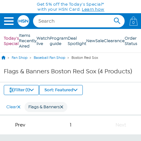
Skip to Main Content
Get 5% off the Today's Special*
with your HSN Card.
Learn how
0
Items
Today's
Watch
Program
Deal
Order
Recently
New
Sale
Clearance
Special
live
guide
Spotlight
Status
Aired
Fan Shop
Baseball Fan Shop
Boston Red Sox
Flags & Banners Boston Red Sox (4 Products)
Filter (1)
Sort: Featured
Clear
Flags & Banners
Prev
1
Next