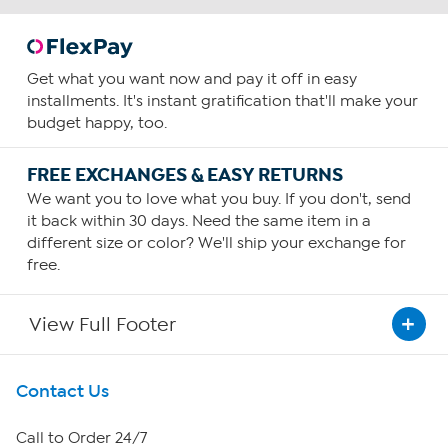
Get what you want now and pay it off in easy
installments. It's instant gratification that'll make your
budget happy, too.
FREE EXCHANGES & EASY RETURNS
We want you to love what you buy. If you don't, send
it back within 30 days. Need the same item in a
different size or color? We'll ship your exchange for
free.
View Full Footer
Get To Know Us
Contact Us
About HSN
Call to Order 24/7