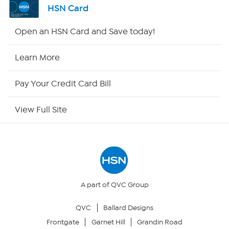
HSN Card
Shop By Remote
Open an HSN Card and Save today!
HSN2
Learn More
HSN Now
Pay Your Credit Card Bill
HSN Outlet
View Full Site
Site Index
Our Policies
Returns & Exchanges
A part of QVC Group
QVC
Ballard Designs
Privacy Policy
Frontgate
Garnet Hill
Grandin Road