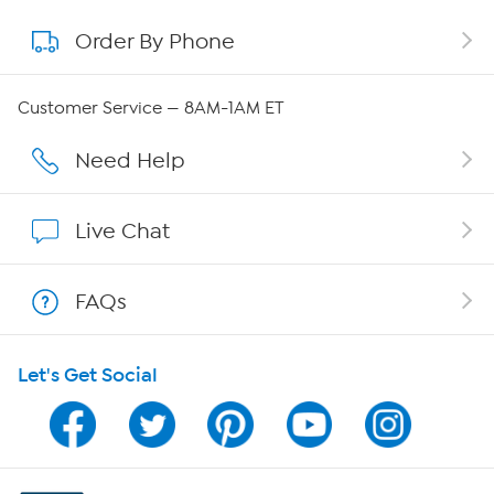
Order By Phone
About QVC Group
QVC Group Restructuring Information
Customer Service — 8AM-1AM ET
Careers
Need Help
Affiliate Program
Live Chat
Show Hosts
FAQs
Shop With HSN
Let's Get Social
HSN on Mobile
Program Guide
Channel Finder