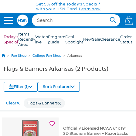
Skip to Main Content
Get 5% off the Today's Special*
with your HSN Card.
Learn how
0
Items
Today's
Watch
Program
Deal
Order
Recently
New
Sale
Clearance
Special
live
guide
Spotlight
Status
Aired
Fan Shop
College Fan Shop
Arkansas
Flags & Banners Arkansas (2 Products)
Filter (1)
Sort: Featured
Clear
Flags & Banners
Officially Licensed NCAA 6" x 19"
3D Stadium Banner - Razorbacks