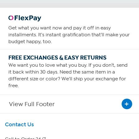
Get what you want now and pay it off in easy
installments. It's instant gratification that'll make your
budget happy, too.
FREE EXCHANGES & EASY RETURNS
We want you to love what you buy. If you don't, send
it back within 30 days. Need the same item in a
different size or color? We'll ship your exchange for
free.
View Full Footer
Get To Know Us
Contact Us
About HSN