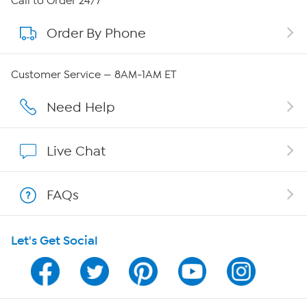
Call to Order 24/7
Order By Phone
About QVC Group
QVC Group Restructuring Information
Customer Service — 8AM-1AM ET
Careers
Need Help
Affiliate Program
Live Chat
Show Hosts
FAQs
Shop With HSN
Let's Get Social
HSN on Mobile
Program Guide