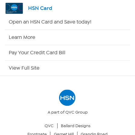
Channel Finder
HSN Card
Shop By Remote
Open an HSN Card and Save today!
HSN2
Learn More
HSN Now
Pay Your Credit Card Bill
HSN Outlet
View Full Site
Site Index
Our Policies
Returns & Exchanges
A part of QVC Group
QVC
Ballard Designs
Privacy Policy
Frontgate
Garnet Hill
Grandin Road