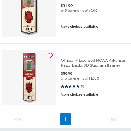
$
34.99
or 5 payments of
$7.00
More choices available
Officially Licensed NCAA Arkansas
Razorbacks 3D Stadium Banner
$
59.99
or 5 payments of
$12.00
5.0 out of 5 stars. 1 review
(1)
More choices available
Prev
1
Next