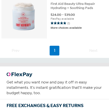
First Aid Beauty Ultra Repair
Hydrating + Soothing Pads
$
24.00
-
$
39.00
FlexPay available
(1)
5.0
More choices available
out
of
5
stars.
1
Prev
1
Next
review
Get what you want now and pay it off in easy
installments. It's instant gratification that'll make your
budget happy, too.
FREE EXCHANGES & EASY RETURNS