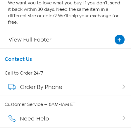
We want you to love what you buy. If you don't, send
it back within 30 days. Need the same item in a
different size or color? We'll ship your exchange for
free.
View Full Footer
Get To Know Us
Contact Us
About HSN
Call to Order 24/7
Order By Phone
About QVC Group
Careers
Customer Service — 8AM-1AM ET
Affiliate Program
Need Help