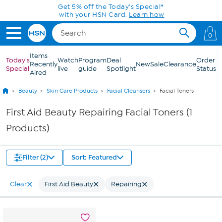
Skip to Main Content
Get 5% off the Today's Special*
with your HSN Card.
Learn how
0
Items
Today's
Watch
Program
Deal
Order
Recently
New
Sale
Clearance
Special
live
guide
Spotlight
Status
Aired
Beauty
Skin Care Products
Facial Cleansers
Facial Toners
First Aid Beauty Repairing Facial Toners (1
Products)
Filter (2)
Sort: Featured
Clear
First Aid Beauty
Repairing