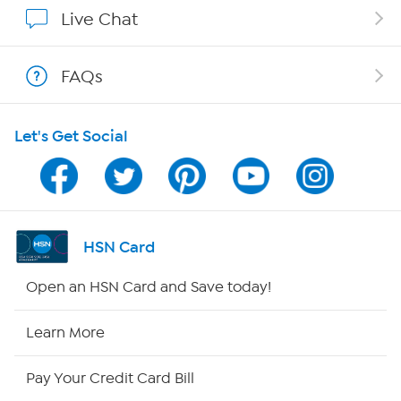
Show Hosts
Live Chat
Shop With HSN
FAQs
HSN on Mobile
Let's Get Social
Program Guide
Channel Finder
Shop By Remote
HSN Card
HSN2
Open an HSN Card and Save today!
HSN Now
Learn More
HSN Outlet
Pay Your Credit Card Bill