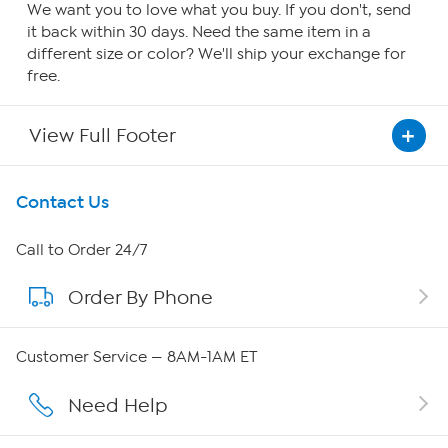
We want you to love what you buy. If you don't, send
it back within 30 days. Need the same item in a
different size or color? We'll ship your exchange for
free.
View Full Footer
Get To Know Us
Contact Us
About HSN
Call to Order 24/7
Order By Phone
About QVC Group
QVC Group Restructuring Information
Customer Service — 8AM-1AM ET
Careers
Need Help