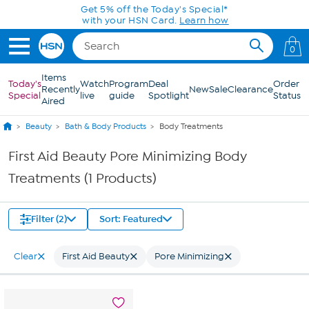
Skip to Main Content
Get 5% off the Today's Special*
with your HSN Card.
Learn how
0
Items
Today's
Watch
Program
Deal
Order
Recently
New
Sale
Clearance
Special
live
guide
Spotlight
Status
Aired
Beauty
Bath & Body Products
Body Treatments
First Aid Beauty Pore Minimizing Body
Treatments (1 Products)
Filter (2)
Sort: Featured
Clear
First Aid Beauty
Pore Minimizing