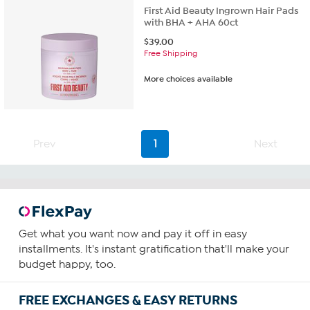
First Aid Beauty Ingrown Hair Pads
with BHA + AHA 60ct
$
39.00
Free Shipping
More choices available
Prev
1
Next
Get what you want now and pay it off in easy
installments. It's instant gratification that'll make your
budget happy, too.
FREE EXCHANGES & EASY RETURNS