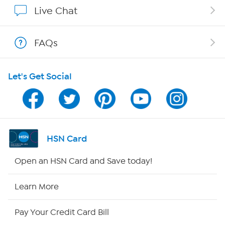
Affiliate Program
Live Chat
Show Hosts
FAQs
Shop With HSN
Let's Get Social
HSN on Mobile
Program Guide
Channel Finder
HSN Card
Shop By Remote
Open an HSN Card and Save today!
HSN2
Learn More
HSN Now
Pay Your Credit Card Bill