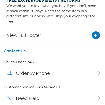
FREE EXCHANGES & EASY RETURNS
We want you to love what you buy. If you don't, send
it back within 30 days. Need the same item in a
different size or color? We'll ship your exchange for
free.
View Full Footer
Get To Know Us
Contact Us
About HSN
Call to Order 24/7
Order By Phone
About QVC Group
Careers
Customer Service — 8AM-1AM ET
Affiliate Program
Need Help