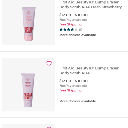
First Aid Beauty KP Bump Eraser
Body Scrub AHA Fresh Strawberry
$
12.00
-
$
30.00
FlexPay available
Free Shipping
(1)
4.0
More choices available
out
of
5
stars.
1
review
First Aid Beauty KP Bump Eraser
Body Scrub AHA
$
12.00
-
$
30.00
FlexPay available
Free Shipping
More choices available