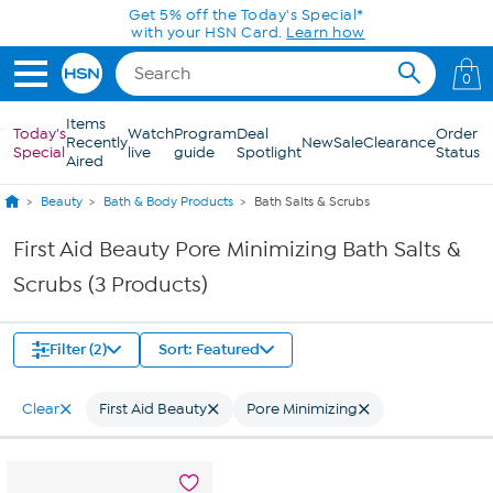
Skip to Main Content
Get 5% off the Today's Special*
with your HSN Card.
Learn how
0
Items
Today's
Watch
Program
Deal
Order
Recently
New
Sale
Clearance
Special
live
guide
Spotlight
Status
Aired
Beauty
Bath & Body Products
Bath Salts & Scrubs
First Aid Beauty Pore Minimizing Bath Salts &
Scrubs (3 Products)
Filter (2)
Sort: Featured
Clear
First Aid Beauty
Pore Minimizing