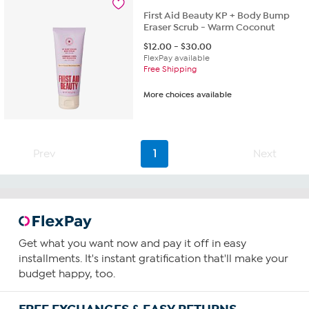
First Aid Beauty KP + Body Bump
Eraser Scrub - Warm Coconut
$
12.00
-
$
30.00
FlexPay available
Free Shipping
More choices available
Prev
1
Next
Get what you want now and pay it off in easy
installments. It's instant gratification that'll make your
budget happy, too.