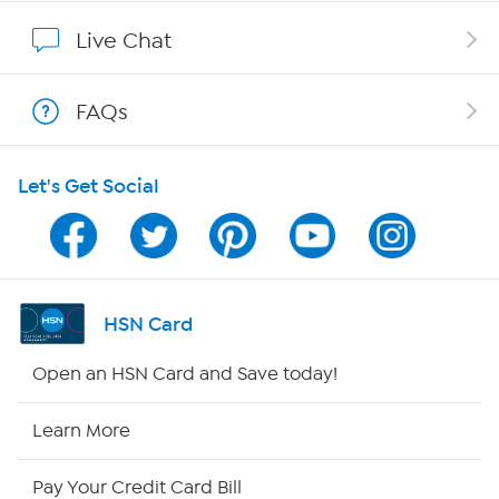
Show Hosts
Live Chat
Shop With HSN
FAQs
HSN on Mobile
Let's Get Social
Program Guide
Channel Finder
Shop By Remote
HSN Card
HSN2
Open an HSN Card and Save today!
HSN Now
Learn More
HSN Outlet
Pay Your Credit Card Bill