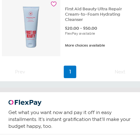
First Aid Beauty Ultra Repair
Cream-to-Foam Hydrating
Cleanser
$
20.00
-
$
50.00
FlexPay available
More choices available
Prev
1
Next
Get what you want now and pay it off in easy
installments. It's instant gratification that'll make your
budget happy, too.