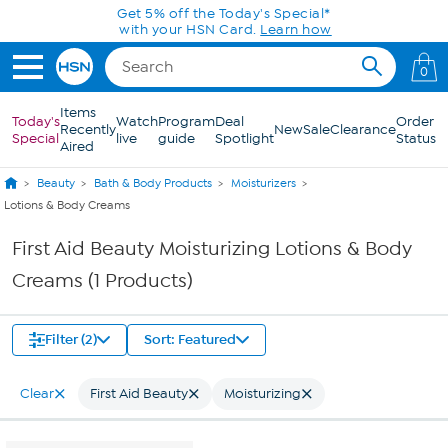
Skip to Main Content
Get 5% off the Today's Special*
with your HSN Card.
Learn how
0
Items
Today's
Watch
Program
Deal
Order
Recently
New
Sale
Clearance
Special
live
guide
Spotlight
Status
Aired
Beauty
Bath & Body Products
Moisturizers
Lotions & Body Creams
First Aid Beauty Moisturizing Lotions & Body
Creams (1 Products)
Filter (2)
Sort: Featured
Clear
First Aid Beauty
Moisturizing