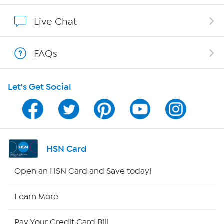
Show Hosts
Live Chat
Shop With HSN
FAQs
HSN on Mobile
Let's Get Social
Program Guide
Channel Finder
Shop By Remote
HSN Card
HSN2
Open an HSN Card and Save today!
HSN Now
Learn More
HSN Outlet
Pay Your Credit Card Bill