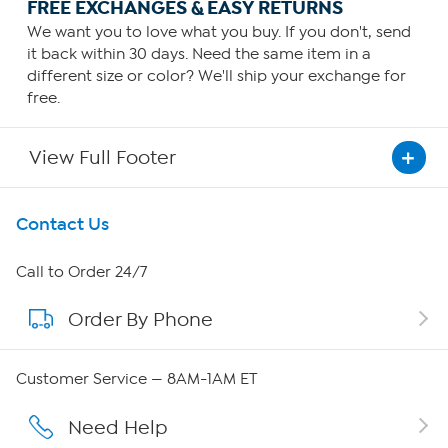
FREE EXCHANGES & EASY RETURNS
We want you to love what you buy. If you don't, send
it back within 30 days. Need the same item in a
different size or color? We'll ship your exchange for
free.
View Full Footer
Get To Know Us
Contact Us
About HSN
Call to Order 24/7
Order By Phone
About QVC Group
Careers
Customer Service — 8AM-1AM ET
Affiliate Program
Need Help