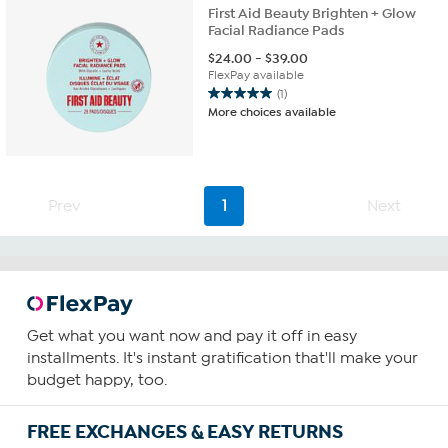
First Aid Beauty Brighten + Glow
Facial Radiance Pads
$
24.00
-
$
39.00
FlexPay available
(1)
5.0
More choices available
out
of
5
stars.
1
Prev
1
Next
review
Get what you want now and pay it off in easy
installments. It's instant gratification that'll make your
budget happy, too.
FREE EXCHANGES & EASY RETURNS