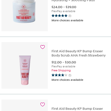
Hydrating + Soothing Pads
$
24.00
-
$
39.00
FlexPay available
(1)
5.0
More choices available
out
of
5
stars.
1
review
First Aid Beauty KP Bump Eraser
Body Scrub AHA Fresh Strawberry
$
12.00
-
$
30.00
FlexPay available
Free Shipping
(1)
4.0
More choices available
out
of
5
stars.
1
review
First Aid Beauty KP Bump Eraser