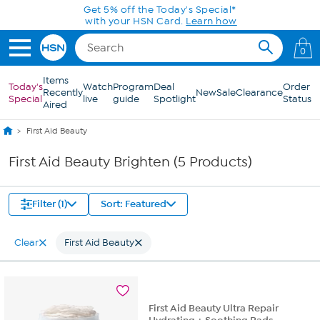
Skip to Main Content
Get 5% off the Today's Special*
with your HSN Card.
Learn how
0
Items
Today's
Watch
Program
Deal
Order
Recently
New
Sale
Clearance
Special
live
guide
Spotlight
Status
Aired
First Aid Beauty
First Aid Beauty Brighten (5 Products)
Filter (1)
Sort: Featured
Clear
First Aid Beauty
First Aid Beauty Ultra Repair