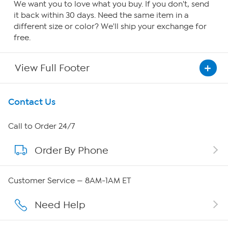
We want you to love what you buy. If you don't, send
it back within 30 days. Need the same item in a
different size or color? We'll ship your exchange for
free.
View Full Footer
Get To Know Us
Contact Us
About HSN
Call to Order 24/7
Order By Phone
About QVC Group
QVC Group Restructuring Information
Customer Service — 8AM-1AM ET
Careers
Need Help
Affiliate Program