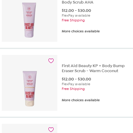
Body Scrub AHA
$
12.00
-
$
30.00
FlexPay available
Free Shipping
More choices available
First Aid Beauty KP + Body Bump
Eraser Scrub - Warm Coconut
$
12.00
-
$
30.00
FlexPay available
Free Shipping
More choices available