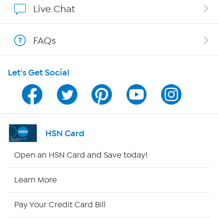
Live Chat
Show Hosts
FAQs
Shop With HSN
Let's Get Social
HSN on Mobile
Program Guide
Channel Finder
HSN Card
Shop By Remote
Open an HSN Card and Save today!
HSN2
Learn More
HSN Now
Pay Your Credit Card Bill