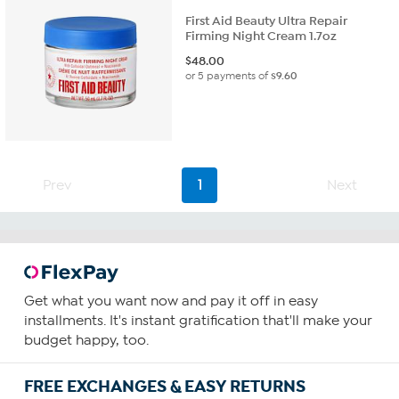
First Aid Beauty Ultra Repair
Firming Night Cream 1.7oz
$
48.00
or 5 payments of
$9.60
Prev
1
Next
Get what you want now and pay it off in easy
installments. It's instant gratification that'll make your
budget happy, too.
FREE EXCHANGES & EASY RETURNS