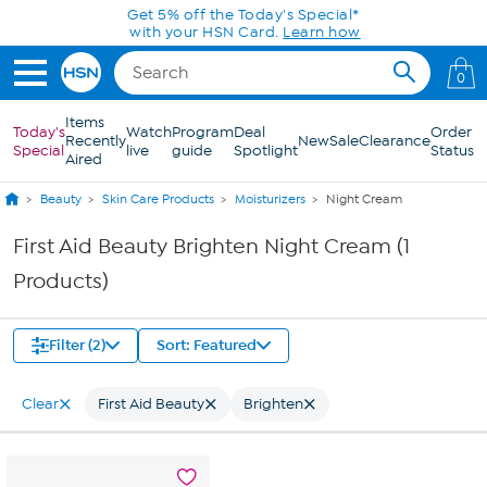
Skip to Main Content
Get 5% off the Today's Special*
with your HSN Card.
Learn how
0
Items
Today's
Watch
Program
Deal
Order
Recently
New
Sale
Clearance
Special
live
guide
Spotlight
Status
Aired
Beauty
Skin Care Products
Moisturizers
Night Cream
First Aid Beauty Brighten Night Cream (1
Products)
Filter (2)
Sort: Featured
Clear
First Aid Beauty
Brighten