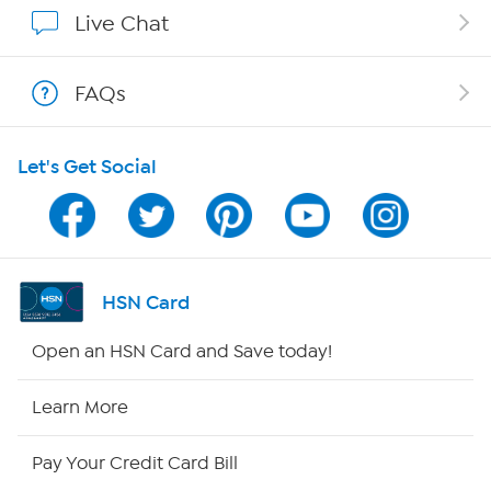
Show Hosts
Live Chat
Shop With HSN
FAQs
HSN on Mobile
Let's Get Social
Program Guide
Channel Finder
Shop By Remote
HSN Card
HSN2
Open an HSN Card and Save today!
HSN Now
Learn More
HSN Outlet
Pay Your Credit Card Bill