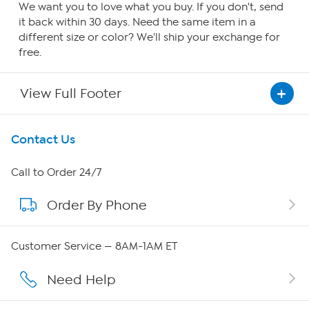
We want you to love what you buy. If you don't, send
it back within 30 days. Need the same item in a
different size or color? We'll ship your exchange for
free.
View Full Footer
Get To Know Us
Contact Us
About HSN
Call to Order 24/7
Order By Phone
About QVC Group
Careers
Customer Service — 8AM-1AM ET
Affiliate Program
Need Help