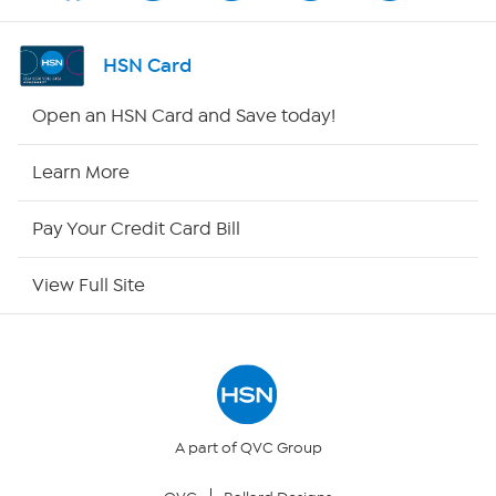
Shop By Remote
HSN Card
HSN2
Open an HSN Card and Save today!
HSN Now
Learn More
HSN Outlet
Pay Your Credit Card Bill
Site Index
View Full Site
Our Policies
Returns & Exchanges
Privacy Policy
A part of QVC Group