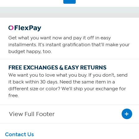
Get what you want now and pay it off in easy
installments. It's instant gratification that'll make your
budget happy, too.
FREE EXCHANGES & EASY RETURNS
We want you to love what you buy. If you don't, send
it back within 30 days. Need the same item in a
different size or color? We'll ship your exchange for
free.
View Full Footer
Get To Know Us
Contact Us