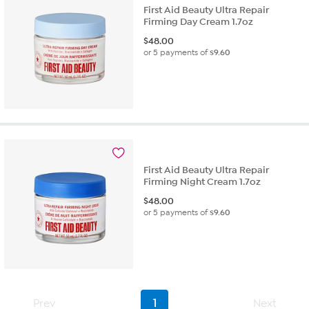
First Aid Beauty Ultra Repair
Firming Day Cream 1.7oz
$
48.00
or 5 payments of
$9.60
First Aid Beauty Ultra Repair
Firming Night Cream 1.7oz
$
48.00
or 5 payments of
$9.60
Prev
1
Next