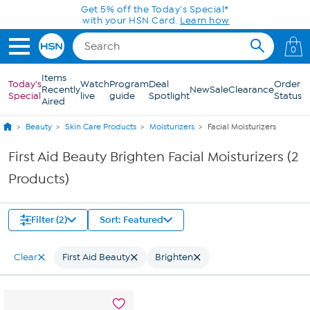
Skip to Main Content
Get 5% off the Today's Special*
with your HSN Card.
Learn how
0
Items
Today's
Watch
Program
Deal
Order
Recently
New
Sale
Clearance
Special
live
guide
Spotlight
Status
Aired
Beauty
Skin Care Products
Moisturizers
Facial Moisturizers
First Aid Beauty Brighten Facial Moisturizers (2
Products)
Filter (2)
Sort: Featured
Clear
First Aid Beauty
Brighten