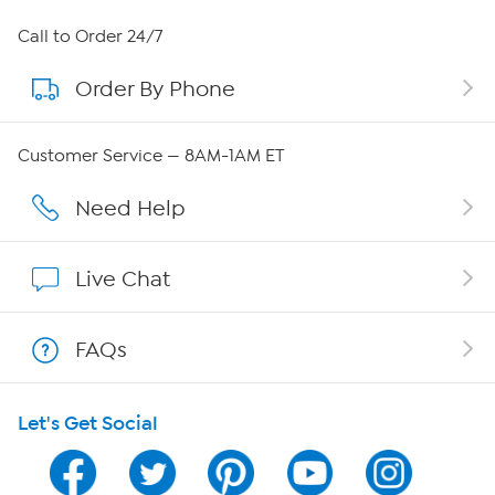
About HSN
Call to Order 24/7
Order By Phone
About QVC Group
Careers
Customer Service — 8AM-1AM ET
Affiliate Program
Need Help
Show Hosts
Live Chat
Shop With HSN
FAQs
HSN on Mobile
Let's Get Social
Program Guide
Channel Finder