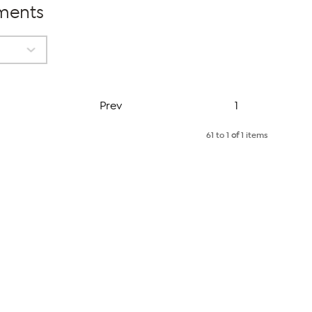
tments
Page
Prev
1
61 to 1
of
1 items