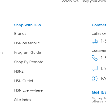
color? We'll ship your exch
Shop With HSN
Contact
Brands
Call to O
1-
HSN on Mobile
Customer
on
Program Guide
1-
Shop By Remote
Li
HSN2
F
HSN Outlet
HSN Everywhere
Get 15
Sign up f
Site Index
offers an