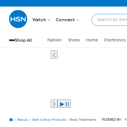
Watch
Connect
Shop All
Fashion
Shoes
Home
Electronics
Beauty
Bath & Body Products
Body Treatments
FILTERED BY:
F