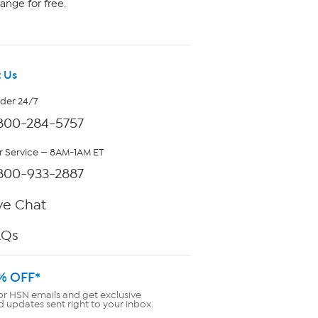
ange for free.
 Us
rder 24/7
800-284-5757
 Service — 8AM-1AM ET
800-933-2887
ve Chat
AQs
% OFF*
or HSN emails and get exclusive
d updates sent right to your inbox.