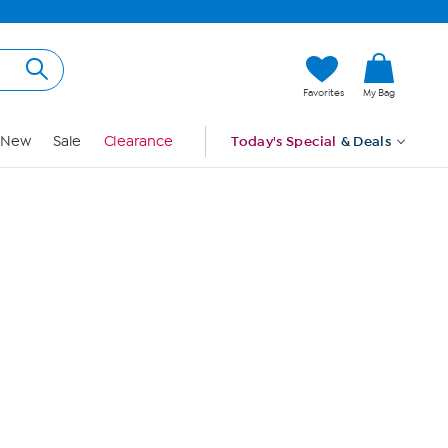
Hi, Guest
Favorites
My Bag
Sign In
New
Sale
Clearance
Today's Special
& Deals