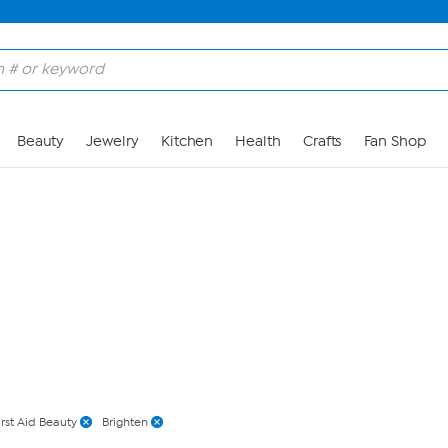
Skip to Main Content
Beauty
Jewelry
Kitchen
Health
Crafts
Fan Shop
irst Aid Beauty
Brighten