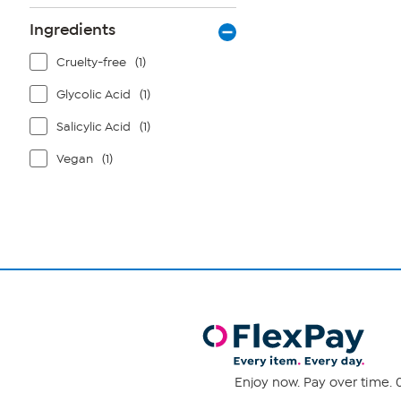
Ingredients
Cruelty-free
(1)
Glycolic Acid
(1)
Salicylic Acid
(1)
Vegan
(1)
Enjoy now. Pay over time. 0