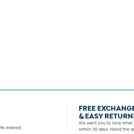
FREE EXCHANG
& EASY RETURN
We want you to love what y
% interest.
within 30 days. Need the sa