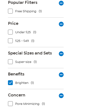
Popular Filters
Free Shipping
(1)
Price
Under $25
(1)
$25 - $49
(1)
Special Sizes and Sets
Super-size
(1)
Benefits
Brighten
(1)
Concern
Pore Minimizing
(1)