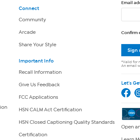
Email ad
Connect
Community
Arcade
Confirm 
Share Your Style
Sign
Important Info
*Valid for 
An email wi
Recall Information
Let's Ge
Give Us Feedback
FCC Applications
ion
HSN CALM Act Certification
HSN Closed Captioning Quality Standards
Open an
Certification
Learn M