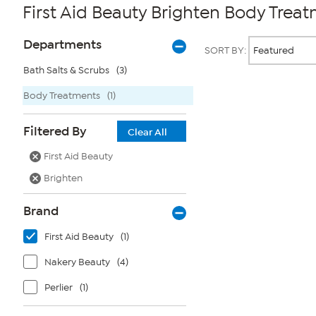
First Aid Beauty Brighten Body Trea
Page
Products
Departments
SORT BY:
Filters
Bath Salts & Scrubs
(3)
Body Treatments
(1)
Page
2
of
Filtered By
1
Clear All
First Aid Beauty
Brighten
Brand
First Aid Beauty
(1)
Nakery Beauty
(4)
Perlier
(1)