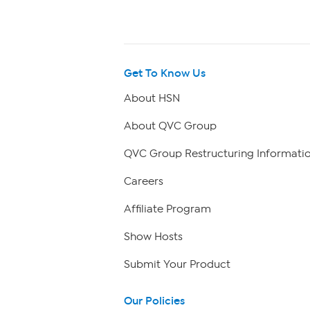
Get To Know Us
About HSN
About QVC Group
QVC Group Restructuring Informati
Careers
Affiliate Program
Show Hosts
Submit Your Product
Our Policies