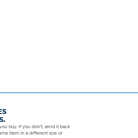
ES
S.
ou buy. If you don't, send it back
me item in a different size or