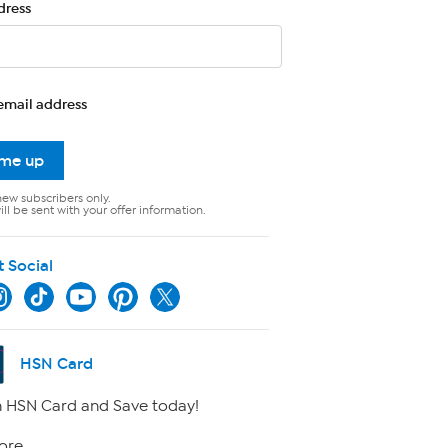
dress
email address
 me up
new subscribers only.
ll be sent with your offer information.
t Social
HSN Card
 HSN Card and Save today!
ore