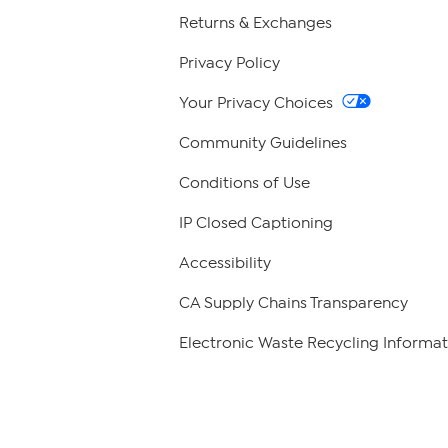
Returns & Exchanges
Privacy Policy
Your Privacy Choices
Community Guidelines
Conditions of Use
IP Closed Captioning
Accessibility
CA Supply Chains Transparency
Electronic Waste Recycling Informat