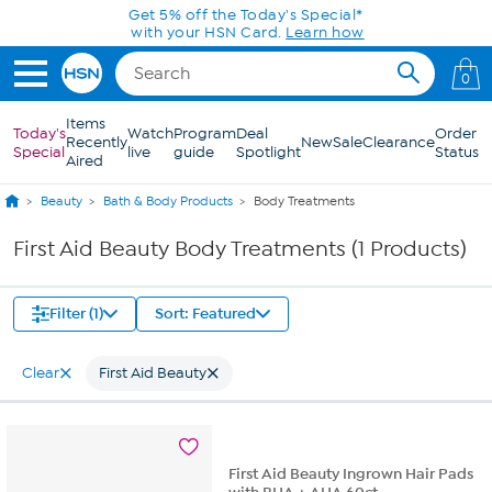
Skip to Main Content
Get 5% off the Today's Special*
with your HSN Card.
Learn how
0
Items
Today's
Watch
Program
Deal
Order
Recently
New
Sale
Clearance
Special
live
guide
Spotlight
Status
Aired
Beauty
Bath & Body Products
Body Treatments
First Aid Beauty Body Treatments (1 Products)
Filter (1)
Sort: Featured
Clear
First Aid Beauty
First Aid Beauty Ingrown Hair Pads