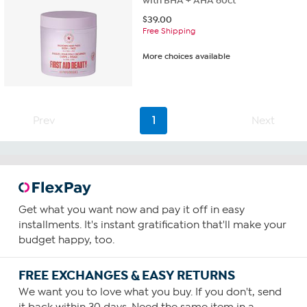
with BHA + AHA 60ct
$
39.00
Free Shipping
More choices available
Prev
1
Next
Get what you want now and pay it off in easy
installments. It's instant gratification that'll make your
budget happy, too.
FREE EXCHANGES & EASY RETURNS
We want you to love what you buy. If you don't, send