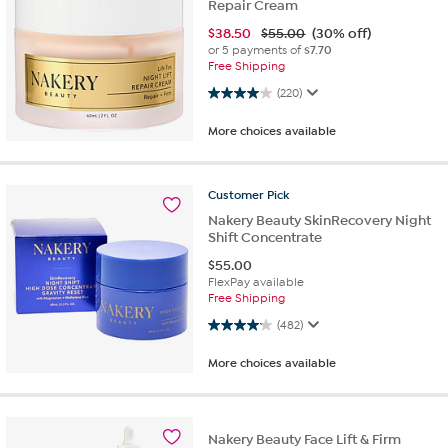
Repair Cream
$
38.50
$55.00
(30% off)
or 5 payments of
$7.70
Free Shipping
4.0 out of 5 stars. 220 reviews
(220)
More choices available
Customer
Pick
Nakery Beauty SkinRecovery Night
Shift Concentrate
$
55.00
FlexPay available
Free Shipping
4.1 out of 5 stars. 482 reviews
(482)
More choices available
Nakery Beauty Face Lift & Firm