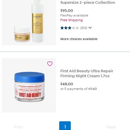
Supersize 2-piece Collection
$
95.00
FlexPay available
Free Shipping
2.9 out of 5 stars. 314 reviews
(314)
More choices available
First Aid Beauty Ultra Repair
Firming Night Cream 1.7oz
$
48.00
or 5 payments of
$9.60
Prev
1
Next