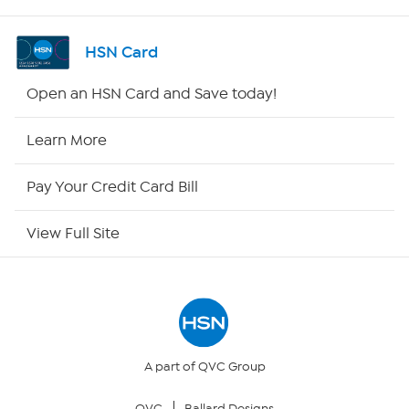
Shop By Remote
HSN Card
HSN2
Open an HSN Card and Save today!
HSN Now
Learn More
HSN Outlet
Pay Your Credit Card Bill
Site Index
View Full Site
Our Policies
Returns & Exchanges
Privacy Policy
A part of QVC Group
QVC
Ballard Designs