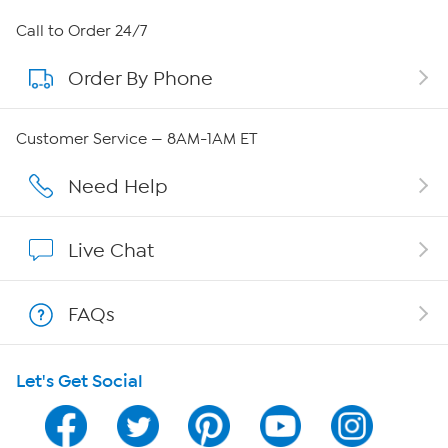
About HSN
Call to Order 24/7
Order By Phone
About QVC Group
Careers
Customer Service — 8AM-1AM ET
Affiliate Program
Need Help
Show Hosts
Live Chat
Shop With HSN
FAQs
HSN on Mobile
Let's Get Social
Program Guide
Channel Finder