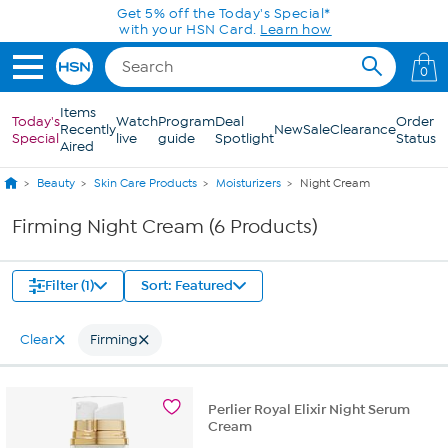
Skip to Main Content
Get 5% off the Today's Special*
with your HSN Card.
Learn how
0
Items
Today's
Watch
Program
Deal
Order
Recently
New
Sale
Clearance
Special
live
guide
Spotlight
Status
Aired
Beauty
Skin Care Products
Moisturizers
Night Cream
Firming Night Cream (6 Products)
Filter (1)
Sort: Featured
Clear
Firming
Perlier Royal Elixir Night Serum
Cream