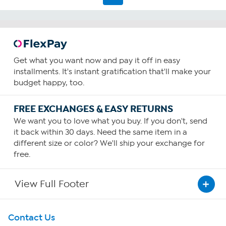
Get what you want now and pay it off in easy
installments. It's instant gratification that'll make your
budget happy, too.
FREE EXCHANGES & EASY RETURNS
We want you to love what you buy. If you don't, send
it back within 30 days. Need the same item in a
different size or color? We'll ship your exchange for
free.
View Full Footer
Get To Know Us
Contact Us