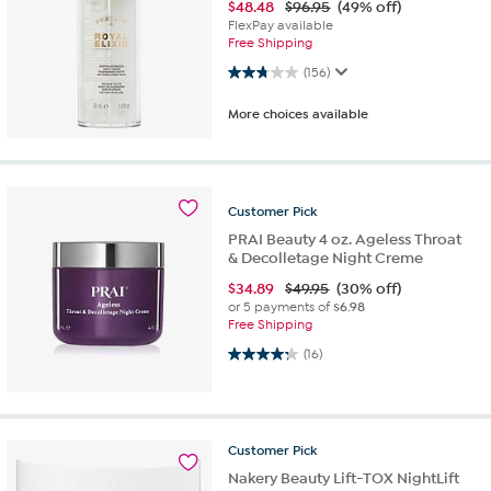
$
48.48
$96.95
(49% off)
FlexPay available
Free Shipping
2.8 out of 5 stars. 156 reviews
(156)
More choices available
Customer
Pick
PRAI Beauty 4 oz. Ageless Throat
& Decolletage Night Creme
$
34.89
$49.95
(30% off)
or 5 payments of
$6.98
Free Shipping
4.3 out of 5 stars. 16 reviews
(16)
Customer
Pick
Nakery Beauty Lift-TOX NightLift