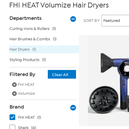
FHI HEAT Volumize Hair Dryers
Page
Products
Departments
SORT BY:
Filters
Curling Irons & Rollers
(1)
Hair Brushes & Combs
(1)
Hair Dryers
(1)
Styling Products
(1)
Filtered By
Clear All
FHI HEAT
Volumize
Brand
FHI HEAT
(1)
Shark
(4)