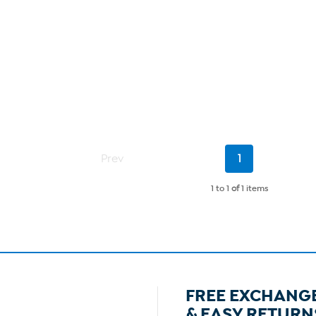
Current
Prev
1
Page
1 to 1
of
1 items
FREE EXCHANG
& EASY RETURN