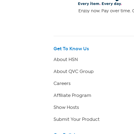
Enjoy now. Pay over time. 0
Get To Know Us
About HSN
About QVC Group
Careers
Affiliate Program
Show Hosts
Submit Your Product