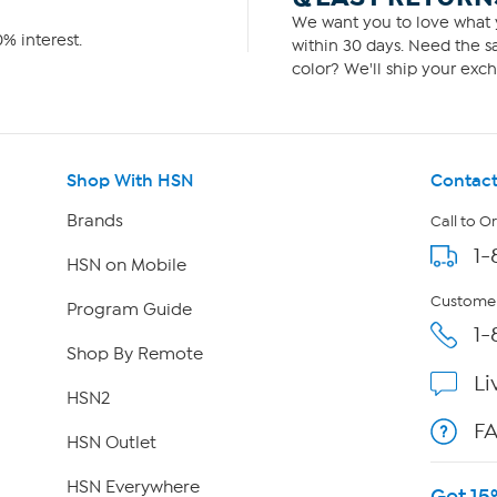
We want you to love what y
% interest.
within 30 days. Need the sa
color? We'll ship your exch
Shop With HSN
Contact
Brands
Call to O
1-
HSN on Mobile
Customer
Program Guide
1-
Shop By Remote
Li
HSN2
F
HSN Outlet
HSN Everywhere
Get 15