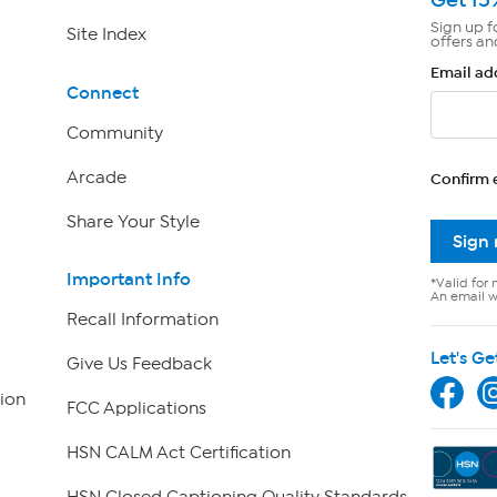
Sign up f
Site Index
offers an
Email ad
Connect
Community
Arcade
Confirm 
Share Your Style
Sign
Important Info
*Valid for 
An email wi
Recall Information
Let's Ge
Give Us Feedback
ion
FCC Applications
HSN CALM Act Certification