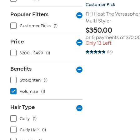
Customer Pick
Popular Filters
FHI Heat The Versasphere
Multi Styler
Customer Picks
(1)
$
350.00
or 5 payments of
$70.0
Price
Only 13 Left
(16)
$200 - $499
(1)
4.8
out
of
5
Benefits
stars.
16
Straighten
(1)
reviews
Volumize
(1)
Hair Type
Coily
(1)
Curly Hair
(1)