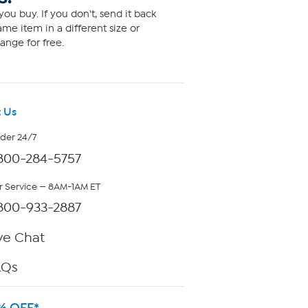
ou buy. If you don't, send it back
me item in a different size or
ange for free.
 Us
rder 24/7
800-284-5757
 Service — 8AM-1AM ET
800-933-2887
ve Chat
AQs
% OFF*