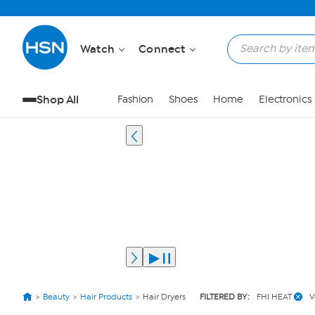
Watch
Connect
Shop All
Fashion
Shoes
Home
Electronics
Beauty
Hair Products
Hair Dryers
FILTERED BY:
FHI HEAT
V