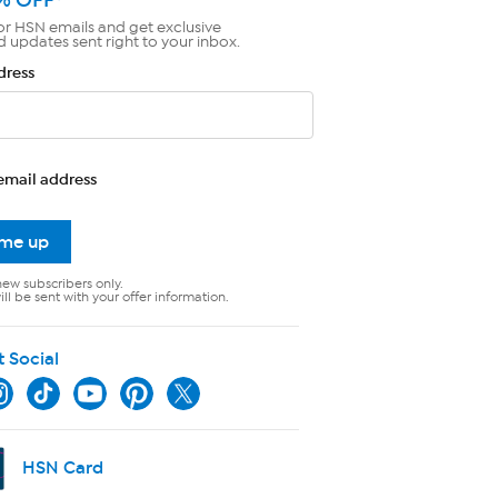
or HSN emails and get exclusive
d updates sent right to your inbox.
dress
email address
 me up
new subscribers only.
ll be sent with your offer information.
t Social
HSN Card