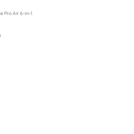
 Pro Air 6-in-1
0