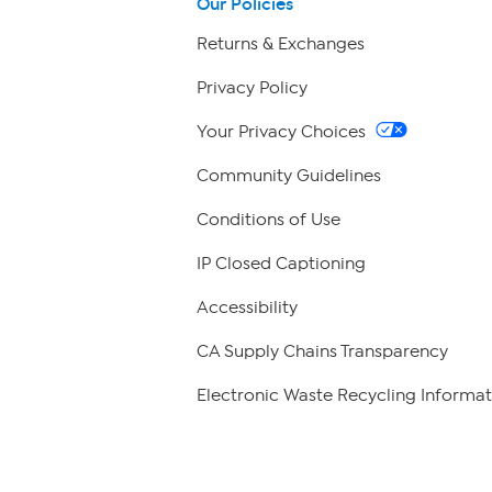
Our Policies
Returns & Exchanges
Privacy Policy
Your Privacy Choices
Community Guidelines
Conditions of Use
IP Closed Captioning
Accessibility
CA Supply Chains Transparency
Electronic Waste Recycling Informat