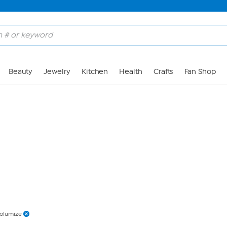
Skip to Main Content
Beauty
Jewelry
Kitchen
Health
Crafts
Fan Shop
olumize