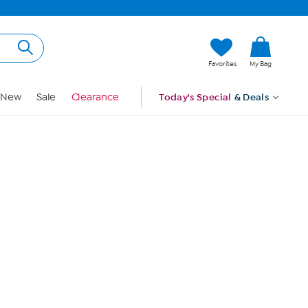
Hi, Guest
Favorites
My Bag
Sign In
New
Sale
Clearance
Today's Special
& Deals