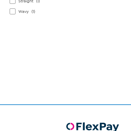
Straight
(1)
Wavy
(1)
Page
1
of
1