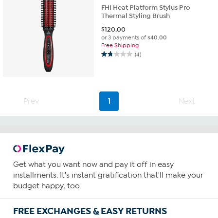
FHI Heat Platform Stylus Pro
Thermal Styling Brush
$
120.00
or 3 payments of
$40.00
Free Shipping
(4)
1.8
out
of
5
stars.
Prev
1
Next
4
reviews
Get what you want now and pay it off in easy
installments. It's instant gratification that'll make your
budget happy, too.
FREE EXCHANGES & EASY RETURNS