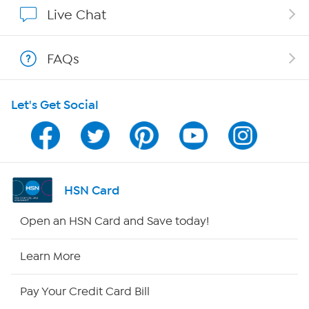
Affiliate Program
Live Chat
Show Hosts
FAQs
Shop With HSN
Let's Get Social
HSN on Mobile
Program Guide
Channel Finder
HSN Card
Shop By Remote
Open an HSN Card and Save today!
HSN2
Learn More
HSN Now
Pay Your Credit Card Bill