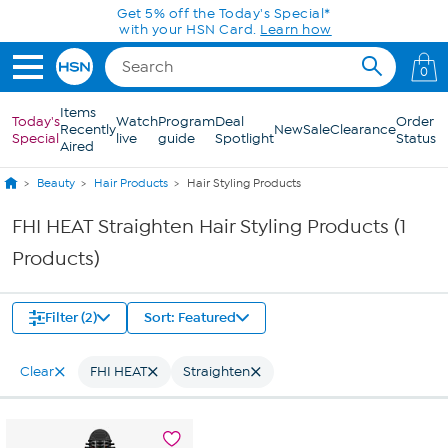
Skip to Main Content
Get 5% off the Today's Special*
with your HSN Card.
Learn how
0
Items
Today's
Watch
Program
Deal
Order
Recently
New
Sale
Clearance
Special
live
guide
Spotlight
Status
Aired
Beauty
Hair Products
Hair Styling Products
FHI HEAT Straighten Hair Styling Products (1
Products)
Filter (2)
Sort: Featured
Clear
FHI HEAT
Straighten