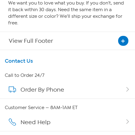
We want you to love what you buy. If you don't, send
it back within 30 days. Need the same item in a
different size or color? We'll ship your exchange for
free.
View Full Footer
Get To Know Us
Contact Us
About HSN
Call to Order 24/7
Order By Phone
About QVC Group
QVC Group Restructuring Information
Customer Service — 8AM-1AM ET
Careers
Need Help