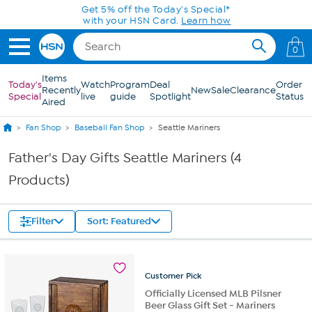
Skip to Main Content
Get 5% off the Today's Special*
with your HSN Card.
Learn how
0
Items
Today's
Watch
Program
Deal
Order
Recently
New
Sale
Clearance
Special
live
guide
Spotlight
Status
Aired
Fan Shop
Baseball Fan Shop
Seattle Mariners
Father's Day Gifts Seattle Mariners (4
Products)
Filter
Sort: Featured
Customer
Pick
Officially Licensed MLB Pilsner
Beer Glass Gift Set - Mariners