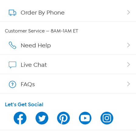
Order By Phone
About QVC Group
QVC Group Restructuring Information
Customer Service — 8AM-1AM ET
Careers
Need Help
Affiliate Program
Live Chat
Show Hosts
FAQs
Shop With HSN
Let's Get Social
HSN on Mobile
Program Guide