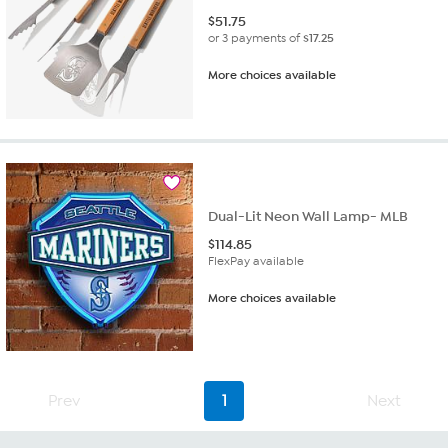
$
51.75
or 3 payments of
$17.25
More choices available
Dual-Lit Neon Wall Lamp- MLB
$
114.85
FlexPay available
More choices available
Prev
1
Next