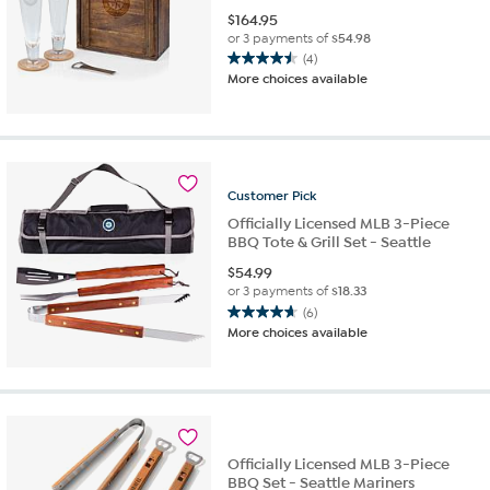
$
164.95
or 3 payments of
$54.98
(4)
4.5
More choices available
out
of
5
stars.
4
reviews
Customer
Pick
Officially Licensed MLB 3-Piece
BBQ Tote & Grill Set - Seattle
$
54.99
or 3 payments of
$18.33
(6)
4.7
More choices available
out
of
5
stars.
6
reviews
Officially Licensed MLB 3-Piece
BBQ Set - Seattle Mariners