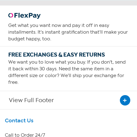
Get what you want now and pay it off in easy
installments. It's instant gratification that'll make your
budget happy, too.
FREE EXCHANGES & EASY RETURNS
We want you to love what you buy. If you don't, send
it back within 30 days. Need the same item in a
different size or color? We'll ship your exchange for
free.
View Full Footer
Get To Know Us
Contact Us
About HSN
Call to Order 24/7