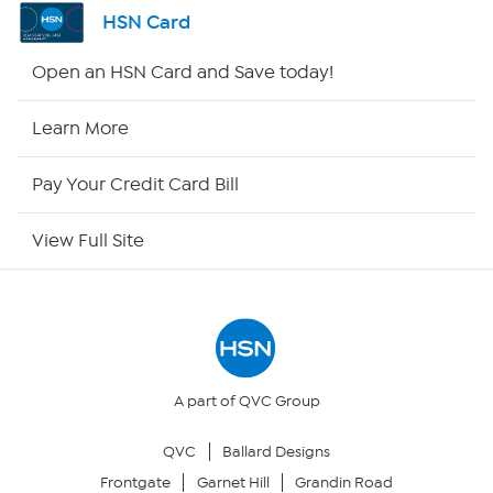
Channel Finder
HSN Card
Shop By Remote
Open an HSN Card and Save today!
HSN2
Learn More
HSN Now
Pay Your Credit Card Bill
HSN Outlet
View Full Site
Site Index
Our Policies
Returns & Exchanges
A part of QVC Group
QVC
Ballard Designs
Privacy Policy
Frontgate
Garnet Hill
Grandin Road