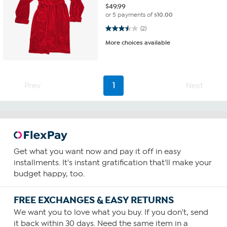
$
49.99
or 5 payments of
$10.00
3.5 out of 5 stars. 2 reviews
(2)
More choices available
Prev
1
Next
Get what you want now and pay it off in easy
installments. It's instant gratification that'll make your
budget happy, too.
FREE EXCHANGES & EASY RETURNS
We want you to love what you buy. If you don't, send
it back within 30 days. Need the same item in a