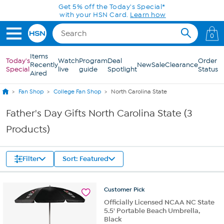
Skip to Main Content
Get 5% off the Today's Special*
with your HSN Card.
Learn how
0
Items
Today's
Watch
Program
Deal
Order
Recently
New
Sale
Clearance
Special
live
guide
Spotlight
Status
Aired
Fan Shop
College Fan Shop
North Carolina State
Father's Day Gifts North Carolina State (3
Products)
Filter
Sort: Featured
Customer
Pick
Officially Licensed NCAA NC State
5.5' Portable Beach Umbrella,
Black