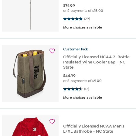
$
74.99
or 5 payments of
$15.00
4.9 out of 5 stars. 29 reviews
(29)
More choices available
Customer
Pick
Officially Licensed NCAA 2-Bottle
Insulated Wine Cooler Bag - NC
State
$
44.99
or 5 payments of
$9.00
4.5 out of 5 stars. 12 reviews
(12)
More choices available
Officially Licensed NCAA Men's
L/XL Bathrobe - NC State