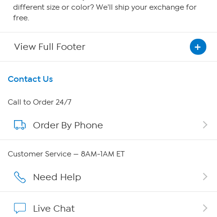
different size or color? We'll ship your exchange for
free.
View Full Footer
Get To Know Us
Contact Us
About HSN
Call to Order 24/7
Order By Phone
About QVC Group
Careers
Customer Service — 8AM-1AM ET
Affiliate Program
Need Help
Show Hosts
Live Chat