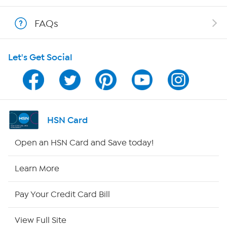
Shop With HSN
FAQs
HSN on Mobile
Let's Get Social
Program Guide
Channel Finder
Shop By Remote
HSN Card
HSN2
Open an HSN Card and Save today!
HSN Now
Learn More
HSN Outlet
Pay Your Credit Card Bill
Site Index
View Full Site