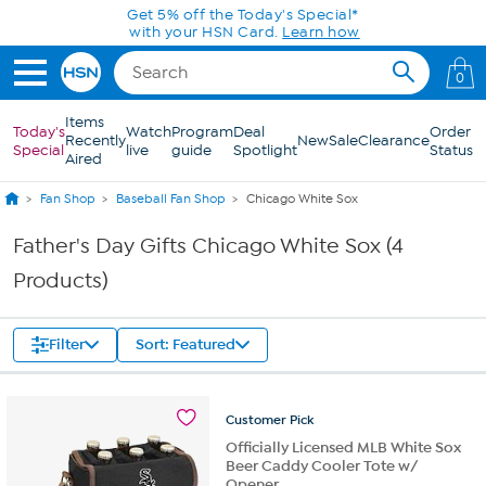
Skip to Main Content
Get 5% off the Today's Special*
with your HSN Card.
Learn how
0
Items
Today's
Watch
Program
Deal
Order
Recently
New
Sale
Clearance
Special
live
guide
Spotlight
Status
Aired
Fan Shop
Baseball Fan Shop
Chicago White Sox
Father's Day Gifts Chicago White Sox (4
Products)
Filter
Sort: Featured
Customer
Pick
Officially Licensed MLB White Sox
Beer Caddy Cooler Tote w/
Opener