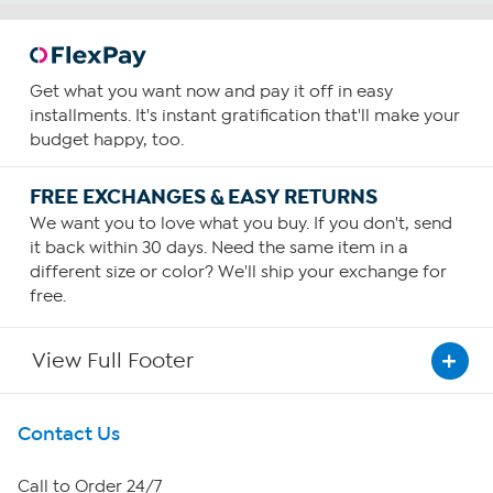
Get what you want now and pay it off in easy
installments. It's instant gratification that'll make your
budget happy, too.
FREE EXCHANGES & EASY RETURNS
We want you to love what you buy. If you don't, send
it back within 30 days. Need the same item in a
different size or color? We'll ship your exchange for
free.
View Full Footer
Get To Know Us
Contact Us
About HSN
Call to Order 24/7