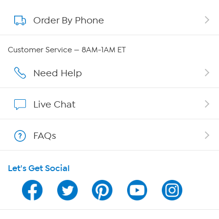
Order By Phone
About QVC Group
QVC Group Restructuring Information
Customer Service — 8AM-1AM ET
Careers
Need Help
Affiliate Program
Live Chat
Show Hosts
FAQs
Shop With HSN
Let's Get Social
HSN on Mobile
Program Guide