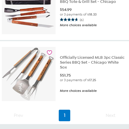
BBQ Tote & Grill Set - Chicago
$
54.99
or 3 payments of
$18.33
(6)
4.7
More choices available
out
of
5
stars.
6
reviews
Officially Licensed MLB 3pc Classic
Series BBQ Set - Chicago White
Sox
$
51.75
or 3 payments of
$17.25
More choices available
Prev
1
Next