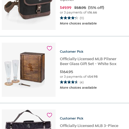
$
49.99
$58.95
(15% off)
or 3 payments of
$16.66
(11)
4.3
More choices available
out
of
5
stars.
11
Customer
Pick
reviews
Officially Licensed MLB Pilsner
Beer Glass Gift Set - White Sox
$
164.95
or 3 payments of
$54.98
(4)
4.5
More choices available
out
of
5
stars.
4
reviews
Customer
Pick
Officially Licensed MLB 3-Piece