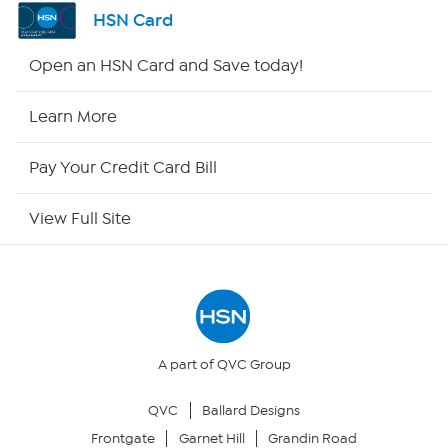
Channel Finder
HSN Card
Shop By Remote
Open an HSN Card and Save today!
HSN2
Learn More
HSN Now
Pay Your Credit Card Bill
HSN Outlet
View Full Site
Site Index
Our Policies
Returns & Exchanges
A part of QVC Group
QVC
Ballard Designs
Privacy Policy
Frontgate
Garnet Hill
Grandin Road