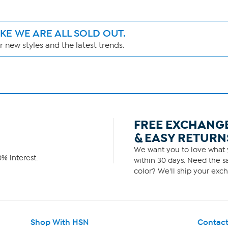
IKE WE ARE ALL SOLD OUT.
 new styles and the latest trends.
FREE EXCHANG
& EASY RETURN
We want you to love what y
% interest.
within 30 days. Need the sa
color? We'll ship your exch
Shop With HSN
Contact