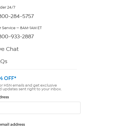
rder 24/7
800-284-5757
 Service — 8AM-1AM ET
800-933-2887
ve Chat
AQs
% OFF*
or HSN emails and get exclusive
d updates sent right to your inbox.
dress
email address