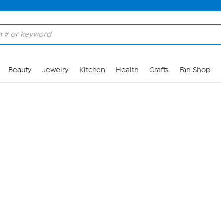
Skip to Main Content
Beauty
Jewelry
Kitchen
Health
Crafts
Fan Shop