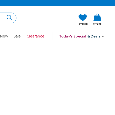
Hi, Guest
Favorites
My Bag
Sign In
New
Sale
Clearance
Today's Special
& Deals