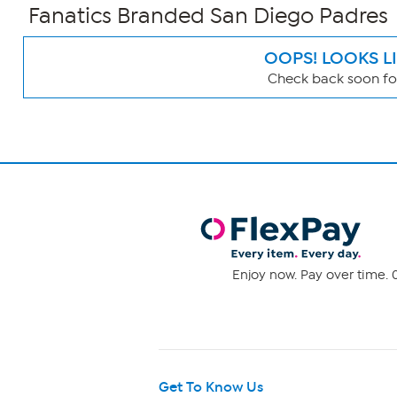
Fanatics Branded San Diego Padres
OOPS! LOOKS L
Check back soon for
Page
Filters
Enjoy now. Pay over time. 0
Get To Know Us