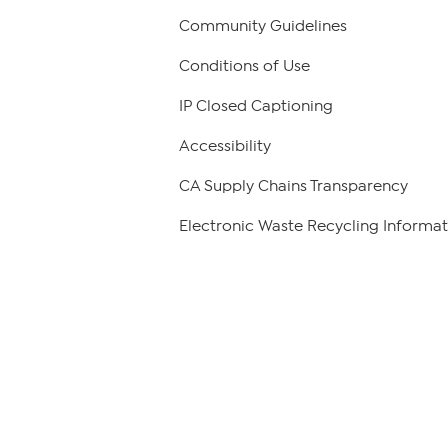
Community Guidelines
Conditions of Use
IP Closed Captioning
Accessibility
CA Supply Chains Transparency
Electronic Waste Recycling Informat