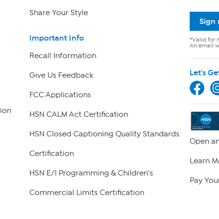
Share Your Style
Sign
Important Info
*Valid for 
An email wi
Recall Information
Let's Ge
Give Us Feedback
FCC Applications
ion
HSN CALM Act Certification
HSN Closed Captioning Quality Standards
Open an
Certification
Learn M
HSN E/I Programming & Children's
Pay Your
Commercial Limits Certification