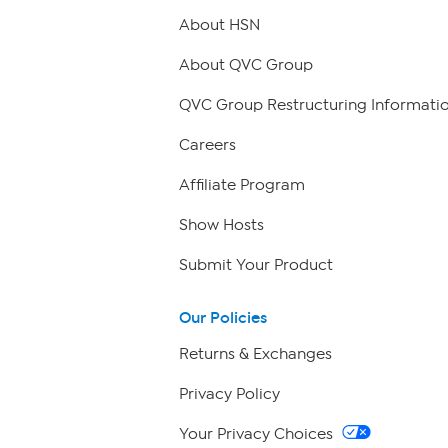
About HSN
About QVC Group
QVC Group Restructuring Informati
Careers
Affiliate Program
Show Hosts
Submit Your Product
Our Policies
Returns & Exchanges
Privacy Policy
Your Privacy Choices