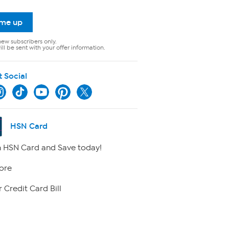
 me up
new subscribers only.
ll be sent with your offer information.
t Social
HSN Card
 HSN Card and Save today!
ore
 Credit Card Bill