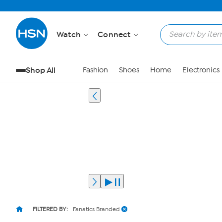
Watch
Connect
Shop All
Fashion
Shoes
Home
Electronics
FILTERED BY:
Fanatics Branded