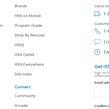
Brands
Call to O
1-
HSN on Mobile
Customer
on
Program Guide
1-
Shop By Remote
Li
HSN2
F
HSN Outlet
HSN Everywhere
Get 15
Sign up f
Site Index
offers an
Email ad
Connect
Community
Arcade
Confirm 