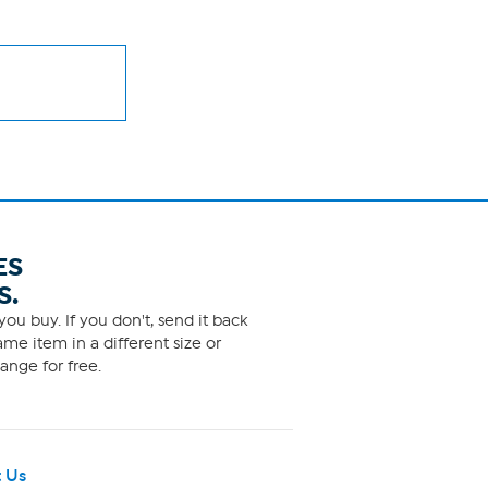
ES
S.
ou buy. If you don't, send it back
me item in a different size or
ange for free.
 Us