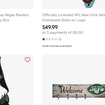
Las Vegas Raiders
Officially Licensed NFL New York Jet
ey Box
Distressed State w/ Logo
$
49.99
or 5 payments of
$10.00
(2)
1.0
out
More choices available
of
5
stars.
2
reviews