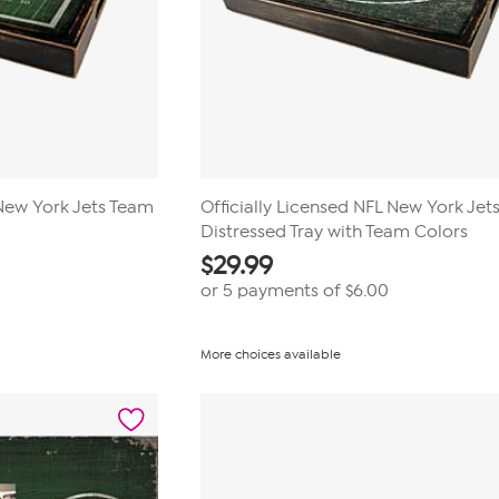
 New York Jets Team
Officially Licensed NFL New York Jet
Distressed Tray with Team Colors
$
29.99
or 5 payments of
$6.00
More choices available