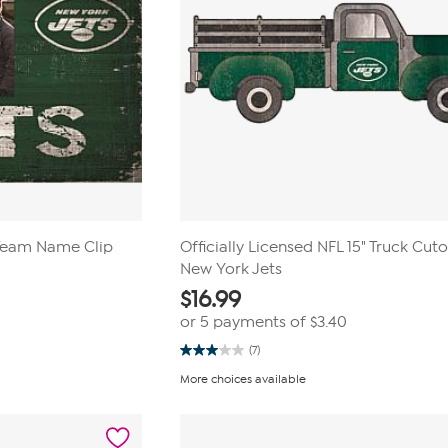
 Team Name Clip
Officially Licensed NFL 15" Truck Cuto
New York Jets
$
16.99
or 5 payments of
$3.40
(7)
3.0
out
More choices available
of
5
stars.
7
reviews