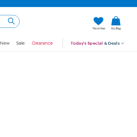
Hi, Guest
Favorites
My Bag
Sign In
New
Sale
Clearance
Today's Special
& Deals