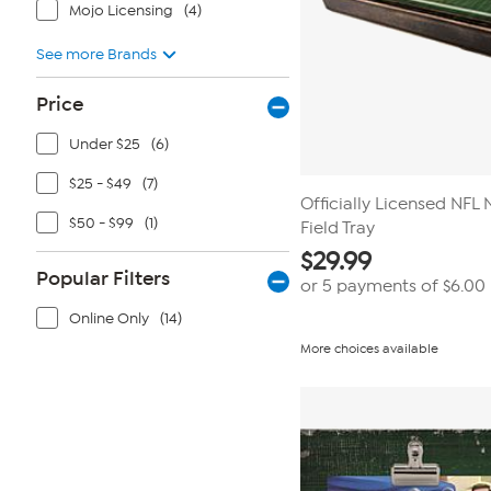
Mojo Licensing
(4)
See more Brands
Price
Under $25
(6)
$25 - $49
(7)
Officially Licensed NFL
$50 - $99
(1)
Field Tray
$
29.99
Popular Filters
or 5 payments of
$6.00
Online Only
(14)
More choices available