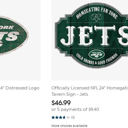
 24" Distressed Logo
Officially Licensed NFL 24" Homegat
Tavern Sign - Jets
$
46.99
or 5 payments of
$9.40
(3)
3.7
out
More choices available
of