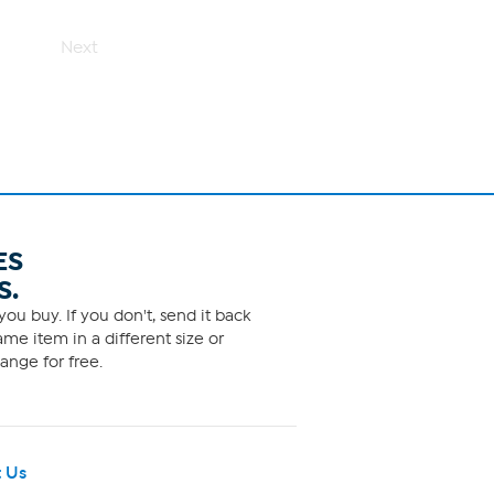
Next
ES
S.
ou buy. If you don't, send it back
me item in a different size or
ange for free.
 Us