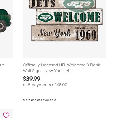
ut -
Officially Licensed NFL Welcome 3 Plank
Wall Sign - New York Jets
$
39.99
or 5 payments of
$8.00
More choices available