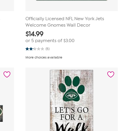
s
Officially Licensed NFL New York Jets
Welcome Gnomes Wall Decor
$
14.99
or 5 payments of
$3.00
(5)
2.2
out
More choices available
of
5
stars.
5
reviews