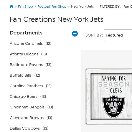
Fan Shop
Football Fan Shop
New York Jets
FILTERED BY:
Fan C
Fan Creations New York Jets
Page
Products
Departments
SORT BY:
Filters
Arizona Cardinals
(12)
Atlanta Falcons
(13)
Baltimore Ravens
(13)
Buffalo Bills
(12)
Carolina Panthers
(13)
Chicago Bears
(13)
Cincinnati Bengals
(13)
Cleveland Browns
(13)
Dallas Cowboys
(13)