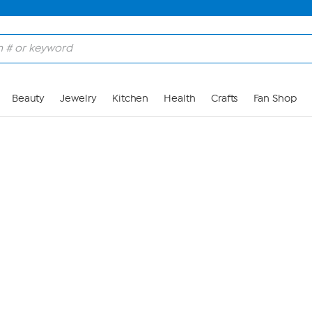
Skip to Main Content
Beauty
Jewelry
Kitchen
Health
Crafts
Fan Shop