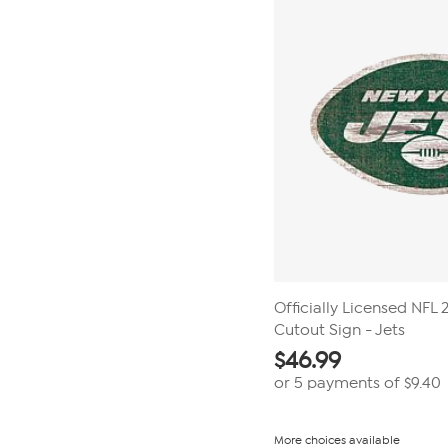
Officially Licensed NFL
Cutout Sign - Jets
$
46.99
or 5 payments of
$9.40
More choices available