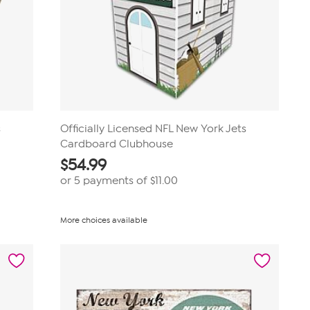
s
Officially Licensed NFL New York Jets
Cardboard Clubhouse
$
54.99
or 5 payments of
$11.00
More choices available