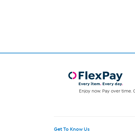
Page
1
of
1
Enjoy now. Pay over time. 0
Get To Know Us