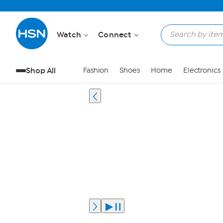
Watch
Connect
Shop All
Fashion
Shoes
Home
Electronics