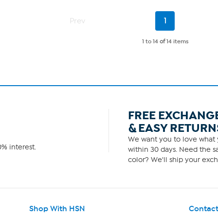
5
stars.
Current
3
Prev
1
Page
reviews
1 to 14
of
14 items
FREE EXCHANG
& EASY RETURN
We want you to love what y
% interest.
within 30 days. Need the sa
color? We'll ship your exch
Shop With HSN
Contact