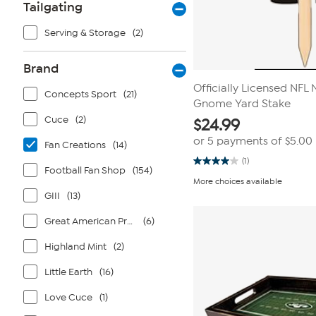
Tailgating
Serving & Storage
(2)
Brand
Officially Licensed NFL
Concepts Sport
(21)
Gnome Yard Stake
Cuce
(2)
$
24.99
or 5 payments of
$5.00
Fan Creations
(14)
(1)
4.0
Football Fan Shop
(154)
out
More choices available
of
GIII
(13)
5
stars.
1
Great American Products
(6)
review
Highland Mint
(2)
Little Earth
(16)
Love Cuce
(1)