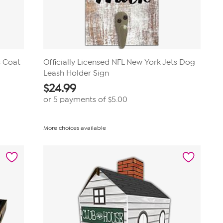
s Coat
Officially Licensed NFL New York Jets Dog
Leash Holder Sign
$
24.99
or 5 payments of
$5.00
More choices available