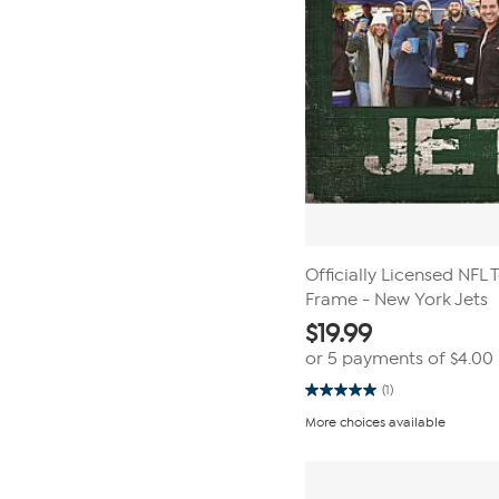
Officially Licensed NFL
Frame - New York Jets
$
19.99
or 5 payments of
$4.00
(1)
5.0
out
More choices available
of
5
stars.
1
review