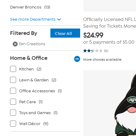
Denver Broncos
(13)
See more Departments
Officially Licensed NFL 
Saving for Tickets Mon
Filtered By
Clear All
$
24.99
or 5 payments of
$5.00
Fan Creations
(6)
2.3
Home & Office
out
More choices available
of
5
Kitchen
(2)
stars.
6
reviews
Lawn & Garden
(2)
Office Accessories
(1)
Pet Care
(1)
Toys and Games
(1)
Wall Décor
(9)