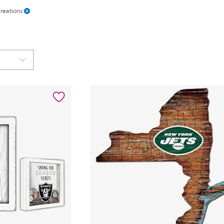
reations