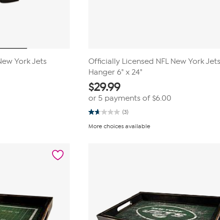
 New York Jets
Officially Licensed NFL New York Jet
Hanger 6" x 24"
$
29.99
or 5 payments of
$6.00
(3)
1.7
out
More choices available
of
5
stars.
3
reviews