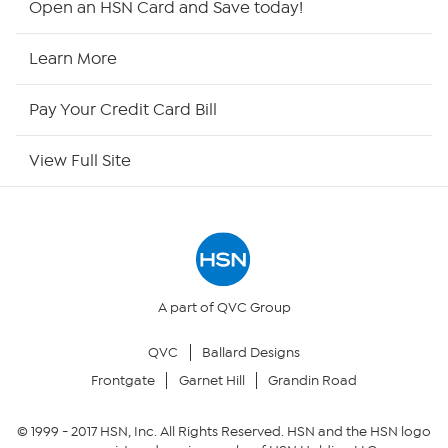
Open an HSN Card and Save today!
HSN Now
Learn More
HSN Outlet
Pay Your Credit Card Bill
Site Index
View Full Site
Our Policies
Returns & Exchanges
Privacy Policy
A part of QVC Group
QVC
Ballard Designs
Your Privacy Choices
Frontgate
Garnet Hill
Grandin Road
Security Policy
© 1999 -
2017
HSN, Inc. All Rights Reserved. HSN and the HSN logo