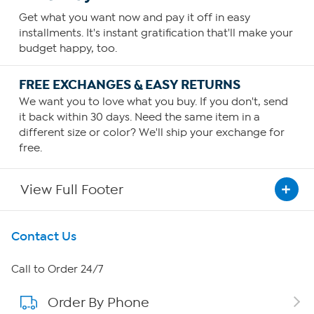
Get what you want now and pay it off in easy
installments. It's instant gratification that'll make your
budget happy, too.
FREE EXCHANGES & EASY RETURNS
We want you to love what you buy. If you don't, send
it back within 30 days. Need the same item in a
different size or color? We'll ship your exchange for
free.
View Full Footer
Get To Know Us
Contact Us
About HSN
Call to Order 24/7
Order By Phone
About QVC Group