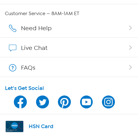
Careers
Customer Service — 8AM-1AM ET
Affiliate Program
Need Help
Show Hosts
Live Chat
Shop With HSN
FAQs
HSN on Mobile
Let's Get Social
Program Guide
Channel Finder
Shop By Remote
HSN Card
HSN2