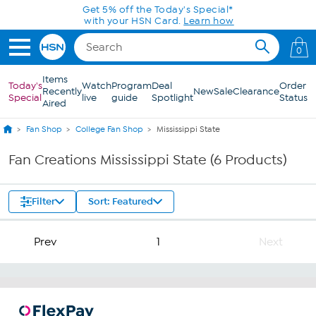
Skip to Main Content
Get 5% off the Today's Special*
with your HSN Card.
Learn how
0
Items
Today's
Watch
Program
Deal
Order
Recently
New
Sale
Clearance
Special
live
guide
Spotlight
Status
Aired
Fan Shop
College Fan Shop
Mississippi State
Fan Creations Mississippi State (6 Products)
Filter
Sort: Featured
Prev
1
Next