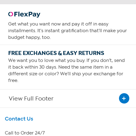
Get what you want now and pay it off in easy
installments. It's instant gratification that'll make your
budget happy, too.
FREE EXCHANGES & EASY RETURNS
We want you to love what you buy. If you don't, send
it back within 30 days. Need the same item in a
different size or color? We'll ship your exchange for
free.
View Full Footer
Get To Know Us
Contact Us
About HSN
Call to Order 24/7