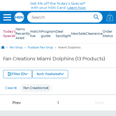
Skip to Main Content
Get 5% off the Today's Special*
with your HSN Card.
Learn how
0
Items
Today's
Watch
Program
Deal
Order
Recently
New
Sale
Clearance
Special
live
guide
Spotlight
Status
Aired
Fan Shop
Football Fan Shop
Miami Dolphins
Fan Creations Miami Dolphins (13 Products)
Filter (1)
Sort: Featured
Clear
Fan Creations
Prev
1
Next