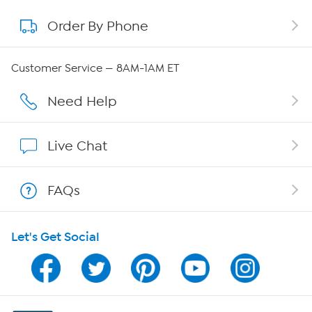
Order By Phone
About QVC Group
Careers
Customer Service — 8AM-1AM ET
Affiliate Program
Need Help
Show Hosts
Live Chat
Shop With HSN
FAQs
HSN on Mobile
Let's Get Social
Program Guide
Channel Finder
Shop By Remote