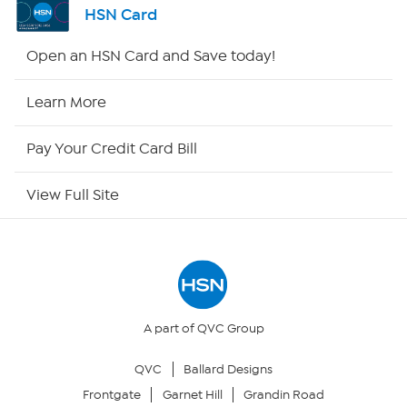
HSN Card
HSN2
Open an HSN Card and Save today!
HSN Now
Learn More
HSN Outlet
Pay Your Credit Card Bill
Site Index
View Full Site
Our Policies
Returns & Exchanges
Privacy Policy
A part of QVC Group
QVC
Ballard Designs
Your Privacy Choices
Frontgate
Garnet Hill
Grandin Road