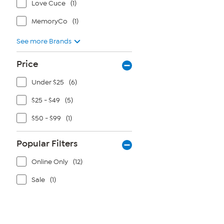
Love Cuce
(1)
MemoryCo
(1)
See more Brands
Price
Under $25
(6)
$25 - $49
(5)
$50 - $99
(1)
Popular Filters
Online Only
(12)
Sale
(1)