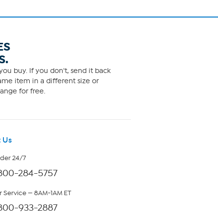
ES
S.
ou buy. If you don't, send it back
me item in a different size or
ange for free.
 Us
rder 24/7
800-284-5757
 Service — 8AM-1AM ET
800-933-2887