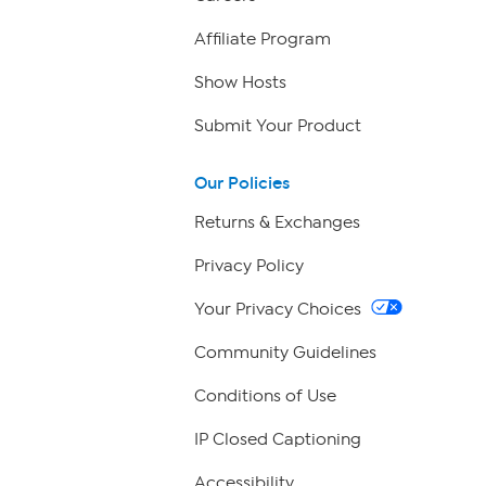
Affiliate Program
Show Hosts
Submit Your Product
Our Policies
Returns & Exchanges
Privacy Policy
Your Privacy Choices
Community Guidelines
Conditions of Use
IP Closed Captioning
Accessibility