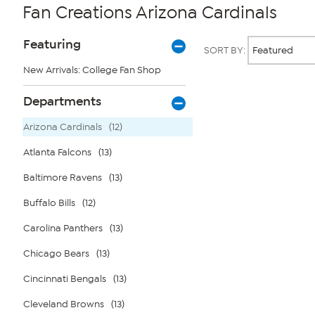
Fan Creations Arizona Cardinals
Page
Products
Featuring
SORT BY:
Filters
New Arrivals: College Fan Shop
Page
Departments
2
of
Arizona Cardinals
(12)
1
Atlanta Falcons
(13)
Baltimore Ravens
(13)
Buffalo Bills
(12)
Carolina Panthers
(13)
Chicago Bears
(13)
Cincinnati Bengals
(13)
Cleveland Browns
(13)