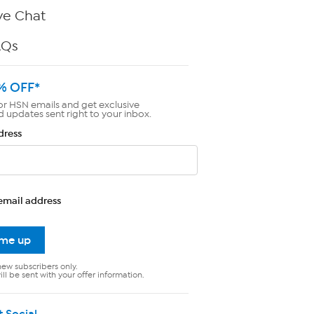
ve Chat
AQs
% OFF*
or HSN emails and get exclusive
d updates sent right to your inbox.
dress
email address
 me up
new subscribers only.
ll be sent with your offer information.
t Social