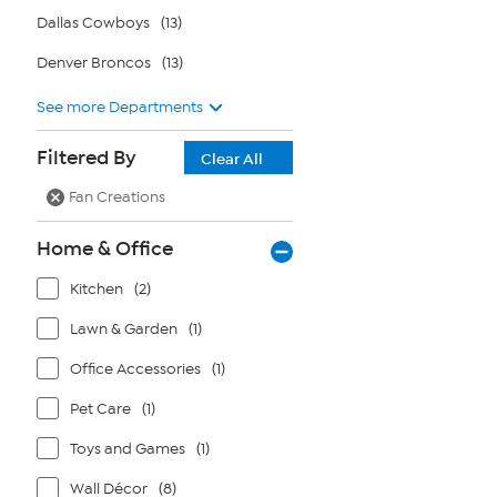
Dallas Cowboys
(13)
Denver Broncos
(13)
See more Departments
Filtered By
Clear All
Fan Creations
Home & Office
Kitchen
(2)
Lawn & Garden
(1)
Office Accessories
(1)
Pet Care
(1)
Toys and Games
(1)
Wall Décor
(8)