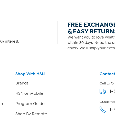
FREE EXCHANG
& EASY RETURN
We want you to love what y
% interest.
within 30 days. Need the sa
color? We'll ship your exch
Shop With HSN
Contact
Brands
Call to O
1-
HSN on Mobile
Customer
on
Program Guide
1-
Shop By Remote