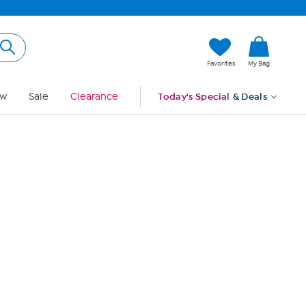
Hi, Guest
Favorites
My Bag
Sign In
w
Sale
Clearance
Today's Special
& Deals