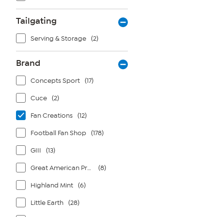
Tailgating
Serving & Storage
(2)
Brand
Concepts Sport
(17)
Cuce
(2)
Fan Creations
(12)
Football Fan Shop
(178)
GIII
(13)
Great American Products
(8)
Highland Mint
(6)
Little Earth
(28)