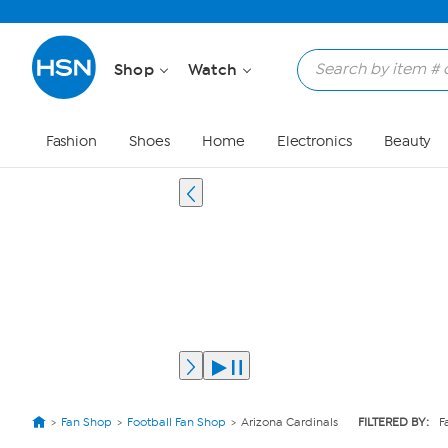
Shop
Watch
Fashion
Shoes
Home
Electronics
Beauty
Fan Shop
Football Fan Shop
Arizona Cardinals
FILTERED BY:
F