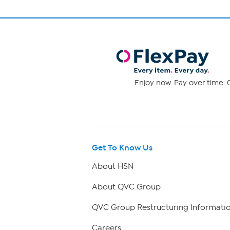
Enjoy now. Pay over time. 0
Get To Know Us
About HSN
About QVC Group
QVC Group Restructuring Informati
Careers