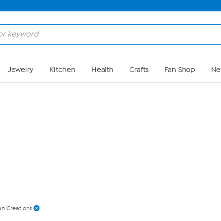
Skip to Main Content
Jewelry
Kitchen
Health
Crafts
Fan Shop
Ne
an Creations