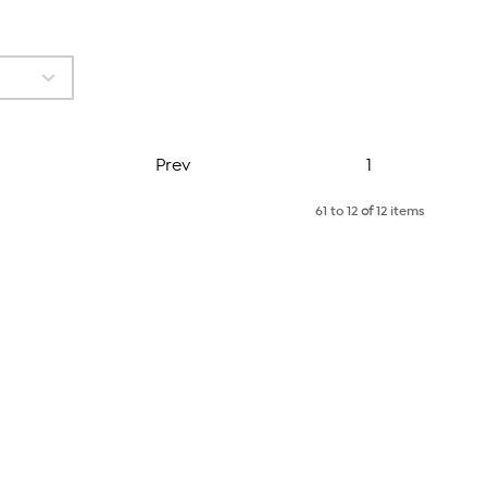
Page
Prev
1
61 to 12
of
12 items