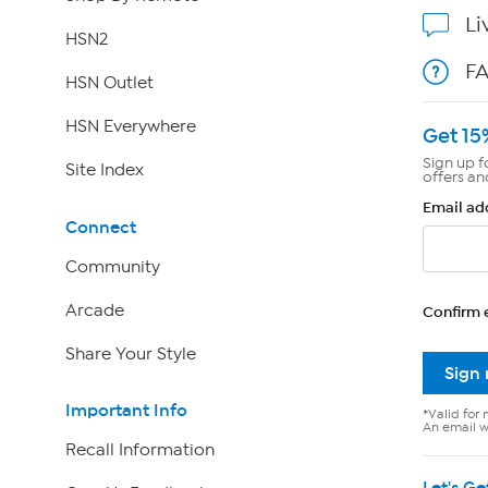
Li
HSN2
F
HSN Outlet
HSN Everywhere
Get 15
Sign up f
Site Index
offers an
Email ad
Connect
Community
Arcade
Confirm 
Share Your Style
Sign
Important Info
*Valid for 
An email wi
Recall Information
Let's Ge