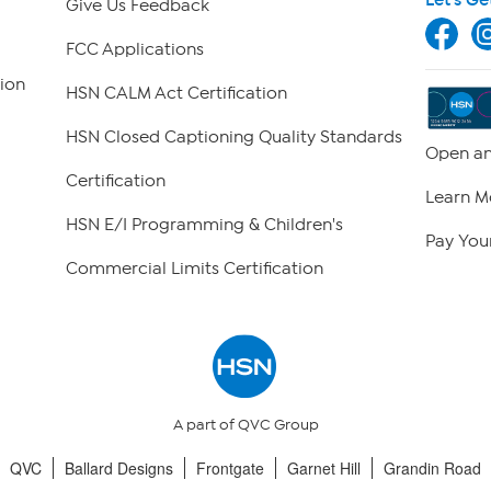
Give Us Feedback
FCC Applications
ion
HSN CALM Act Certification
HSN Closed Captioning Quality Standards
Open an
Certification
Learn M
HSN E/I Programming & Children's
Pay Your
Commercial Limits Certification
A part of QVC Group
QVC
Ballard Designs
Frontgate
Garnet Hill
Grandin Road