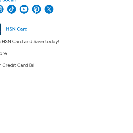
HSN Card
 HSN Card and Save today!
ore
 Credit Card Bill