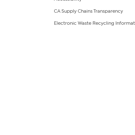
CA Supply Chains Transparency
Electronic Waste Recycling Informat