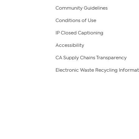
Community Guidelines
Conditions of Use
IP Closed Captioning
Accessibility
CA Supply Chains Transparency
Electronic Waste Recycling Informat