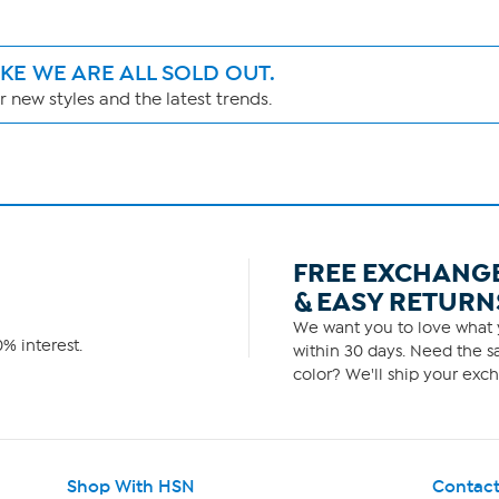
IKE WE ARE ALL SOLD OUT.
 new styles and the latest trends.
FREE EXCHANG
& EASY RETURN
We want you to love what y
% interest.
within 30 days. Need the sa
color? We'll ship your exch
Shop With HSN
Contact