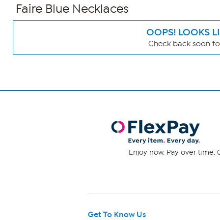
Faire Blue Necklaces
OOPS! LOOKS L
Check back soon for
Page
Filters
Enjoy now. Pay over time. 0
Get To Know Us