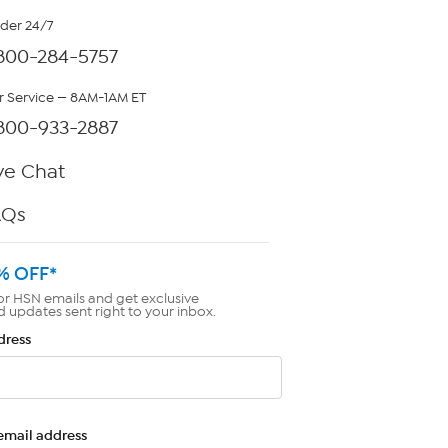
rder 24/7
800-284-5757
 Service — 8AM-1AM ET
800-933-2887
ve Chat
AQs
% OFF*
or HSN emails and get exclusive
d updates sent right to your inbox.
dress
email address