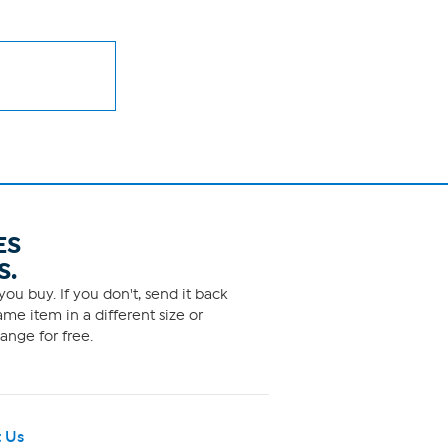
ES
S.
ou buy. If you don't, send it back
me item in a different size or
ange for free.
 Us