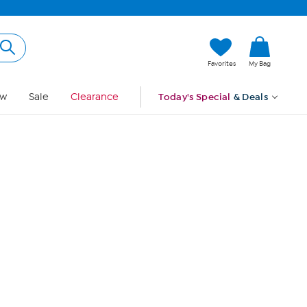
Hi, Guest
Favorites
My Bag
Sign In
w
Sale
Clearance
Today's Special
& Deals