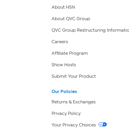
About HSN
About QVC Group
QVC Group Restructuring Informati
Careers
Affiliate Program
Show Hosts
Submit Your Product
Our Policies
Returns & Exchanges
Privacy Policy
Your Privacy Choices