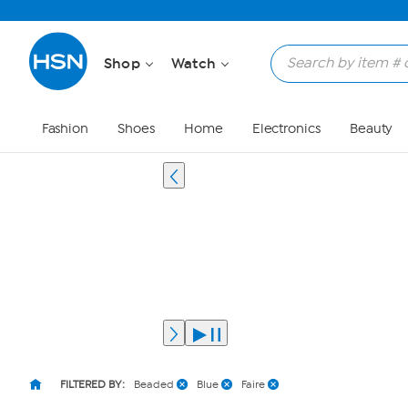
Shop
Watch
Fashion
Shoes
Home
Electronics
Beauty
FILTERED BY:
Beaded
Blue
Faire