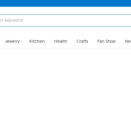
Skip to Main Content
Jewelry
Kitchen
Health
Crafts
Fan Shop
Ne