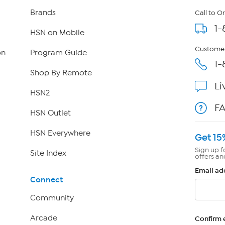
Brands
Call to O
1-
HSN on Mobile
Customer
on
Program Guide
1-
Shop By Remote
Li
HSN2
F
HSN Outlet
HSN Everywhere
Get 15
Sign up f
Site Index
offers an
Email ad
Connect
Community
Arcade
Confirm 