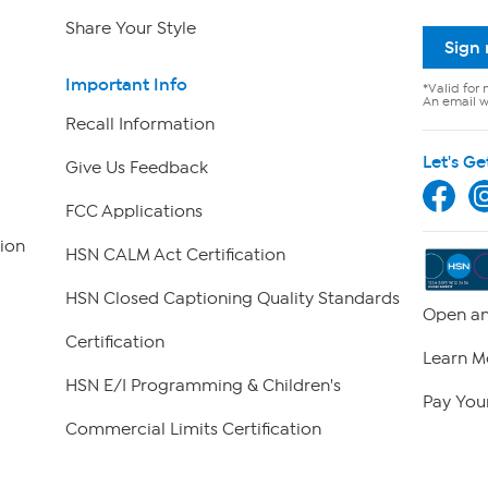
Share Your Style
Sign
Important Info
*Valid for 
An email wi
Recall Information
Let's Ge
Give Us Feedback
FCC Applications
ion
HSN CALM Act Certification
HSN Closed Captioning Quality Standards
Open an
Certification
Learn M
HSN E/I Programming & Children's
Pay Your
Commercial Limits Certification