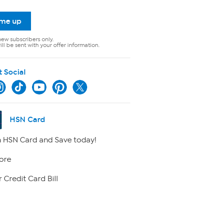
 me up
new subscribers only.
ll be sent with your offer information.
t Social
HSN Card
 HSN Card and Save today!
ore
 Credit Card Bill