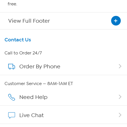
free.
View Full Footer
Get To Know Us
Contact Us
About HSN
Call to Order 24/7
Order By Phone
About QVC Group
Careers
Customer Service — 8AM-1AM ET
Affiliate Program
Need Help
Show Hosts
Live Chat