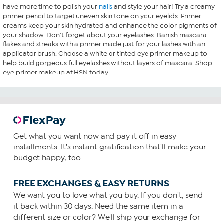
have more time to polish your
nails
and style your hair! Try a creamy
primer pencil to target uneven skin tone on your eyelids. Primer
creams keep your skin hydrated and enhance the color pigments of
your shadow. Don't forget about your eyelashes. Banish mascara
flakes and streaks with a primer made just for your lashes with an
applicator brush. Choose a white or tinted eye primer makeup to
help build gorgeous full eyelashes without layers of mascara. Shop
eye primer makeup at HSN today.
Get what you want now and pay it off in easy
installments. It's instant gratification that'll make your
budget happy, too.
FREE EXCHANGES & EASY RETURNS
We want you to love what you buy. If you don't, send
it back within 30 days. Need the same item in a
different size or color? We'll ship your exchange for