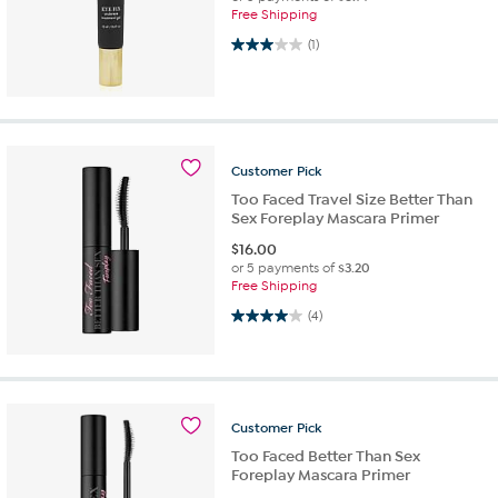
Free Shipping
3.0 out of 5 stars. 1 review
(1)
Customer
Pick
Too Faced Travel Size Better Than
Sex Foreplay Mascara Primer
$
16.00
or 5 payments of
$3.20
Free Shipping
4.0 out of 5 stars. 4 reviews
(4)
Customer
Pick
Too Faced Better Than Sex
Foreplay Mascara Primer