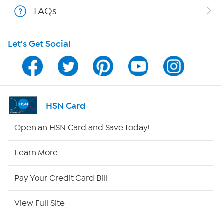
Shop With HSN
FAQs
HSN on Mobile
Let's Get Social
Program Guide
Channel Finder
Shop By Remote
HSN Card
HSN2
Open an HSN Card and Save today!
HSN Now
Learn More
HSN Outlet
Pay Your Credit Card Bill
Site Index
View Full Site