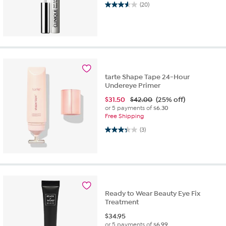
3.6 out of 5 stars. 20 reviews
(20)
tarte Shape Tape 24-Hour
Undereye Primer
$
31.50
$42.00
(25% off)
or 5 payments of
$6.30
Free Shipping
3.3 out of 5 stars. 3 reviews
(3)
Ready to Wear Beauty Eye Fix
Treatment
$
34.95
or 5 payments of
$6.99