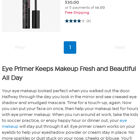
$
30.00
or 5 payments of
$6.00
Free Shipping
4.0 out of 5 stars. 4 reviews
(4)
Prev
1
Next
Eye Primer Keeps Makeup Fresh and Beautiful
All Day
Your eye makeup looked perfect when you walked out the door.
Halfway through the day you look in the mirror and see creased eye
shadow and smudged mascara. Time for a touch-up, again. Now
you can put your face on once, then help your makeup last for hours
with eye primer makeup. When you run around at work, take the kids
to soccer practice, or enjoy happy hour or dinner out, your
eye
makeup
will stay put through it all. Eye primer cream works on your
eyelids to help your eyeshadow powder or cream stay in place. No
more sparkles or dust stuck on your nose, cheeks or blouse. You'll