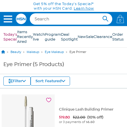
Skip to Main Content
Get 5% off the Today's Special*
with your HSN Card.
Learn how
0
Items
Today's
Watch
Program
Deal
Order
Recently
New
Sale
Clearance
Special
live
guide
Spotlight
Status
Aired
Beauty
Makeup
Eye Makeup
Eye Primer
Eye Primer (5 Products)
Filter
Sort: Featured
Clinique Lash Building Primer
$
19.80
$22.00
(10% off)
or 3 payments of
$6.60