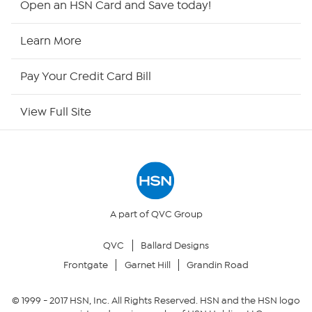
Open an HSN Card and Save today!
HSN Now
Learn More
HSN Outlet
Pay Your Credit Card Bill
Site Index
View Full Site
Our Policies
Returns & Exchanges
Privacy Policy
A part of QVC Group
QVC
Ballard Designs
Your Privacy Choices
Frontgate
Garnet Hill
Grandin Road
Security Policy
© 1999 -
2017
HSN, Inc. All Rights Reserved. HSN and the HSN logo