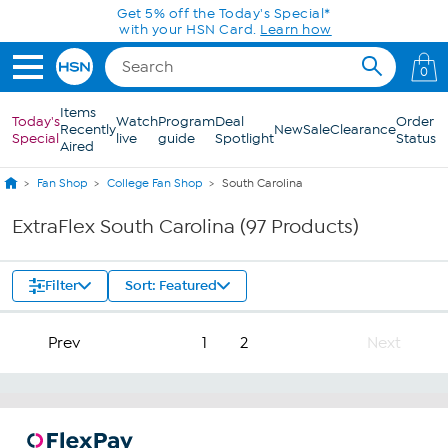
Skip to Main Content
Get 5% off the Today's Special*
with your HSN Card.
Learn how
0
Items
Today's
Watch
Program
Deal
Order
Recently
New
Sale
Clearance
Special
live
guide
Spotlight
Status
Aired
Fan Shop
College Fan Shop
South Carolina
ExtraFlex South Carolina (97 Products)
Filter
Sort: Featured
Prev
1
2
Next