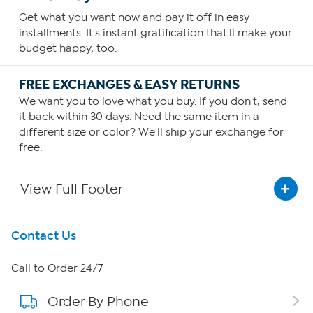
Get what you want now and pay it off in easy
installments. It's instant gratification that'll make your
budget happy, too.
FREE EXCHANGES & EASY RETURNS
We want you to love what you buy. If you don't, send
it back within 30 days. Need the same item in a
different size or color? We'll ship your exchange for
free.
View Full Footer
Get To Know Us
Contact Us
About HSN
Call to Order 24/7
Order By Phone
About QVC Group