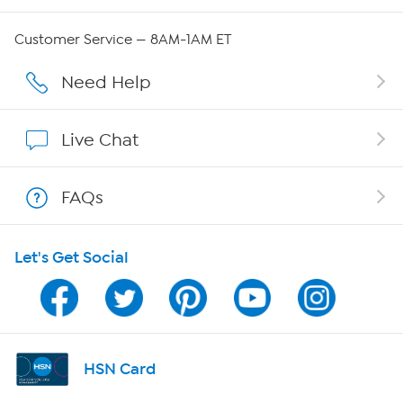
Careers
Customer Service — 8AM-1AM ET
Affiliate Program
Need Help
Show Hosts
Live Chat
Shop With HSN
FAQs
HSN on Mobile
Let's Get Social
Program Guide
Channel Finder
Shop By Remote
HSN Card
HSN2