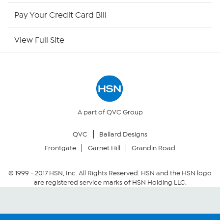
HSN Outlet
Pay Your Credit Card Bill
Site Index
View Full Site
Our Policies
Returns & Exchanges
Privacy Policy
A part of QVC Group
QVC
Ballard Designs
Your Privacy Choices
Frontgate
Garnet Hill
Grandin Road
Security Policy
© 1999 -
2017
HSN, Inc. All Rights Reserved. HSN and the HSN logo
are registered service marks of HSN Holding LLC.
Community Guidelines
Conditions of Use