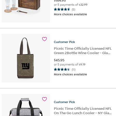
$
164.95
or 5 payments of
$32.99
(5)
4.6
More choices available
out
of
5
stars.
5
reviews
Customer
Pick
Picnic Time Officially Licensed NFL
Green 2Bottle Wine Cooler - Gia...
$
45.95
or 5 payments of
$9.19
(11)
4.5
More choices available
out
of
5
stars.
11
reviews
Customer
Pick
Picnic Time Officially Licensed NFL
On The Go Lunch Cooler - NY Gia...