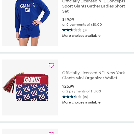
Officially Licensed NFL Concepts
Sport Giants Gather Ladies Short
Set
$
49.99
or 5 payments of
$10.00
(3)
2.7
More choices available
out
of
5
stars.
3
reviews
Officially Licensed NFL New York
Giants Mini Organizer Wallet
$
25.99
or 2 payments of
$13.00
(15)
3.4
More choices available
out
of
5
stars.
15
reviews