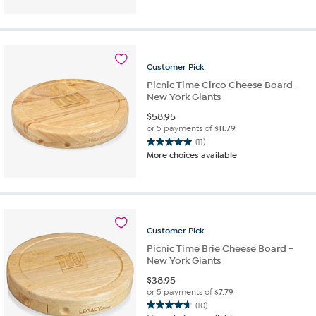
of
5
stars.
21
reviews
Customer
Pick
Picnic Time Circo Cheese Board -
New York Giants
$
58.95
or 5 payments of
$11.79
(11)
5.0
More choices available
out
of
5
stars.
11
reviews
Customer
Pick
Picnic Time Brie Cheese Board -
New York Giants
$
38.95
or 5 payments of
$7.79
(10)
4.7