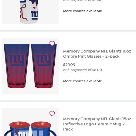
More choices available
Memory Company NFL Giants 16oz
Ombre Pint Glasses - 2-pack
$
29.99
or 5 payments of
$6.00
More choices available
Memory Company NFL Giants 15oz
Reflective Logo Ceramic Mug 2-
Pack