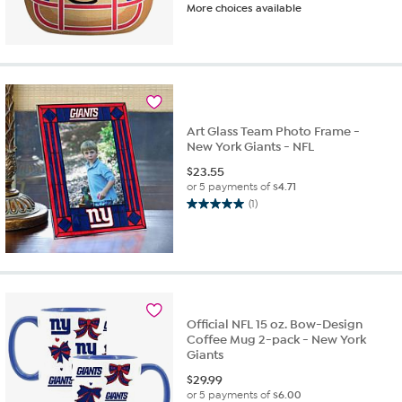
More choices available
out
of
5
stars.
38
reviews
Art Glass Team Photo Frame -
New York Giants - NFL
$
23.55
or 5 payments of
$4.71
(1)
5.0
out
of
5
stars.
1
review
Official NFL 15 oz. Bow-Design
Coffee Mug 2-pack - New York
Giants
$
29.99
or 5 payments of
$6.00