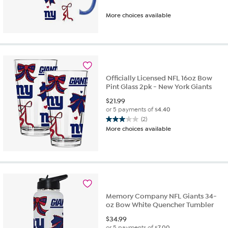
More choices available
Officially Licensed NFL 16oz Bow
Pint Glass 2pk - New York Giants
$
21.99
or 5 payments of
$4.40
(2)
3.0
More choices available
out
of
5
stars.
2
reviews
Memory Company NFL Giants 34-
oz Bow White Quencher Tumbler
$
34.99
or 5 payments of
$7.00