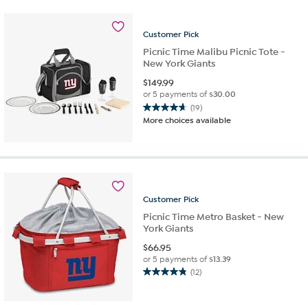
stars.
29
reviews
Customer
Pick
Picnic Time Malibu Picnic Tote -
New York Giants
$
149.99
or 5 payments of
$30.00
(19)
4.7
More choices available
out
of
5
stars.
19
reviews
Customer
Pick
Picnic Time Metro Basket - New
York Giants
$
66.95
or 5 payments of
$13.39
(12)
4.8
out
of