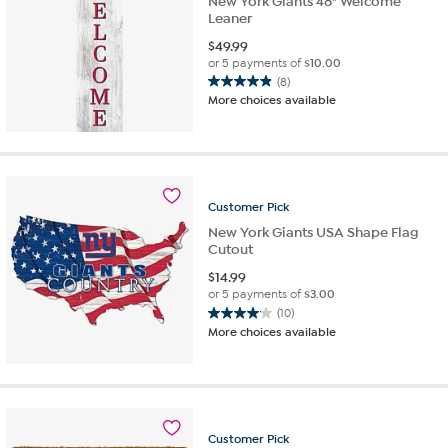
New York Giants 48" Welcome
Leaner
$
49.99
or 5 payments of
$10.00
(8)
4.9
More choices available
out
of
5
stars.
8
reviews
Customer
Pick
New York Giants USA Shape Flag
Cutout
$
14.99
or 5 payments of
$3.00
(10)
4.1
More choices available
out
of
5
stars.
10
reviews
Customer
Pick