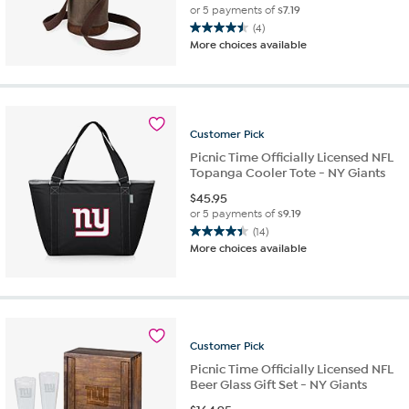
or 5 payments of
$7.19
(4)
4.5
More choices available
out
of
5
stars.
4
Customer
Pick
reviews
Picnic Time Officially Licensed NFL
Topanga Cooler Tote - NY Giants
$
45.95
or 5 payments of
$9.19
(14)
4.4
More choices available
out
of
5
stars.
14
reviews
Customer
Pick
Picnic Time Officially Licensed NFL
Beer Glass Gift Set - NY Giants