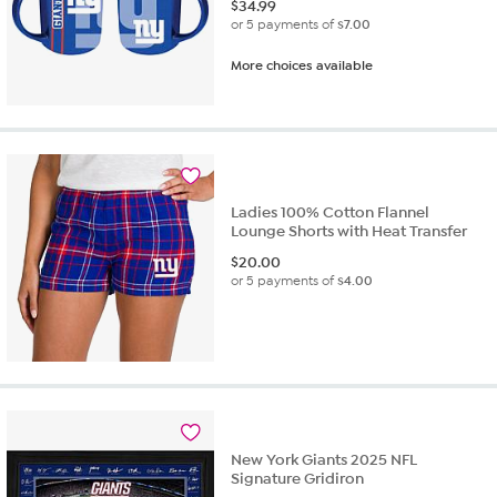
$
34.99
or 5 payments of
$7.00
More choices available
Ladies 100% Cotton Flannel
Lounge Shorts with Heat Transfer
$
20.00
or 5 payments of
$4.00
New York Giants 2025 NFL
Signature Gridiron