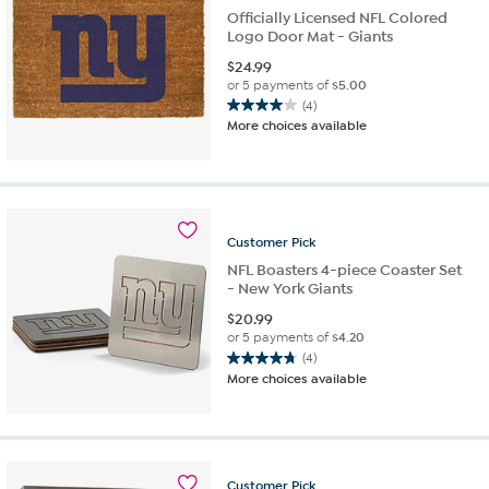
Officially Licensed NFL Colored
Logo Door Mat - Giants
$
24.99
or 5 payments of
$5.00
(4)
4.0
More choices available
out
of
5
stars.
4
reviews
Customer
Pick
NFL Boasters 4-piece Coaster Set
- New York Giants
$
20.99
or 5 payments of
$4.20
(4)
4.8
More choices available
out
of
5
stars.
4
Customer
Pick