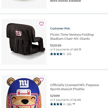
More choices available
out
of
5
stars.
10
reviews
Customer
Pick
Picnic Time Ventura Folding
Stadium Chair-NY. Giants
$
120.95
or 5 payments of
$24.19
(23)
4.1
out
of
5
stars.
23
reviews
Officially Licensed NFL Pegasus
Sports Mascot Plushie
$
29.99
or 5 payments of
$6.00
(38)
3.9