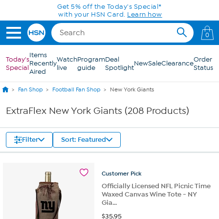
Skip to Main Content
0
Items
Today's
Watch
Program
Deal
Order
Recently
New
Sale
Clearance
Special
live
guide
Spotlight
Status
Aired
Fan Shop
Football Fan Shop
New York Giants
ExtraFlex New York Giants (208 Products)
Filter
Sort: Featured
Customer
Pick
Officially Licensed NFL Picnic Time
Waxed Canvas Wine Tote - NY
Gia...
$
35.95