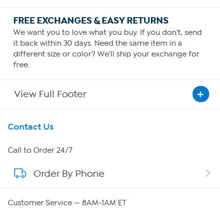
FREE EXCHANGES & EASY RETURNS
We want you to love what you buy. If you don't, send
it back within 30 days. Need the same item in a
different size or color? We'll ship your exchange for
free.
View Full Footer
Get To Know Us
Contact Us
About HSN
Call to Order 24/7
Order By Phone
About QVC Group
Careers
Customer Service — 8AM-1AM ET