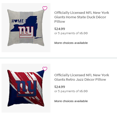
1
review
Officially Licensed NFL New York
Giants Home State Duck Décor
Pillow
$
24.99
or 5 payments of
$5.00
More choices available
Officially Licensed NFL New York
Giants Retro Jazz Décor Pillow
$
24.99
or 5 payments of
$5.00
More choices available