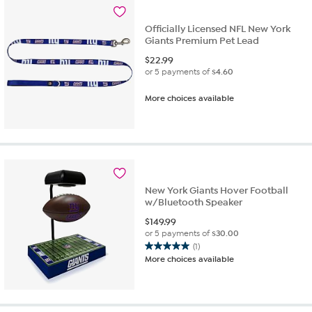
reviews
Officially Licensed NFL New York
Giants Premium Pet Lead
$
22.99
or 5 payments of
$4.60
More choices available
New York Giants Hover Football
w/Bluetooth Speaker
$
149.99
or 5 payments of
$30.00
(1)
5.0
More choices available
out
of
5
stars.