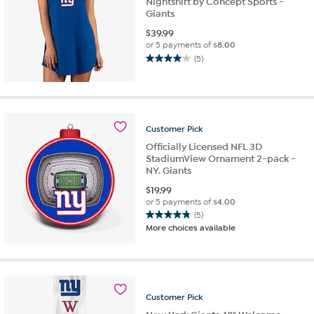
Nightshirt by Concept Sports -
Giants
$
39.99
or 5 payments of
$8.00
(5)
4.0
out
of
5
stars.
Customer
Pick
5
reviews
Officially Licensed NFL 3D
StadiumView Ornament 2-pack -
NY. Giants
$
19.99
or 5 payments of
$4.00
(5)
4.8
More choices available
out
of
5
stars.
5
Customer
Pick
reviews