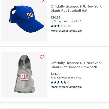
Officially Licensed NFL New York
Giants Pet Baseball Hat
$
26.99
or 5 payments of
$5.40
(1)
3.0
More choices available
out
of
5
stars.
1
review
Officially Licensed NFL New York
Giants Pet Hooded Crewneck
$
34.99
or 5 payments of
$7.00
(2)
5.0
More choices available
out
of
5
stars.
2