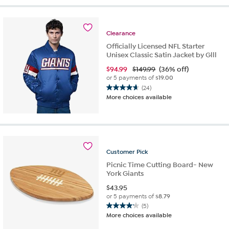
5
stars.
12
Clearance
reviews
Officially Licensed NFL Starter
Unisex Classic Satin Jacket by Glll
$
94.99
$149.99
(36% off)
or 5 payments of
$19.00
(24)
4.7
More choices available
out
of
5
stars.
24
reviews
Customer
Pick
Picnic Time Cutting Board- New
York Giants
$
43.95
or 5 payments of
$8.79
(5)
4.2
More choices available
out