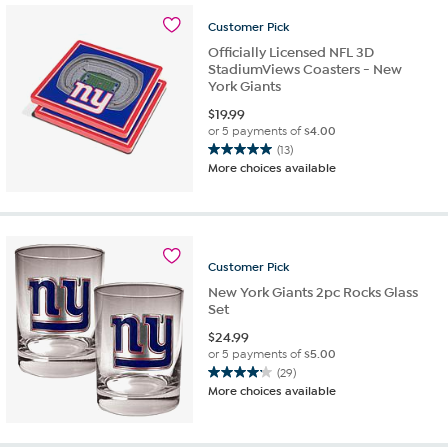
20
Customer
Pick
reviews
Officially Licensed NFL 3D
StadiumViews Coasters - New
York Giants
$
19.99
or 5 payments of
$4.00
(13)
5.0
More choices available
out
of
5
stars.
13
Customer
Pick
reviews
New York Giants 2pc Rocks Glass
Set
$
24.99
or 5 payments of
$5.00
(29)
4.2
More choices available
out
of
5