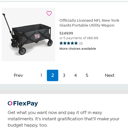
Officially Licensed NFL New York
Giants Portable Utility Wagon
$
249.99
or 5 payments of
$50.00
(3)
5.0
More choices available
out
of
5
stars.
3
Prev
1
2
3
4
5
Next
reviews
Get what you want now and pay it off in easy
installments. It's instant gratification that'll make your
budget happy, too.