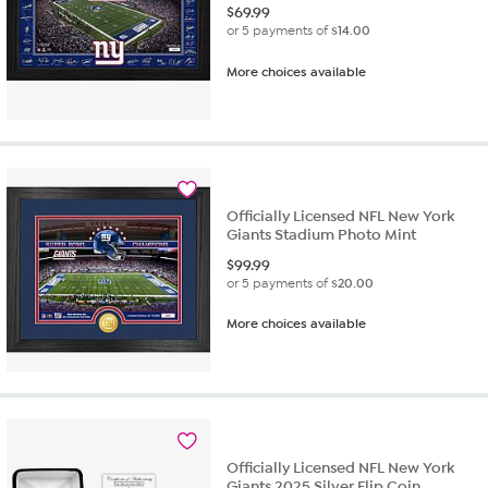
$
69.99
or 5 payments of
$14.00
More choices available
Officially Licensed NFL New York
Giants Stadium Photo Mint
$
99.99
or 5 payments of
$20.00
More choices available
Officially Licensed NFL New York
Giants 2025 Silver Flip Coin