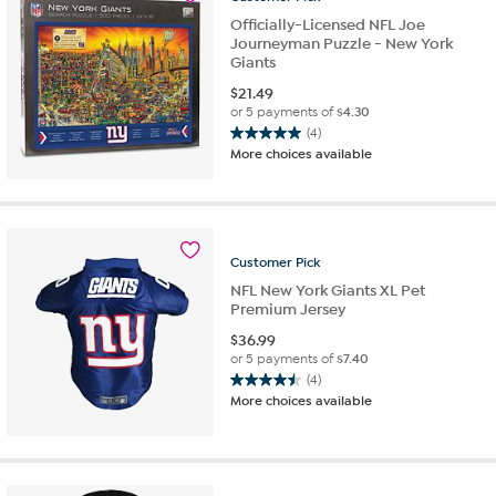
reviews
Officially-Licensed NFL Joe
Journeyman Puzzle - New York
Giants
$
21.49
or 5 payments of
$4.30
(4)
5.0
More choices available
out
of
5
stars.
4
Customer
Pick
reviews
NFL New York Giants XL Pet
Premium Jersey
$
36.99
or 5 payments of
$7.40
(4)
4.5
More choices available
out
of
5
stars.
4