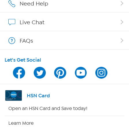
Affiliate Program
Need Help
Show Hosts
Live Chat
Shop With HSN
FAQs
HSN on Mobile
Let's Get Social
Program Guide
Channel Finder
Shop By Remote
HSN Card
HSN2
Open an HSN Card and Save today!
HSN Now
Learn More