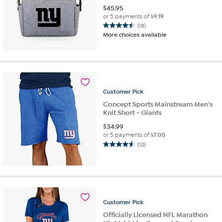
$
45.95
or 5 payments of
$9.19
(18)
4.5
More choices available
out
of
5
stars.
18
reviews
Customer
Pick
Concept Sports Mainstream Men's
Knit Short - Giants
$
34.99
or 5 payments of
$7.00
(10)
4.6
out
of
5
stars.
10
Customer
Pick
reviews
Officially Licensed NFL Marathon