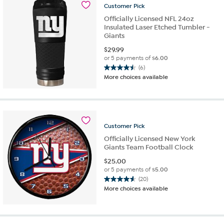
Customer
Pick
reviews
Officially Licensed NFL 24oz
Insulated Laser Etched Tumbler -
Giants
$
29.99
or 5 payments of
$6.00
(6)
4.5
More choices available
out
of
5
stars.
6
Customer
Pick
reviews
Officially Licensed New York
Giants Team Football Clock
$
25.00
or 5 payments of
$5.00
(20)
4.6
More choices available
out
of
5
stars.