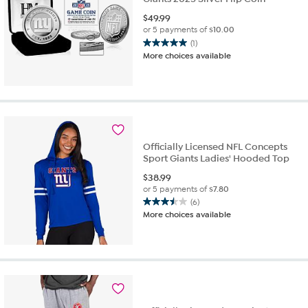
$
49.99
or 5 payments of
$10.00
(1)
5.0
More choices available
out
of
5
stars.
1
review
Officially Licensed NFL Concepts
Sport Giants Ladies' Hooded Top
$
38.99
or 5 payments of
$7.80
(6)
3.5
More choices available
out
of
5
stars.
6
reviews