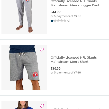
Officially Licensed NFL Giants
Mainstream Men's Jogger Pant
$
44.99
or 5 payments of
$9.00
(3)
1.0
out
of
5
stars.
3
reviews
Officially Licensed NFL Giants
Mainstream Men's Short
$
38.99
or 5 payments of
$7.80