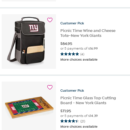
of
5
stars.
5
reviews
Customer
Pick
Picnic Time Wine and Cheese
Tote-New York Giants
$
84.95
or 5 payments of
$16.99
(4)
5.0
More choices available
out
of
5
stars.
4
reviews
Customer
Pick
Picnic Time Glass Top Cutting
Board - New York Giants
$
71.95
or 5 payments of
$14.39
(21)
4.4
More choices available
out