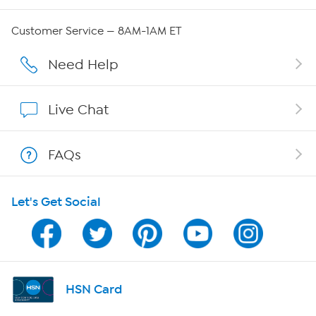
Careers
Customer Service — 8AM-1AM ET
Affiliate Program
Need Help
Show Hosts
Live Chat
Shop With HSN
FAQs
HSN on Mobile
Let's Get Social
Program Guide
Channel Finder
Shop By Remote
HSN Card
HSN2