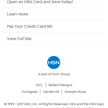
Open an HSN Card and Save today!
HSN Now
Learn More
HSN Outlet
Pay Your Credit Card Bill
Site Index
View Full Site
Our Policies
Returns & Exchanges
Privacy Policy
A part of QVC Group
QVC
Ballard Designs
Your Privacy Choices
Frontgate
Garnet Hill
Grandin Road
Security Policy
© 1999 -
2017
HSN, Inc. All Rights Reserved. HSN and the HSN logo