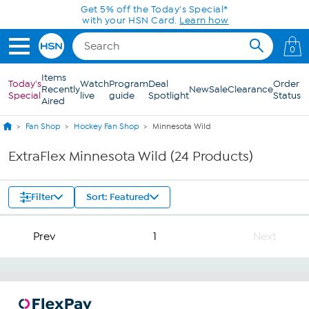
Skip to Main Content
Get 5% off the Today's Special*
with your HSN Card.
Learn how
0
Items
Today's
Watch
Program
Deal
Order
Recently
New
Sale
Clearance
Special
live
guide
Spotlight
Status
Aired
Fan Shop
Hockey Fan Shop
Minnesota Wild
ExtraFlex Minnesota Wild (24 Products)
Filter
Sort: Featured
Prev
1
Next