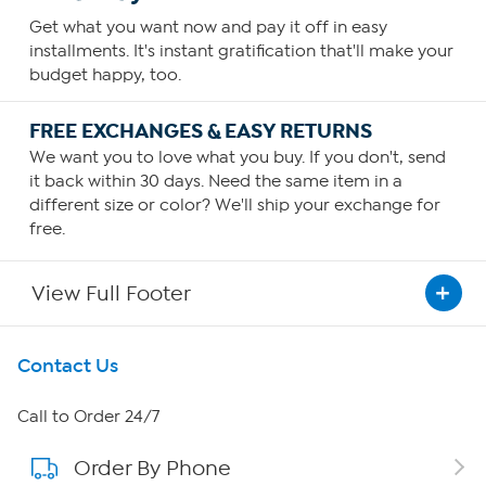
Get what you want now and pay it off in easy
installments. It's instant gratification that'll make your
budget happy, too.
FREE EXCHANGES & EASY RETURNS
We want you to love what you buy. If you don't, send
it back within 30 days. Need the same item in a
different size or color? We'll ship your exchange for
free.
View Full Footer
Get To Know Us
Contact Us
About HSN
Call to Order 24/7
Order By Phone
About QVC Group