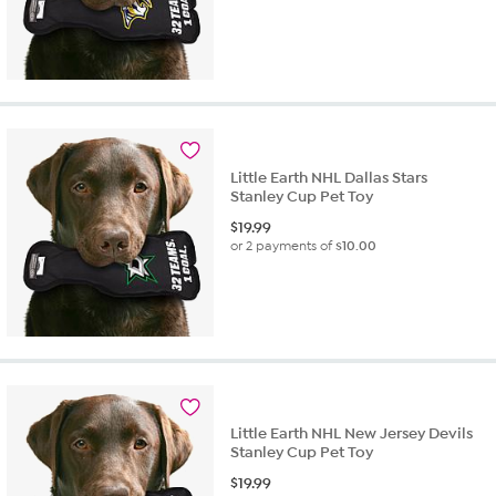
Little Earth NHL Dallas Stars
Stanley Cup Pet Toy
$
19.99
or 2 payments of
$10.00
Little Earth NHL New Jersey Devils
Stanley Cup Pet Toy
$
19.99