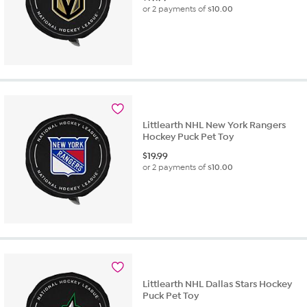
or 2 payments of
$10.00
Littlearth NHL New York Rangers
Hockey Puck Pet Toy
$
19.99
or 2 payments of
$10.00
Littlearth NHL Dallas Stars Hockey
Puck Pet Toy