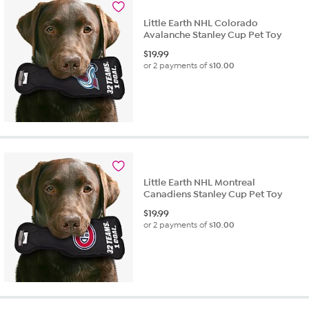
Little Earth NHL Colorado
Avalanche Stanley Cup Pet Toy
$
19.99
or 2 payments of
$10.00
Little Earth NHL Montreal
Canadiens Stanley Cup Pet Toy
$
19.99
or 2 payments of
$10.00