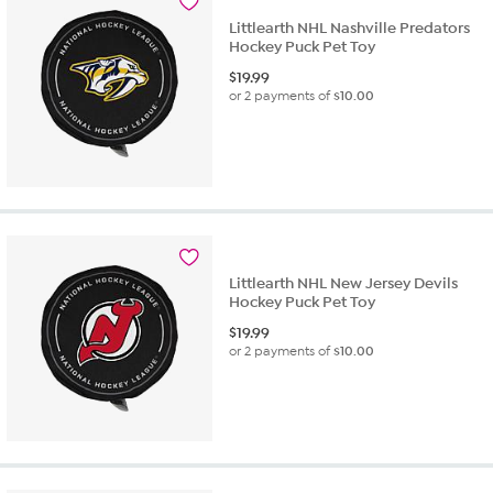
Littlearth NHL Nashville Predators
Hockey Puck Pet Toy
$
19.99
or 2 payments of
$10.00
Littlearth NHL New Jersey Devils
Hockey Puck Pet Toy
$
19.99
or 2 payments of
$10.00