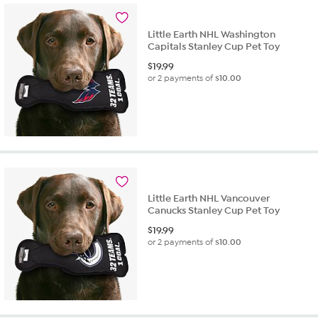
Little Earth NHL Washington
Capitals Stanley Cup Pet Toy
$
19.99
or 2 payments of
$10.00
Little Earth NHL Vancouver
Canucks Stanley Cup Pet Toy
$
19.99
or 2 payments of
$10.00