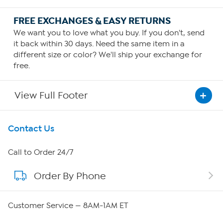
FREE EXCHANGES & EASY RETURNS
We want you to love what you buy. If you don't, send
it back within 30 days. Need the same item in a
different size or color? We'll ship your exchange for
free.
View Full Footer
Get To Know Us
Contact Us
About HSN
Call to Order 24/7
Order By Phone
About QVC Group
Careers
Customer Service — 8AM-1AM ET