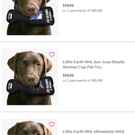
$
19.99
or 2 payments of
$10.00
Little Earth NHL San Jose Sharks
Stanley Cup Pet Toy
$
19.99
or 2 payments of
$10.00
Little Earth NHL Minnesota Wild