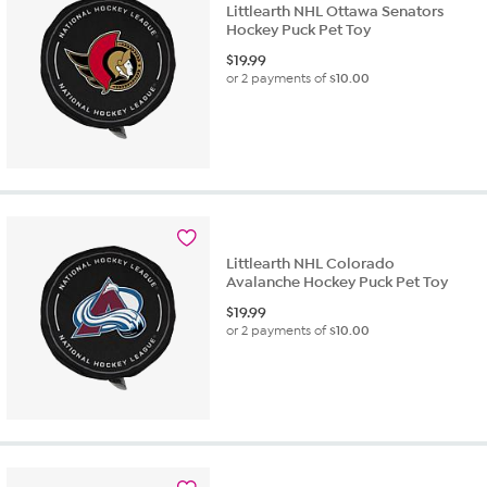
Littlearth NHL Ottawa Senators
Hockey Puck Pet Toy
$
19.99
or 2 payments of
$10.00
Littlearth NHL Colorado
Avalanche Hockey Puck Pet Toy
$
19.99
or 2 payments of
$10.00