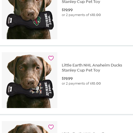
Stanley Cup Pet Toy
$
19.99
or 2 payments of
$10.00
Little Earth NHL Anaheim Ducks
Stanley Cup Pet Toy
$
19.99
or 2 payments of
$10.00