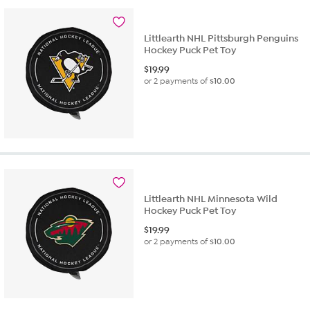
Littlearth NHL Pittsburgh Penguins
Hockey Puck Pet Toy
$
19.99
or 2 payments of
$10.00
Littlearth NHL Minnesota Wild
Hockey Puck Pet Toy
$
19.99
or 2 payments of
$10.00