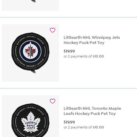
Littlearth NHL Winnipeg Jets
Hockey Puck Pet Toy
$
19.99
or 2 payments of
$10.00
Littlearth NHL Toronto Maple
Leafs Hockey Puck Pet Toy
$
19.99
or 2 payments of
$10.00