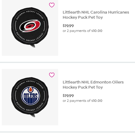
Littlearth NHL Carolina Hurricanes
Hockey Puck Pet Toy
$
19.99
or 2 payments of
$10.00
Littlearth NHL Edmonton Oilers
Hockey Puck Pet Toy
$
19.99
or 2 payments of
$10.00