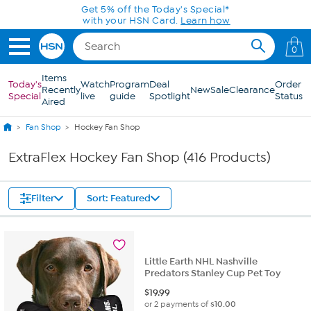
Skip to Main Content
Get 5% off the Today's Special*
with your HSN Card.
Learn how
0
Items
Today's
Watch
Program
Deal
Order
Recently
New
Sale
Clearance
Special
live
guide
Spotlight
Status
Aired
Fan Shop
Hockey Fan Shop
ExtraFlex Hockey Fan Shop (416 Products)
Filter
Sort: Featured
Little Earth NHL Nashville
Predators Stanley Cup Pet Toy
$
19.99
or 2 payments of
$10.00