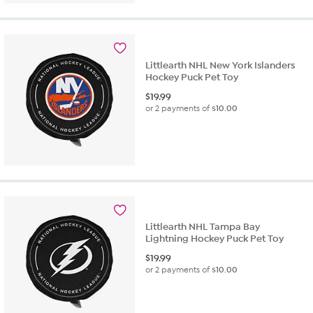
Littlearth NHL New York Islanders
Hockey Puck Pet Toy
$
19.99
or 2 payments of
$10.00
Littlearth NHL Tampa Bay
Lightning Hockey Puck Pet Toy
$
19.99
or 2 payments of
$10.00