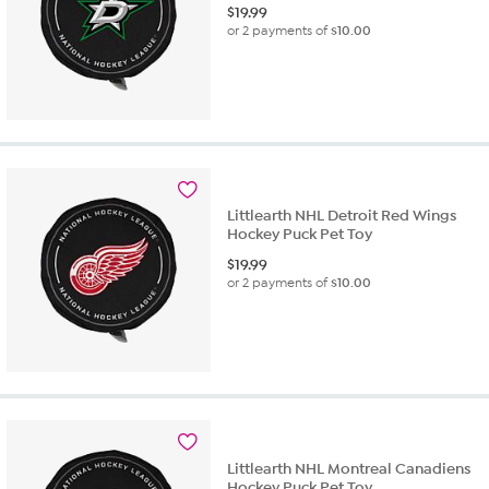
$
19.99
or 2 payments of
$10.00
Littlearth NHL Detroit Red Wings
Hockey Puck Pet Toy
$
19.99
or 2 payments of
$10.00
Littlearth NHL Montreal Canadiens
Hockey Puck Pet Toy