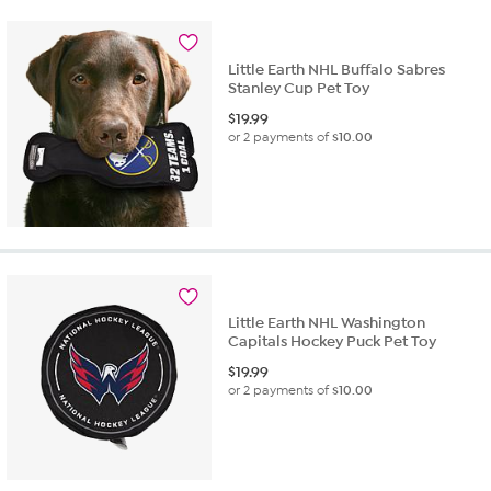
Little Earth NHL Buffalo Sabres
Stanley Cup Pet Toy
$
19.99
or 2 payments of
$10.00
Little Earth NHL Washington
Capitals Hockey Puck Pet Toy
$
19.99
or 2 payments of
$10.00