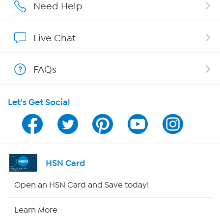
Affiliate Program
Need Help
Show Hosts
Live Chat
Shop With HSN
FAQs
HSN on Mobile
Let's Get Social
Program Guide
Channel Finder
Shop By Remote
HSN Card
HSN2
Open an HSN Card and Save today!
HSN Now
Learn More