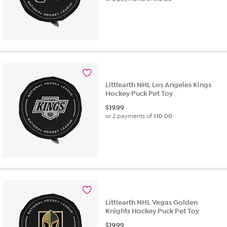
Littlearth NHL Los Angeles Kings
Hockey Puck Pet Toy
$
19.99
or 2 payments of
$10.00
Littlearth NHL Vegas Golden
Knights Hockey Puck Pet Toy
$
19.99