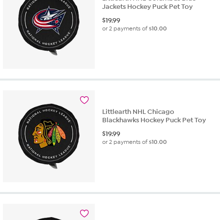
Jackets Hockey Puck Pet Toy
$
19.99
or 2 payments of
$10.00
Littlearth NHL Chicago
Blackhawks Hockey Puck Pet Toy
$
19.99
or 2 payments of
$10.00