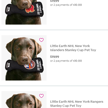
$
19.99
or 2 payments of
$10.00
Little Earth NHL New York
Islanders Stanley Cup Pet Toy
$
19.99
or 2 payments of
$10.00
Little Earth NHL New York Rangers
Stanley Cup Pet Toy