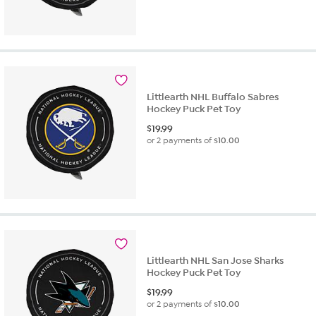
Littlearth NHL Buffalo Sabres
Hockey Puck Pet Toy
$
19.99
or 2 payments of
$10.00
Littlearth NHL San Jose Sharks
Hockey Puck Pet Toy
$
19.99
or 2 payments of
$10.00