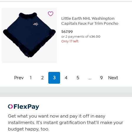
Little Earth NHL Washington
Capitals Faux Fur Trim Poncho
$
67.99
or 2 payments of
$34.00
Only 17 left
Prev
1
2
3
4
5
...
9
Next
Get what you want now and pay it off in easy
installments. It's instant gratification that'll make your
budget happy, too.