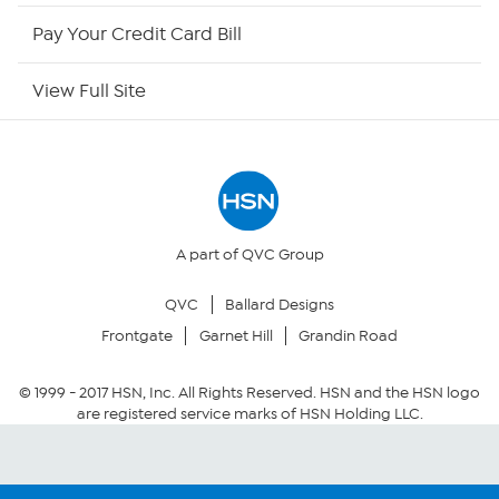
HSN Outlet
Pay Your Credit Card Bill
Site Index
View Full Site
Our Policies
Returns & Exchanges
Privacy Policy
A part of QVC Group
QVC
Ballard Designs
Your Privacy Choices
Frontgate
Garnet Hill
Grandin Road
Security Policy
© 1999 -
2017
HSN, Inc. All Rights Reserved. HSN and the HSN logo
are registered service marks of HSN Holding LLC.
Community Guidelines
Conditions of Use