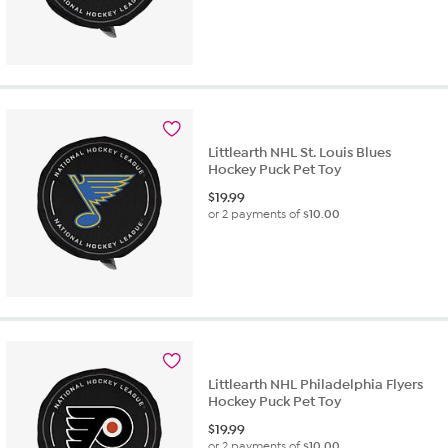
Littlearth NHL St. Louis Blues
Hockey Puck Pet Toy
$
19.99
or 2 payments of
$10.00
Littlearth NHL Philadelphia Flyers
Hockey Puck Pet Toy
$
19.99
or 2 payments of
$10.00