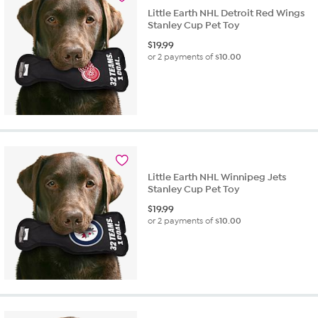
Little Earth NHL Detroit Red Wings
Stanley Cup Pet Toy
$
19.99
or 2 payments of
$10.00
Little Earth NHL Winnipeg Jets
Stanley Cup Pet Toy
$
19.99
or 2 payments of
$10.00