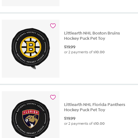
Littlearth NHL Boston Bruins
Hockey Puck Pet Toy
$
19.99
or 2 payments of
$10.00
Littlearth NHL Florida Panthers
Hockey Puck Pet Toy
$
19.99
or 2 payments of
$10.00