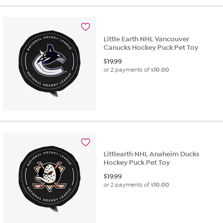
Little Earth NHL Vancouver
Canucks Hockey Puck Pet Toy
$
19.99
or 2 payments of
$10.00
Littlearth NHL Anaheim Ducks
Hockey Puck Pet Toy
$
19.99
or 2 payments of
$10.00