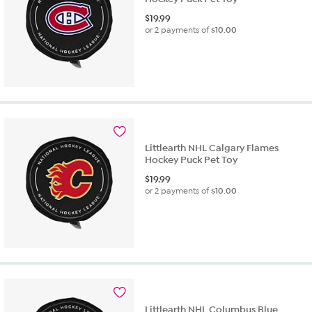
$
19.99
or 2 payments of
$10.00
Littlearth NHL Calgary Flames
Hockey Puck Pet Toy
$
19.99
or 2 payments of
$10.00
Littlearth NHL Columbus Blue