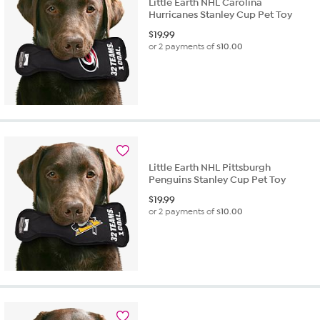
Little Earth NHL Carolina
Hurricanes Stanley Cup Pet Toy
$
19.99
or 2 payments of
$10.00
Little Earth NHL Pittsburgh
Penguins Stanley Cup Pet Toy
$
19.99
or 2 payments of
$10.00