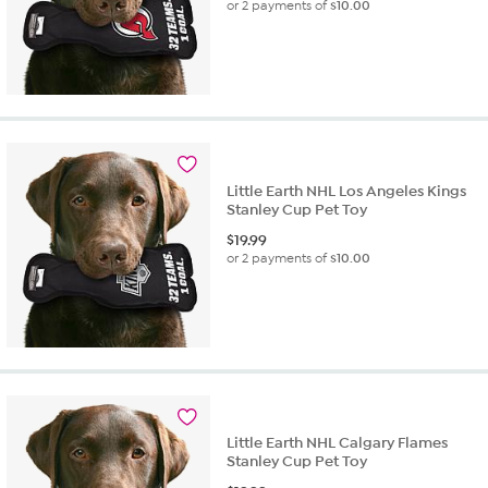
or 2 payments of
$10.00
Little Earth NHL Los Angeles Kings
Stanley Cup Pet Toy
$
19.99
or 2 payments of
$10.00
Little Earth NHL Calgary Flames
Stanley Cup Pet Toy