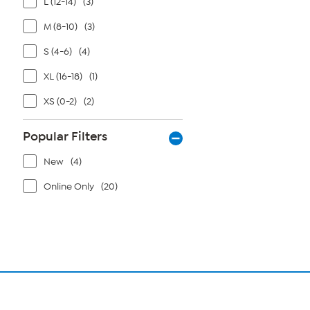
L (12-14)
(3)
M (8-10)
(3)
S (4-6)
(4)
XL (16-18)
(1)
XS (0-2)
(2)
Popular Filters
New
(4)
Online Only
(20)