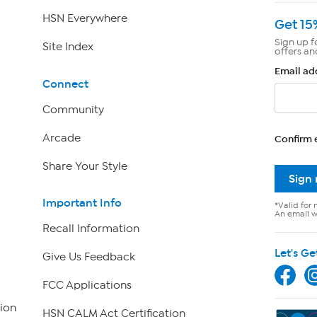
HSN Everywhere
Get 15
Sign up f
Site Index
offers an
Email ad
Connect
Community
Arcade
Confirm 
Share Your Style
Sign
Important Info
*Valid for 
An email wi
Recall Information
Let's Ge
Give Us Feedback
FCC Applications
ion
HSN CALM Act Certification