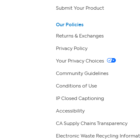
Submit Your Product
Our Policies
Returns & Exchanges
Privacy Policy
Your Privacy Choices
Community Guidelines
Conditions of Use
IP Closed Captioning
Accessibility
CA Supply Chains Transparency
Electronic Waste Recycling Informat