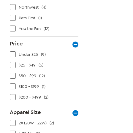
Northwest
(4)
Pets First
(1)
You the Fan
(12)
Price
Under $25
(9)
$25 - $49
(5)
$50 - $99
(12)
$100 - $199
(1)
$200 - $499
(2)
Apparel Size
2X (20W - 22W)
(2)