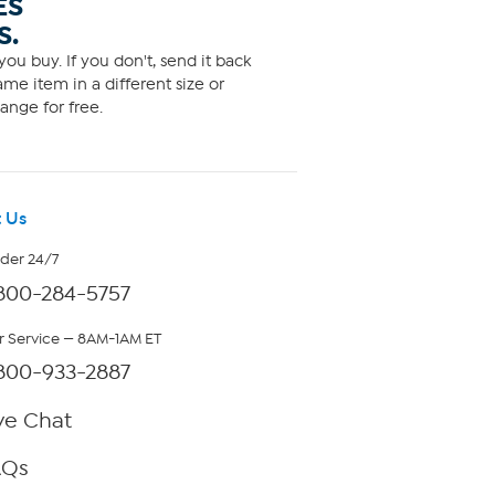
ES
S.
ou buy. If you don't, send it back
me item in a different size or
ange for free.
 Us
rder 24/7
800-284-5757
 Service — 8AM-1AM ET
800-933-2887
ve Chat
AQs