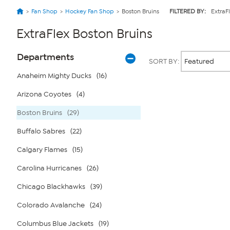
Fan Shop
Hockey Fan Shop
Boston Bruins
FILTERED BY:
ExtraF
ExtraFlex Boston Bruins
Page
Products
Departments
SORT BY:
Filters
Anaheim Mighty Ducks
(16)
Arizona Coyotes
(4)
Page
2
of
Boston Bruins
(29)
1
Buffalo Sabres
(22)
Calgary Flames
(15)
Carolina Hurricanes
(26)
Chicago Blackhawks
(39)
Colorado Avalanche
(24)
Columbus Blue Jackets
(19)