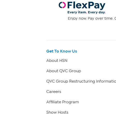
Enjoy now. Pay over time. 0
Get To Know Us
About HSN
About QVC Group
QVC Group Restructuring Informati
Careers
Affiliate Program
Show Hosts