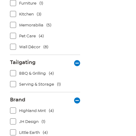
Furniture
(1)
Kitchen
(3)
Memorabilia
(5)
Pet Care
(4)
Wall Décor
(8)
Tailgating
BBQ & Grilling
(4)
Serving & Storage
(1)
Brand
Highland Mint
(4)
JH Design
(1)
Little Earth
(4)