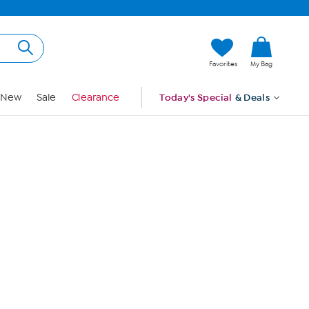
Hi, Guest
Favorites
My Bag
Sign In
New
Sale
Clearance
Today's Special
& Deals