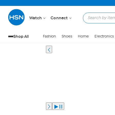
Watch
Connect
Shop All
Fashion
Shoes
Home
Electronics