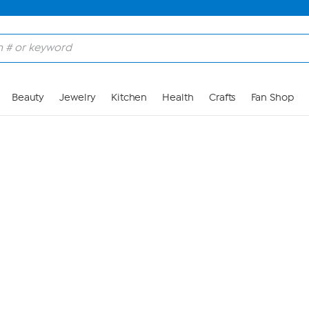
Skip to Main Content
Beauty
Jewelry
Kitchen
Health
Crafts
Fan Shop