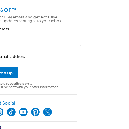
% OFF*
or HSN emails and get exclusive
d updates sent right to your inbox.
dress
email address
 me up
new subscribers only.
ll be sent with your offer information.
t Social