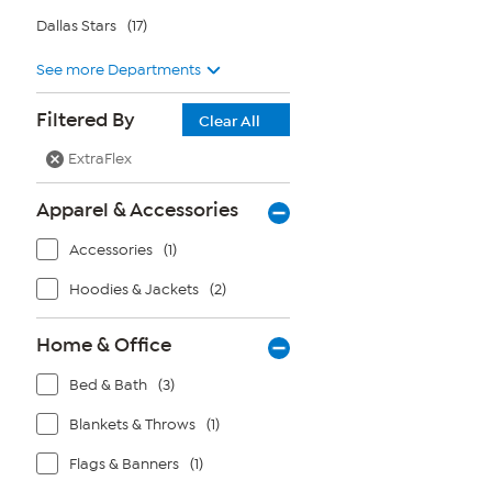
Dallas Stars
(17)
See more Departments
Filtered By
Clear All
ExtraFlex
Apparel & Accessories
Accessories
(1)
Hoodies & Jackets
(2)
Home & Office
Bed & Bath
(3)
Blankets & Throws
(1)
Flags & Banners
(1)