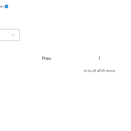
lex
Page
Prev
1
61 to 29
of
29 items