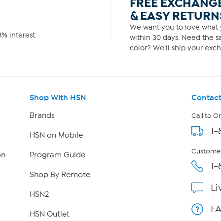
FREE EXCHANG
& EASY RETURN
We want you to love what y
% interest.
within 30 days. Need the sa
color? We'll ship your exch
Shop With HSN
Contact
Brands
Call to O
1-
HSN on Mobile
Customer
on
Program Guide
1-
Shop By Remote
Li
HSN2
F
HSN Outlet