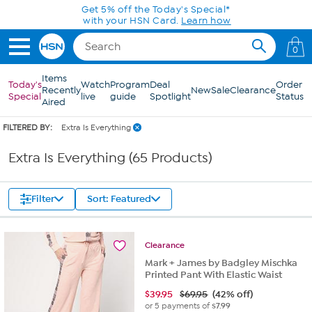
Skip to Main Content
Get 5% off the Today's Special*
with your HSN Card.
Learn how
0
Items
Today's
Watch
Program
Deal
Order
Recently
New
Sale
Clearance
Special
live
guide
Spotlight
Status
Aired
FILTERED BY:
Extra Is Everything
Extra Is Everything (65 Products)
Filter
Sort: Featured
Clearance
Mark + James by Badgley Mischka
Printed Pant With Elastic Waist
$
39.95
$69.95
(42% off)
or 5 payments of
$7.99