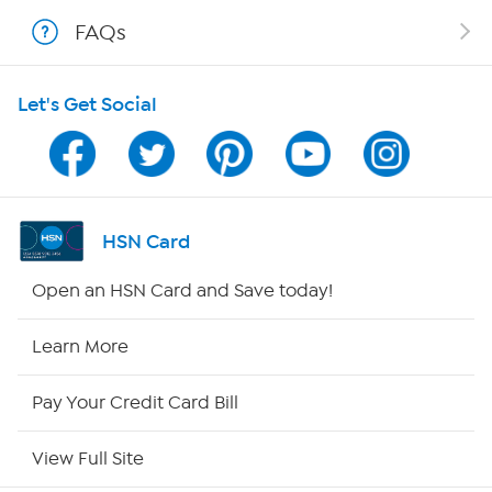
Shop With HSN
FAQs
HSN on Mobile
Let's Get Social
Program Guide
Channel Finder
Shop By Remote
HSN Card
HSN2
Open an HSN Card and Save today!
HSN Now
Learn More
HSN Outlet
Pay Your Credit Card Bill
Site Index
View Full Site