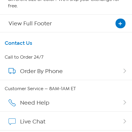
free.
View Full Footer
Get To Know Us
Contact Us
About HSN
Call to Order 24/7
Order By Phone
About QVC Group
Careers
Customer Service — 8AM-1AM ET
Affiliate Program
Need Help
Show Hosts
Live Chat