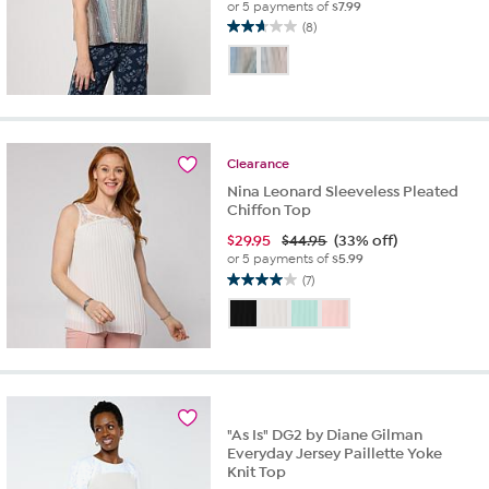
or 5 payments of
$7.99
(8)
2.6
out
of
5
stars.
8
reviews
Clearance
Nina Leonard Sleeveless Pleated
Chiffon Top
$
29.95
$44.95
(33% off)
or 5 payments of
$5.99
(7)
4.0
out
of
5
stars.
7
reviews
"As Is" DG2 by Diane Gilman
Everyday Jersey Paillette Yoke
Knit Top