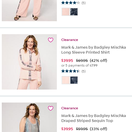
(5)
4.2
out
of
5
stars.
5
reviews
Clearance
Mark & James by Badgley Mischka
Long Sleeve Printed Shirt
$
39.95
$69.95
(42% off)
or 5 payments of
$7.99
(5)
4.4
out
of
5
stars.
5
reviews
Clearance
Mark & James by Badgley Mischka
Draped Striped Sequin Top
$
39.95
$59.95
(33% off)