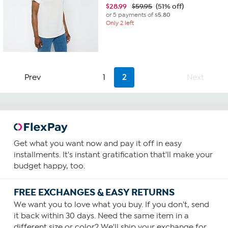
$
28.99
$59.95
(51% off)
or 5 payments of
$5.80
Only 2 left
Prev
1
2
Next
Get what you want now and pay it off in easy
installments. It's instant gratification that'll make your
budget happy, too.
FREE EXCHANGES & EASY RETURNS
We want you to love what you buy. If you don't, send
it back within 30 days. Need the same item in a
different size or color? We'll ship your exchange for