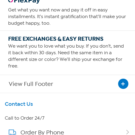
Get what you want now and pay it off in easy
installments. It's instant gratification that'll make your
budget happy, too.
FREE EXCHANGES & EASY RETURNS
We want you to love what you buy. If you don't, send
it back within 30 days. Need the same item in a
different size or color? We'll ship your exchange for
free.
View Full Footer
Get To Know Us
Contact Us
About HSN
Call to Order 24/7
Order By Phone
About QVC Group