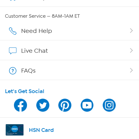
QVC Group Restructuring Information
Customer Service — 8AM-1AM ET
Careers
Need Help
Affiliate Program
Live Chat
Show Hosts
FAQs
Shop With HSN
Let's Get Social
HSN on Mobile
Program Guide
Channel Finder
HSN Card