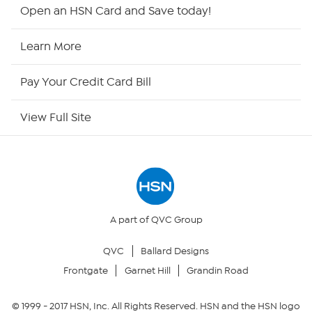
Shop By Remote
Open an HSN Card and Save today!
HSN2
Learn More
HSN Now
Pay Your Credit Card Bill
HSN Outlet
View Full Site
Site Index
Our Policies
Returns & Exchanges
A part of QVC Group
QVC
Ballard Designs
Privacy Policy
Frontgate
Garnet Hill
Grandin Road
Your Privacy Choices
© 1999 -
2017
HSN, Inc. All Rights Reserved. HSN and the HSN logo