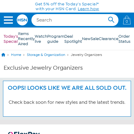
Skip to Main Content
Get 5% off the Today's Special*
with your HSN Card.
Learn how
0
Items
Today's
Watch
Program
Deal
Order
Recently
New
Sale
Clearance
Special
live
guide
Spotlight
Status
Aired
Home
Storage & Organization
Jewelry Organizers
Exclusive Jewelry Organizers
OOPS! LOOKS LIKE WE ARE ALL SOLD OUT.
Check back soon for new styles and the latest trends.