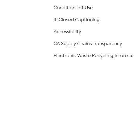
Conditions of Use
IP Closed Captioning
Accessibility
CA Supply Chains Transparency
Electronic Waste Recycling Informat