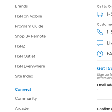
Brands
Call to O
1-
HSN on Mobile
Customer
Program Guide
1-
Shop By Remote
Li
HSN2
F
HSN Outlet
HSN Everywhere
Get 15
Sign up f
Site Index
offers an
Email ad
Connect
Community
Arcade
Confirm 