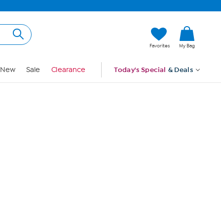
Hi, Guest
Favorites
My Bag
Sign In
New
Sale
Clearance
Today's Special
& Deals