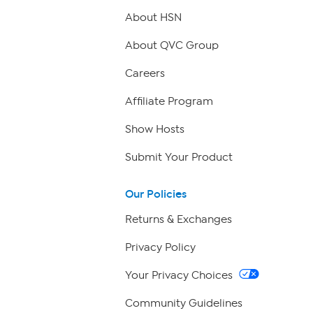
About HSN
About QVC Group
Careers
Affiliate Program
Show Hosts
Submit Your Product
Our Policies
Returns & Exchanges
Privacy Policy
Your Privacy Choices
Community Guidelines