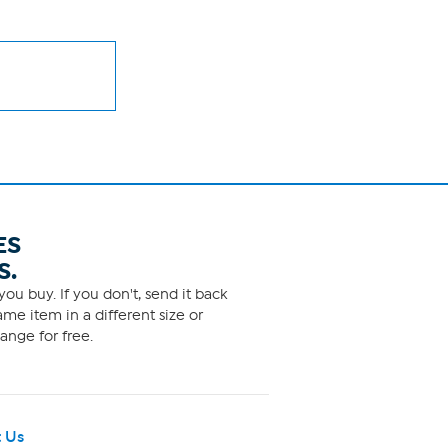
ES
S.
ou buy. If you don't, send it back
me item in a different size or
ange for free.
 Us