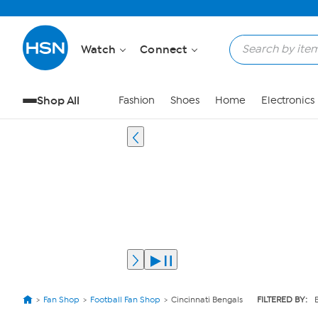
Watch
Connect
Shop All
Fashion
Shoes
Home
Electronics
Fan Shop
Football Fan Shop
Cincinnati Bengals
FILTERED BY: