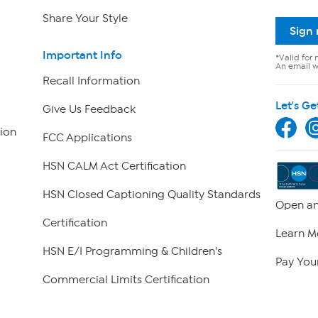
Share Your Style
Sign
Important Info
*Valid for 
An email wi
Recall Information
Let's Ge
Give Us Feedback
ion
FCC Applications
HSN CALM Act Certification
HSN Closed Captioning Quality Standards
Open an
Certification
Learn M
HSN E/I Programming & Children's
Pay Your
Commercial Limits Certification