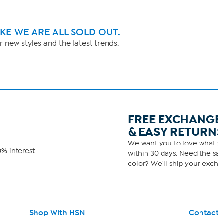
IKE WE ARE ALL SOLD OUT.
 new styles and the latest trends.
FREE EXCHANG
& EASY RETURN
We want you to love what y
% interest.
within 30 days. Need the sa
color? We'll ship your exch
Shop With HSN
Contact