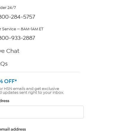
rder 24/7
800-284-5757
 Service — 8AM-1AM ET
800-933-2887
ve Chat
AQs
% OFF*
or HSN emails and get exclusive
d updates sent right to your inbox.
dress
email address