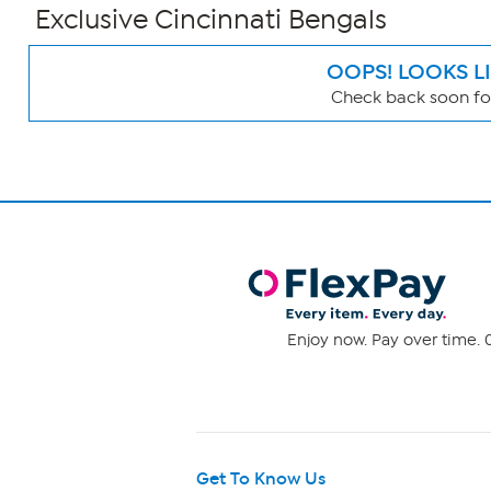
Exclusive Cincinnati Bengals
OOPS! LOOKS L
Check back soon for
Page
Filters
Enjoy now. Pay over time. 0
Get To Know Us