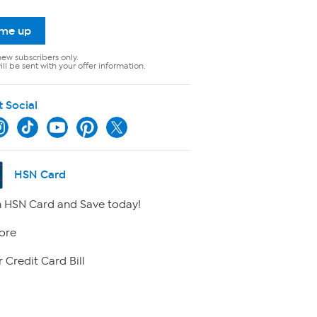
 me up
new subscribers only.
ll be sent with your offer information.
t Social
HSN Card
 HSN Card and Save today!
ore
 Credit Card Bill