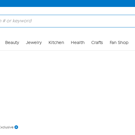
Skip to Main Content
Beauty
Jewelry
Kitchen
Health
Crafts
Fan Shop
Exclusive