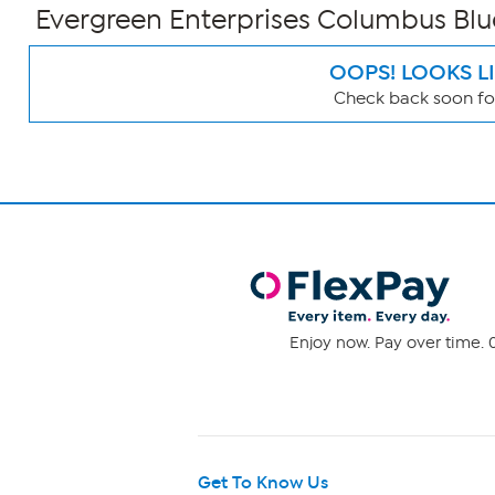
Evergreen Enterprises Columbus Blu
OOPS! LOOKS L
Check back soon for
Page
Filters
Enjoy now. Pay over time. 0
Get To Know Us