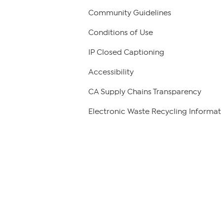
Community Guidelines
Conditions of Use
IP Closed Captioning
Accessibility
CA Supply Chains Transparency
Electronic Waste Recycling Informat