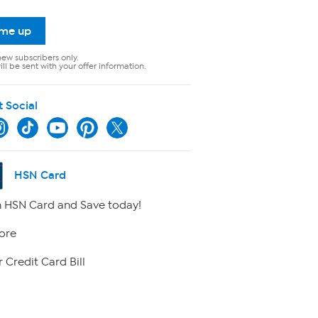
 me up
new subscribers only.
ll be sent with your offer information.
t Social
HSN Card
 HSN Card and Save today!
ore
 Credit Card Bill