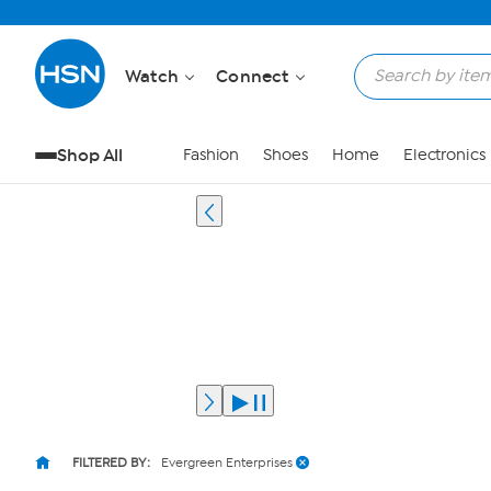
Watch
Connect
Shop All
Fashion
Shoes
Home
Electronics
FILTERED BY:
Evergreen Enterprises