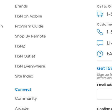
Brands
Call to O
1-
HSN on Mobile
Customer
on
Program Guide
1-
Shop By Remote
Li
HSN2
F
HSN Outlet
HSN Everywhere
Get 15
Sign up f
Site Index
offers an
Email ad
Connect
Community
Arcade
Confirm 