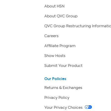
About HSN
About QVC Group
QVC Group Restructuring Informati
Careers
Affiliate Program
Show Hosts
Submit Your Product
Our Policies
Returns & Exchanges
Privacy Policy
Your Privacy Choices