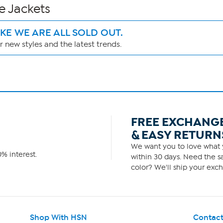
e Jackets
IKE WE ARE ALL SOLD OUT.
 new styles and the latest trends.
FREE EXCHANG
& EASY RETURN
We want you to love what y
% interest.
within 30 days. Need the sa
color? We'll ship your exch
Shop With HSN
Contact