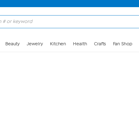
Skip to Main Content
Beauty
Jewelry
Kitchen
Health
Crafts
Fan Shop