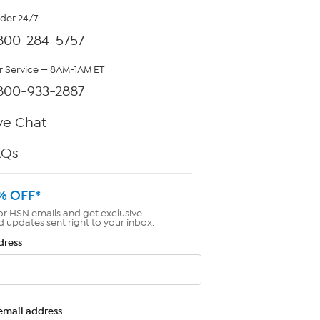
rder 24/7
800-284-5757
 Service — 8AM-1AM ET
800-933-2887
ve Chat
AQs
% OFF*
or HSN emails and get exclusive
d updates sent right to your inbox.
dress
email address