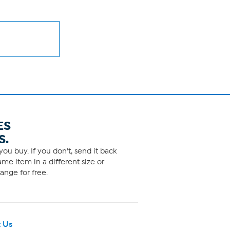
ES
S.
ou buy. If you don't, send it back
me item in a different size or
ange for free.
 Us