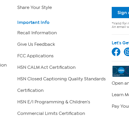
Share Your Style
Sign
Important Info
*Valid for 
An email wi
Recall Information
Let's Ge
Give Us Feedback
FCC Applications
ion
HSN CALM Act Certification
HSN Closed Captioning Quality Standards
Open an
Certification
Learn M
HSN E/I Programming & Children's
Pay Your
Commercial Limits Certification