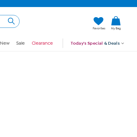
Hi, Guest
Favorites
My Bag
Sign In
New
Sale
Clearance
Today's Special
& Deals