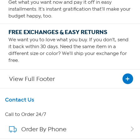
Get what you want now and pay it off in easy
installments. It's instant gratification that'll make your
budget happy, too.
FREE EXCHANGES & EASY RETURNS
We want you to love what you buy. If you don't, send
it back within 30 days. Need the same item in a
different size or color? We'll ship your exchange for
free.
View Full Footer
Get To Know Us
Contact Us
About HSN
Call to Order 24/7
Order By Phone
About QVC Group