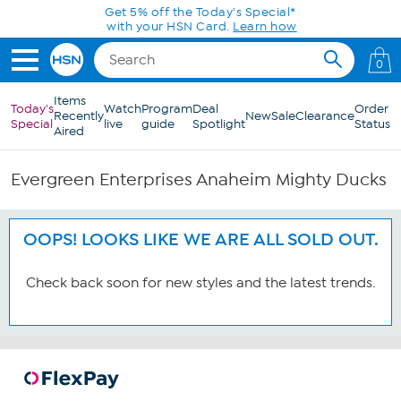
Skip to Main Content
Get 5% off the Today's Special*
with your HSN Card.
Learn how
0
Items
Today's
Watch
Program
Deal
Order
Recently
New
Sale
Clearance
Special
live
guide
Spotlight
Status
Aired
Evergreen Enterprises Anaheim Mighty Ducks
OOPS! LOOKS LIKE WE ARE ALL SOLD OUT.
Check back soon for new styles and the latest trends.