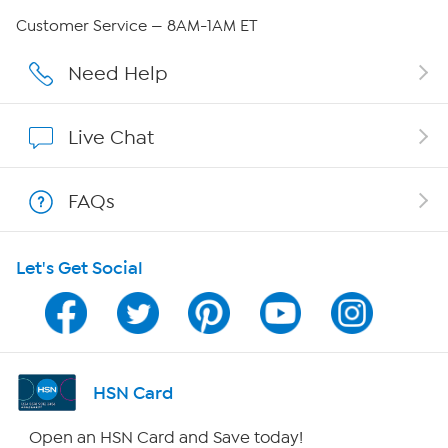
Careers
Customer Service — 8AM-1AM ET
Affiliate Program
Need Help
Show Hosts
Live Chat
Shop With HSN
FAQs
HSN on Mobile
Let's Get Social
Program Guide
Channel Finder
Shop By Remote
HSN Card
HSN2
Open an HSN Card and Save today!