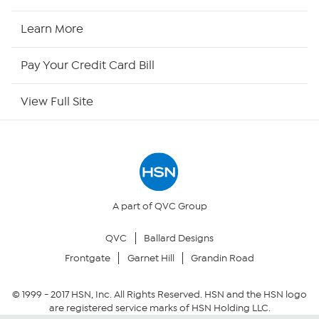
HSN Now
Learn More
HSN Outlet
Pay Your Credit Card Bill
Site Index
View Full Site
Our Policies
Returns & Exchanges
Privacy Policy
A part of QVC Group
QVC
Ballard Designs
Your Privacy Choices
Frontgate
Garnet Hill
Grandin Road
Security Policy
© 1999 -
2017
HSN, Inc. All Rights Reserved. HSN and the HSN logo
are registered service marks of HSN Holding LLC.
Community Guidelines