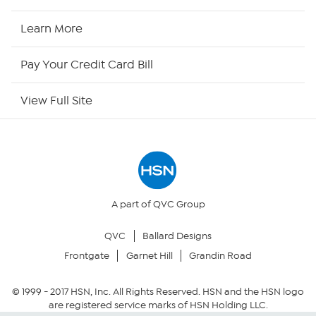
HSN Now
Learn More
HSN Outlet
Pay Your Credit Card Bill
Site Index
View Full Site
Our Policies
Returns & Exchanges
Privacy Policy
A part of QVC Group
QVC
Ballard Designs
Your Privacy Choices
Frontgate
Garnet Hill
Grandin Road
Security Policy
© 1999 -
2017
HSN, Inc. All Rights Reserved. HSN and the HSN logo
are registered service marks of HSN Holding LLC.
Community Guidelines