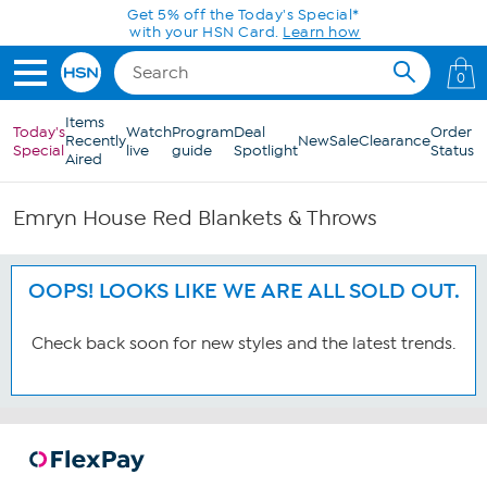
Skip to Main Content
Get 5% off the Today's Special*
with your HSN Card.
Learn how
0
Items
Today's
Watch
Program
Deal
Order
Recently
New
Sale
Clearance
Special
live
guide
Spotlight
Status
Aired
Emryn House Red Blankets & Throws
OOPS! LOOKS LIKE WE ARE ALL SOLD OUT.
Check back soon for new styles and the latest trends.