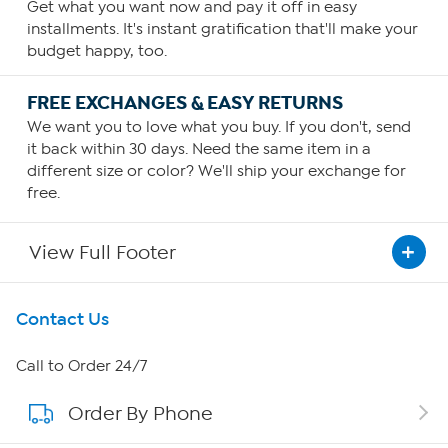
Get what you want now and pay it off in easy
installments. It's instant gratification that'll make your
budget happy, too.
FREE EXCHANGES & EASY RETURNS
We want you to love what you buy. If you don't, send
it back within 30 days. Need the same item in a
different size or color? We'll ship your exchange for
free.
View Full Footer
Get To Know Us
Contact Us
About HSN
Call to Order 24/7
Order By Phone
About QVC Group