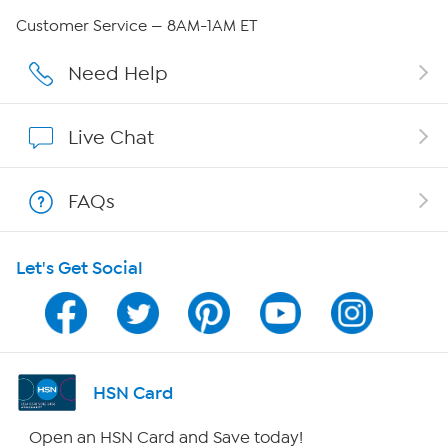
Careers
Customer Service — 8AM-1AM ET
Affiliate Program
Need Help
Show Hosts
Live Chat
Shop With HSN
FAQs
HSN on Mobile
Let's Get Social
Program Guide
Channel Finder
Shop By Remote
HSN Card
HSN2
Open an HSN Card and Save today!